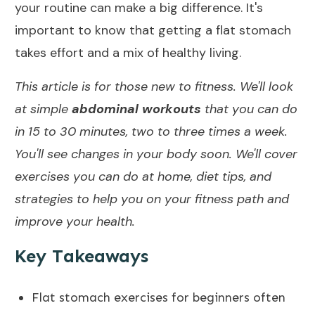
your routine can make a big difference. It's
import
a
nt to know that getting a flat stomach
takes effort and a mix of healthy living.
This article is for those new to fitness. We'll look
at simple
abdominal workouts
that you can do
in 15 to 30 minutes, two to three times a week.
You'll see changes in your body soon. We'll cover
exercises you can do at home,
diet tips
, and
strategies to help you on your fitness path and
improve your health.
Key Takeaways
Flat stomach exercises for beginners often