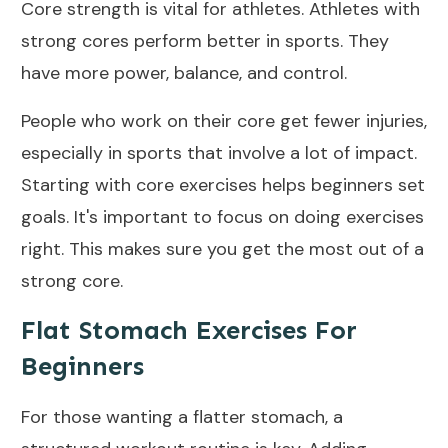
Core strength is vital for athletes. Athletes with
strong cores perform better in sports. They
have more power, balance, and control.
People who work on their core get fewer injuries,
especially in sports that involve a lot of impact.
Starting with core exercises helps beginners set
goals
. It's important to focus on doing exercises
right. This makes sure you get the most out of a
strong core.
Flat Stomach Exercises For
Beginners
For those wanting a flatter stomach, a