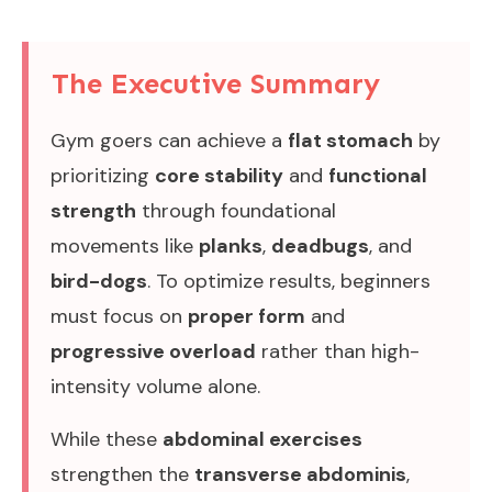
The Executive Summary
Gym goers can achieve a
flat stomach
by
prioritizing
core stability
and
functional
strength
through foundational
movements like
planks
,
deadbugs
, and
bird-dogs
. To optimize results, beginners
must focus on
proper form
and
progressive overload
rather than high-
intensity volume alone.
While these
abdominal exercises
strengthen the
transverse abdominis
,