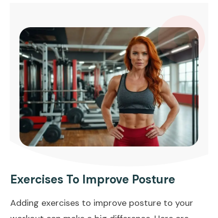
Exercises To Improve Posture
Adding exercises to improve posture to your