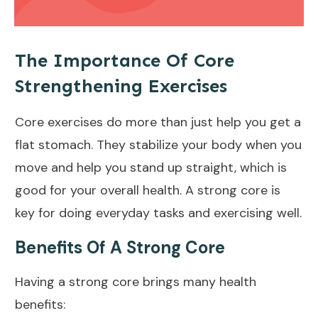
The Importance Of Core
Strengthening Exercises
Core exercises do more than just help you get a
flat stomach
. They stabilize your body when you
move and help you stand up straight, which is
good for your overall health. A strong core is
key for doing everyday tasks and exercising
well
.
Benefits Of A Strong Core
Having a strong core brings many
health
benefits
: