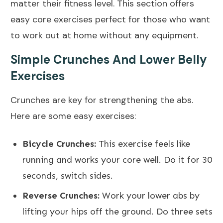
matter their fitness level. This section offers
easy core exercises perfect for those who want
to work out at home without any equipment.
Simple Crunches And Lower Belly
Exercises
Crunches are key for strengthening the abs.
Here are some easy exercises:
Bicycle Crunches:
This exercise feels like
running and works your core well. Do it for 30
seconds, switch sides.
Reverse Crunches:
Work your lower abs by
lifting your hips off the ground. Do three sets