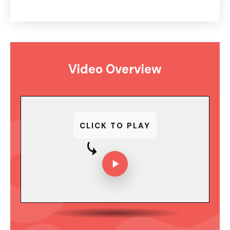
Video Overview
CLICK TO PLAY