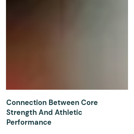
Connection Between Core
Strength And Athletic
Performance