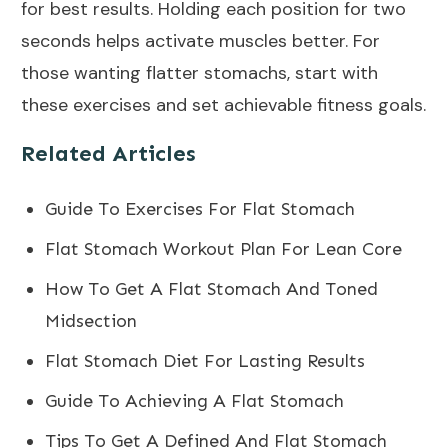
for best results. Holding each position for two
seconds helps activate muscles better. For
those wanting flatter stomachs, start with
these exercises and set achievable fitness goals.
Related Articles
Guide To Exercises For Flat Stomach
Flat Stomach Workout Plan For Lean Core
How To Get A Flat Stomach And Toned
Midsection
Flat Stomach Diet For Lasting Results
Guide To Achieving A Flat Stomach
Tips To Get A Defined And Flat Stomach