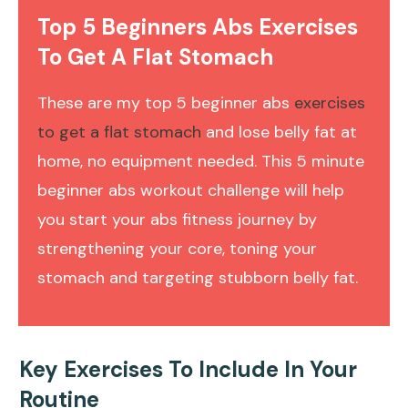
Top 5 Beginners Abs Exercises
To Get A Flat Stomach
These are my top 5 beginner abs
exercises
to get a flat stomach
and lose belly fat at
home, no equipment needed. This 5 minute
beginner abs workout challenge will help
you start your abs fitness journey by
strengthening your core, toning your
stomach and targeting stubborn belly fat.
Key Exercises To Include In Your
Routine