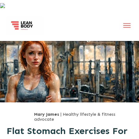
Mary James
| Healthy lifestyle & fitness
advocate
Flat Stomach Exercises For