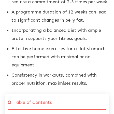
require a commitment of 2-3 times per week.
A programme duration of 12 weeks can lead
to significant changes in
belly fat
.
Incorporating a
balanced diet with ample
protein supports your fitness
goals.
Effective home exercises for a flat stomach
can be performed with minimal or no
equipment.
Consistency in workouts, combined with
proper
nutrition
, maximises results.
Table of Contents