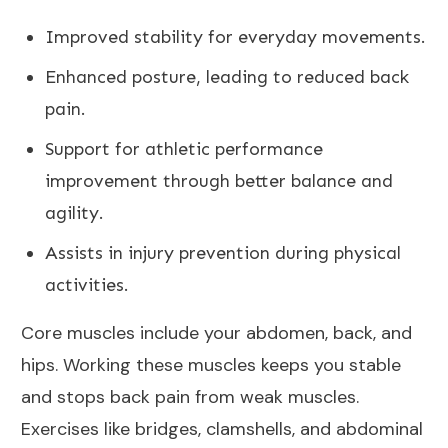
Improved stability for everyday movements.
Enhanced posture, leading to reduced
back
pain
.
Support for athletic performance
improvement through better balance and
agility.
Assists in injury prevention during
physical
activities
.
Core muscles include your abdomen, back, and
hips. Working these muscles keeps you stable
and stops back pain from weak muscles.
Exercises like bridges, clamshells, and abdominal