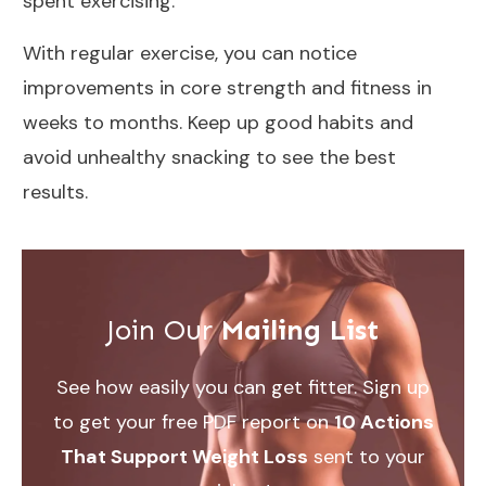
spent exercising
.
With regular exercise, you can notice
improvements in
core strength and fitness
in
weeks to months. Keep up good habits and
avoid
unhealthy snacking
to see the best
results.
Join Our
Mailing List
See how easily you can get fitter. Sign up
to get your free PDF report on
10 Actions
That Support Weight Loss
sent to your