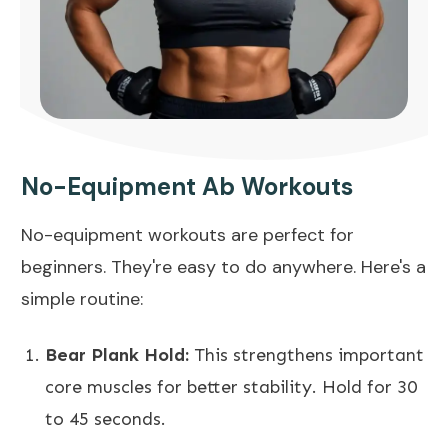
No-Equipment Ab Workouts
No-equipment workouts are perfect for
beginners. They're easy to do anywhere. Here's a
simple routine:
Bear Plank Hold:
This strengthens important
core muscles for better stability. Hold for 30
to 45 seconds.