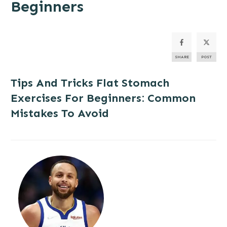
Beginners
SHARE
POST
Tips And Tricks
Flat Stomach
Exercises For Beginners: Common
Mistakes To Avoid