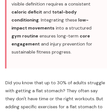
visible definition requires a consistent
caloric deficit
and
total-body
conditioning
. Integrating these
low-
impact movements
into a structured
gym routine
ensures long-term
core
engagement
and injury prevention for
sustainable fitness progress.
Did you know that up to
30% of adults
struggle
with getting a flat stomach? They often say
they don't have time or the right workouts. But
adding specific exercises for a flat stomach to