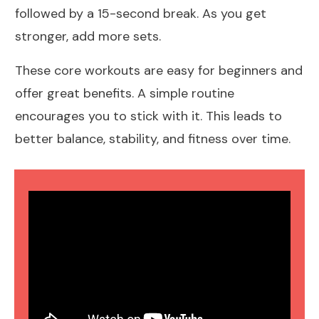
followed by a 15-second break. As you get
stronger, add more sets.
These core workouts are easy for beginners and
offer great benefits. A simple routine
encourages you to stick with it. This leads to
better balance, stability, and fitness over time.