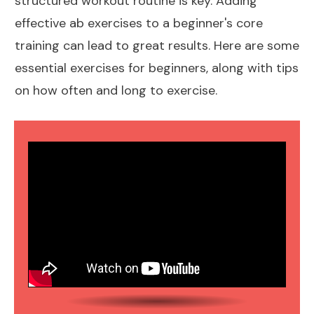
structured
workout routine
is key. Adding
effective ab exercises to a beginner's core
training can lead to great results. Here are some
essential
exercises for beginners
, along with tips
on how often and long to exercise.