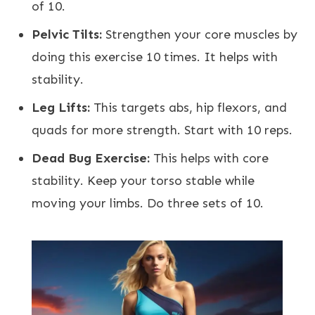
of 10.
Pelvic Tilts:
Strengthen your core muscles by
doing this exercise 10 times. It helps with
stability.
Leg Lifts:
This targets abs, hip flexors, and
quads for more strength. Start with 10 reps.
Dead Bug Exercise:
This helps with core
stability. Keep your torso stable while
moving your limbs. Do three sets of 10.