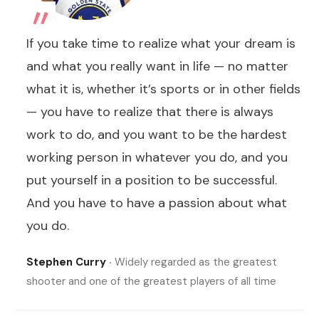
„
If you take time to realize what your dream is
and what you really want in life — no matter
what it is, whether it’s sports or in other fields
— you have to realize that there is always
work to do, and you want to be the hardest
working person in whatever you do, and you
put yourself in a position to be successful.
And you have to have a passion about what
you do.
Stephen Curry
‧ Widely regarded as the greatest
shooter and one of the greatest players of all time