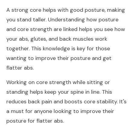
A strong core helps with good posture, making
you stand taller. Understanding how posture
and core strength are linked helps you see how
your abs, glutes, and back muscles work
together. This knowledge is key for those
wanting to improve their posture and get
flatter abs.
Working on core strength while sitting or
standing helps keep your spine in line. This
reduces back pain and boosts core stability. It's
a must for anyone looking to improve their
posture for flatter abs.