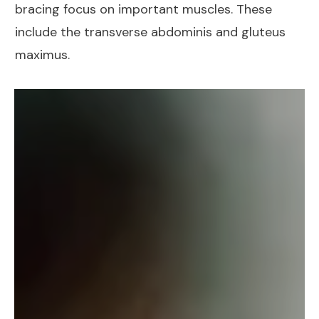
bracing focus on important muscles. These
include the
transverse abdominis
and
gluteus
maximus
.