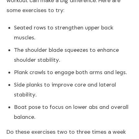
workout can make a big difference. Here are
some exercises to try:
Seated rows to strengthen upper back
muscles.
The shoulder blade squeezes to enhance
shoulder stability.
Plank crawls to engage both arms and legs.
Side planks to improve core and lateral
stability.
Boat pose to focus on lower abs and overall
balance.
Do these exercises two to three times a week