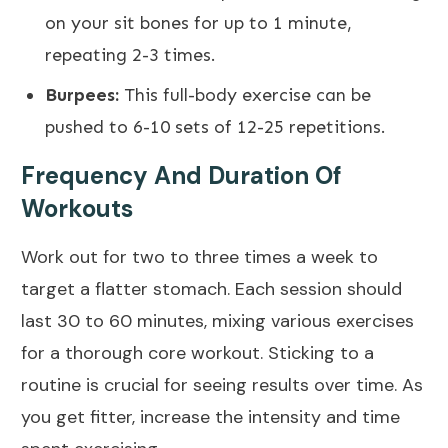
on your sit bones for up to 1 minute,
repeating 2-3 times.
Burpees:
This full-body exercise can be
pushed to 6-10 sets of 12-25 repetitions.
Frequency And Duration Of
Workouts
Work out for two to three times a week to
target a
flatter stomach.
Each session should
last 30 to 60 minutes, mixing various exercises
for a thorough
core workout
. Sticking to a
routine is crucial for seeing results over time. As
you get fitter, increase the intensity and
time