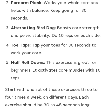
Forearm Plank:
Works your whole core and
helps with balance. Keep going for 30
seconds.
Alternating Bird Dog:
Boosts core strength
and pelvic stability. Do 10 reps on each side.
Toe Taps:
Tap your toes for 30 seconds to
work your core.
Half Roll Downs:
This exercise is great for
beginners. It activates core muscles with 10
reps.
Start with one set of these exercises three to
four times a week, on different days. Each
exercise should be 30 to 45 seconds long,