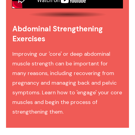
Abdominal Strengthening
Exercises
Improving our 'core' or deep abdominal
muscle strength can be important for
many reasons, including recovering from
pregnancy and managing back and pelvic
symptoms. Learn how to 'engage' your core
muscles and begin the process of
strengthening them.