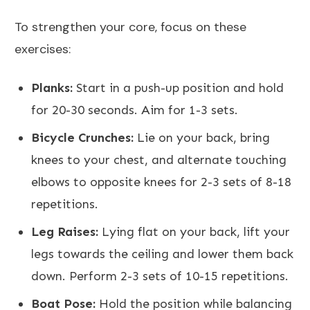
To strengthen your core, focus on these
exercises:
Planks:
Start in a push-up position and hold
for 20-30 seconds. Aim for 1-3 sets.
Bicycle Crunches:
Lie on your back, bring
knees to your chest, and alternate touching
elbows to opposite knees for 2-3 sets of 8-18
repetitions.
Leg Raises:
Lying flat on your back, lift your
legs towards the ceiling and lower them back
down. Perform 2-3 sets of 10-15 repetitions.
Boat Pose:
Hold the position while balancing