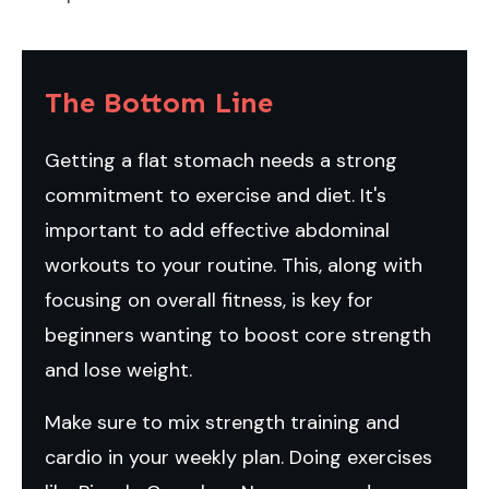
The Bottom Line
Getting a flat stomach needs a strong
commitment to exercise and diet. It's
important to add effective abdominal
workouts to your routine. This, along with
focusing on overall fitness, is key for
beginners wanting to boost core strength
and lose weight.
Make sure to mix strength training and
cardio in your weekly plan. Doing exercises