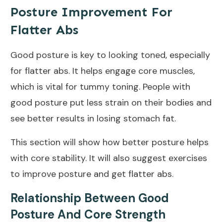
Posture Improvement For
Flatter Abs
Good posture is key to looking toned, especially
for flatter abs. It helps engage core muscles,
which is vital for tummy toning. People with
good posture put less strain on their bodies and
see better results in losing stomach fat.
This section will show how better posture helps
with core stability. It will also suggest exercises
to improve posture and get flatter abs.
Relationship Between Good
Posture And Core Strength