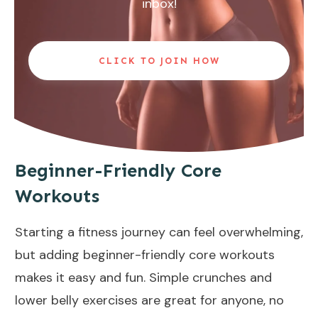
inbox!
CLICK TO JOIN HOW
Beginner-Friendly Core
Workouts
Starting a fitness journey can feel overwhelming,
but adding beginner-friendly core workouts
makes it easy and fun. Simple crunches and
lower belly exercises
are great for anyone, no