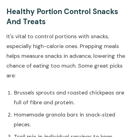
Healthy Portion Control Snacks
And Treats
It's vital to control portions with snacks,
especially high-calorie ones. Prepping meals
helps measure snacks in advance, lowering the
chance of eating too much. Some great picks
are:
Brussels sprouts and roasted chickpeas are
full of fibre and protein.
Homemade granola bars in snack-sized
pieces.
Trail mix in individual servings to keep