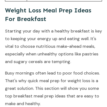
Weight Loss Meal Prep Ideas
For Breakfast
Starting your day with a healthy breakfast is key
to keeping your
energy
up and eating well. It's
vital to choose nutritious make-ahead meals,
especially when unhealthy options like pastries
and sugary cereals are tempting.
Busy mornings often lead to poor food choices.
That's why quick meal prep for weight loss is a
great solution. This section will show you some
top breakfast meal prep ideas that are easy to
make and healthy.