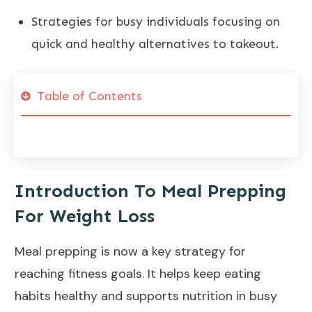
Strategies for busy individuals focusing on
quick and healthy alternatives to takeout.
Table of Contents
Introduction To Meal Prepping
For Weight Loss
Meal prepping is now a key strategy for
reaching
fitness goals
. It helps keep eating
habits healthy and supports nutrition in busy