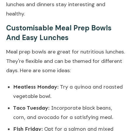
lunches and dinners stay interesting and
healthy.
Customisable Meal Prep Bowls
And Easy Lunches
Meal prep bowls are great for nutritious lunches.
They're flexible and can be themed for different
days. Here are some ideas:
Meatless Monday:
Try a quinoa and roasted
vegetable bowl.
Taco Tuesday:
Incorporate black beans,
corn, and avocado for a satisfying meal.
Fish Friday:
Opt for a salmon and mixed