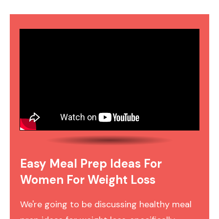
Easy Meal Prep Ideas For
Women For Weight Loss
We're going to be discussing healthy meal