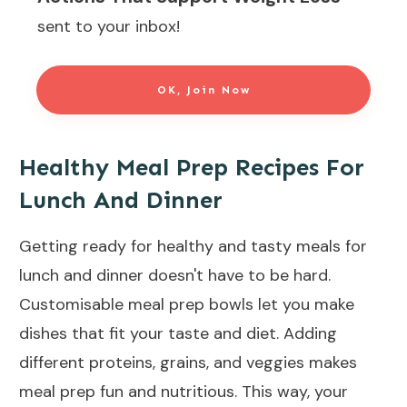
sent to your inbox!
OK, Join Now
Healthy Meal Prep Recipes For
Lunch And Dinner
Getting ready for healthy and tasty meals for
lunch and dinner doesn't have to be hard.
Customisable meal prep bowls let you make
dishes that fit your taste and diet. Adding
different proteins, grains, and veggies makes
meal prep fun and nutritious. This way, your