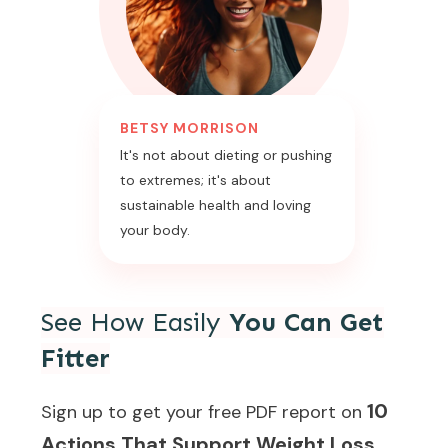
BETSY MORRISON
It's not about dieting or pushing
to extremes; it's about
sustainable health and loving
your body.
See How Easily
You Can Get
Fitter
10
Sign up to get your free PDF report on
Actions That Support Weight Loss