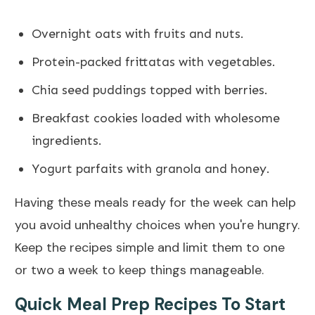
Overnight oats with fruits and nuts.
Protein-packed frittatas with vegetables.
Chia seed puddings topped with berries.
Breakfast cookies loaded with wholesome
ingredients.
Yogurt parfaits with granola and honey.
Having these meals ready for the week can help
you avoid unhealthy choices when you're hungry.
Keep the recipes simple and limit them to one
or two a week to keep things manageable.
Quick Meal Prep Recipes To Start