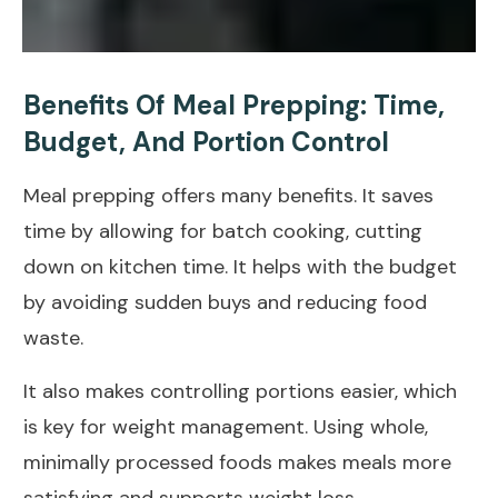
Benefits Of Meal Prepping: Time,
Budget, And Portion Control
Meal prepping offers many benefits. It saves
time by allowing for batch cooking, cutting
down on kitchen time. It helps with the budget
by avoiding sudden buys and
reducing food
waste
.
It also makes controlling portions easier, which
is key for
weight management
. Using whole,
minimally processed foods
makes meals more