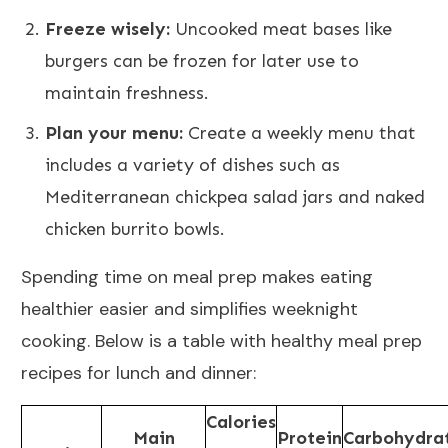
Freeze wisely:
Uncooked meat bases like
burgers can be frozen for later use to
maintain freshness.
Plan your menu:
Create a weekly menu that
includes a variety of dishes such as
Mediterranean chickpea salad jars and naked
chicken burrito bowls.
Spending time on meal prep makes eating
healthier easier and simplifies weeknight
cooking. Below is a table with healthy meal prep
recipes for lunch and dinner:
Calories
Main
Protein
Carbohydra