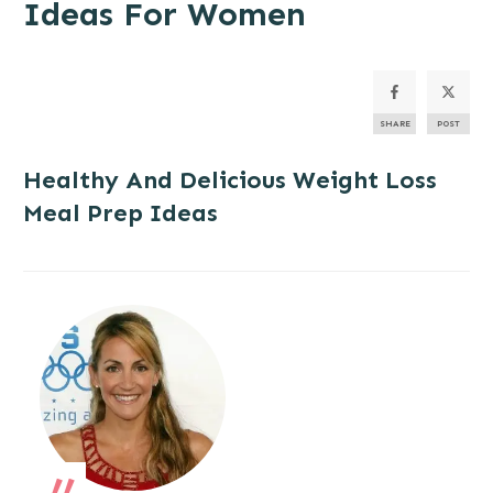
Ideas For Women
SHARE
POST
Healthy And Delicious
Weight Loss
Meal Prep Ideas
„