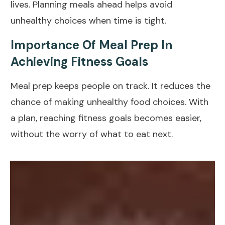
lives. Planning meals ahead helps avoid
unhealthy choices when time is tight.
Importance Of Meal Prep In
Achieving Fitness Goals
Meal prep keeps people on track. It reduces the
chance of making
unhealthy food choices
. With
a plan, reaching fitness
goals
becomes easier,
without the worry of what to eat next.