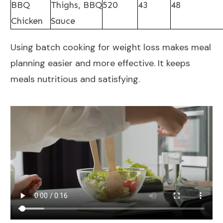
BBQ
Thighs, BBQ
520
43
48
Chicken
Sauce
Using batch cooking for weight loss makes meal
planning easier and more effective. It keeps
meals nutritious and satisfying.