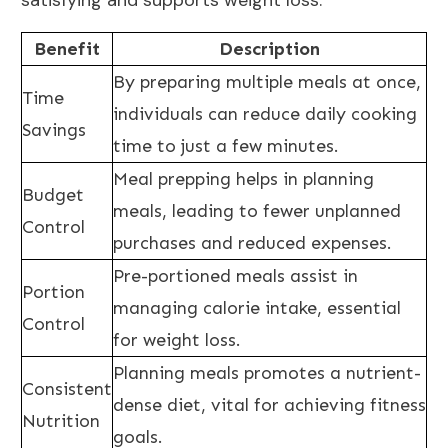
satisfying and supports weight loss.
Benefit
Description
By preparing multiple meals at once,
Time
individuals can
reduce daily
cooking
Savings
time to just a few minutes.
Meal prepping helps in planning
Budget
meals, leading to fewer unplanned
Control
purchases and reduced expenses.
Pre-portioned meals assist in
Portion
managing calorie intake
, essential
Control
for weight loss.
Planning meals promotes a nutrient-
Consistent
dense diet
, vital for achieving fitness
Nutrition
goals.