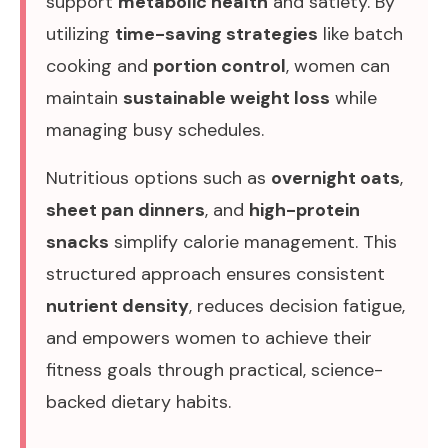
support
metabolic health
and satiety. By
utilizing
time-saving strategies
like batch
cooking and
portion control
, women can
maintain
sustainable weight loss
while
managing busy schedules.
Nutritious options such as
overnight oats
,
sheet pan dinners
, and
high-protein
snacks
simplify calorie management. This
structured approach ensures consistent
nutrient density
, reduces decision fatigue,
and empowers women to achieve their
fitness goals through practical, science-
backed dietary habits.