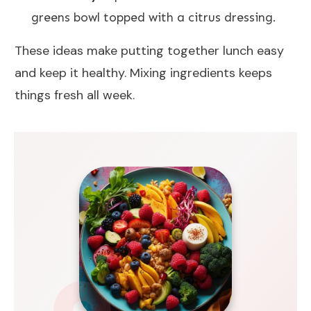
greens bowl topped with a citrus dressing.
These ideas make putting together lunch easy
and keep it healthy. Mixing ingredients keeps
things fresh all week.