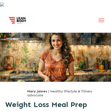
Mary James
| Healthy lifestyle & fitness
advocate
Weight Loss Meal Prep