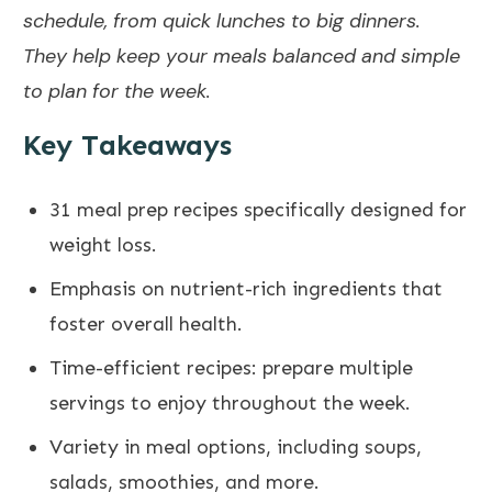
schedule, from quick lunches to big dinners.
They help keep your meals
balanced
and simple
to plan for the week.
Key Takeaways
31 meal prep recipes specifically designed for
weight loss.
Emphasis on nutrient-rich ingredients that
foster overall health.
Time-efficient recipes: prepare multiple
servings to enjoy throughout the week.
Variety in meal options, including soups,
salads, smoothies, and more.