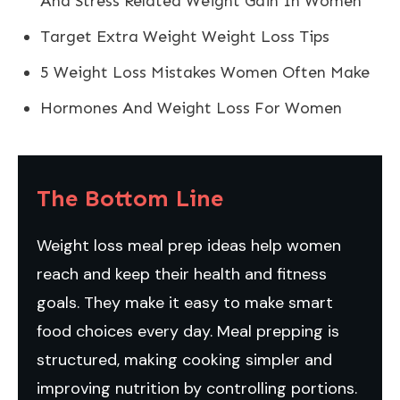
And Stress Related Weight Gain In Women
Target Extra Weight Weight Loss Tips
5 Weight Loss Mistakes Women Often Make
Hormones And Weight Loss For Women
The Bottom Line
Weight loss meal prep ideas help women
reach and keep their health and fitness
goals. They make it easy to make smart
food choices every day. Meal prepping is
structured, making cooking simpler and
improving nutrition by controlling portions.