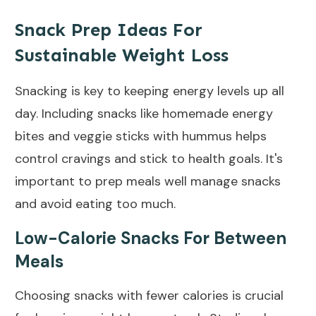
Snack Prep Ideas For
Sustainable Weight Loss
Snacking is key to keeping energy levels up all
day. Including snacks like homemade energy
bites and veggie sticks with hummus helps
control cravings and stick to health goals. It's
important to prep meals well manage snacks
and avoid eating too much.
Low-Calorie Snacks For Between
Meals
Choosing snacks with fewer calories is crucial