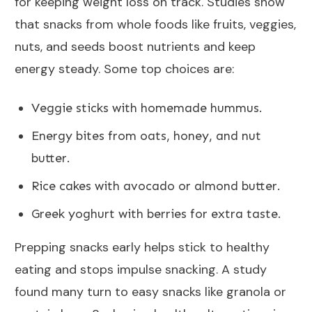
for keeping weight loss on track. Studies show
that snacks from whole foods like fruits, veggies,
nuts, and seeds boost nutrients and keep
energy steady. Some top choices are:
Veggie sticks with homemade hummus.
Energy bites from oats, honey, and nut
butter.
Rice cakes with avocado or almond butter.
Greek yoghurt with berries for extra taste.
Prepping snacks early helps stick to healthy
eating and stops impulse snacking. A study
found many turn to easy snacks like granola or