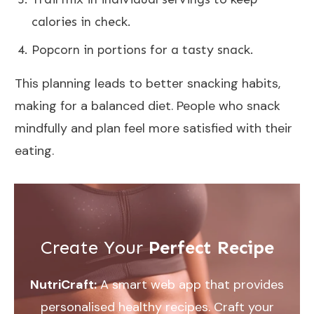
calories in check.
Popcorn in portions for a tasty snack.
This planning leads to better snacking habits,
making for a balanced diet. People who snack
mindfully and plan feel more satisfied with their
eating.
Create Your
Perfect Recipe
NutriCraft:
A smart web app that provides
personalised healthy recipes. Craft your