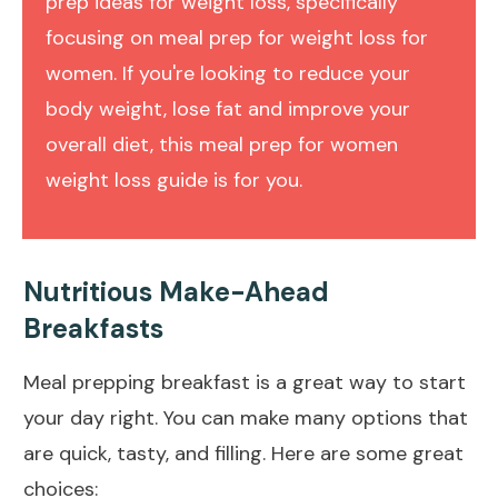
prep ideas for weight loss, specifically
focusing on meal prep for weight loss for
women. If you're looking to reduce your
body weight, lose fat and improve your
overall diet, this meal prep for women
weight loss guide is for you.
Nutritious Make-Ahead
Breakfasts
Meal prepping breakfast is a great way to start
your day right. You can make many options that
are quick, tasty, and filling. Here are some great
choices: