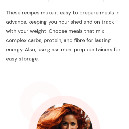
These recipes make it easy to prepare meals in
advance, keeping you nourished and on track
with your weight. Choose meals that mix
complex carbs, protein, and fibre for lasting
energy. Also, use glass meal prep containers for
easy storage.