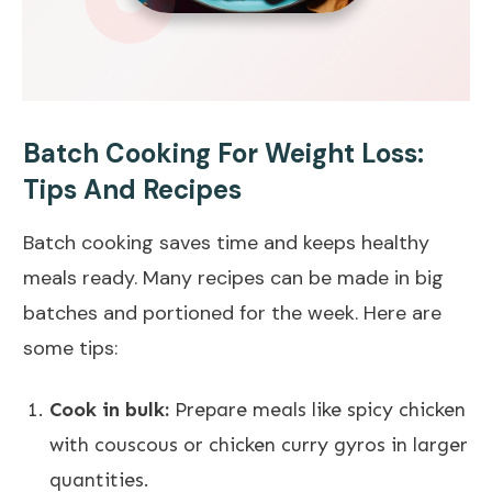
Batch Cooking For Weight Loss:
Tips And Recipes
Batch cooking saves time and keeps healthy
meals ready. Many recipes can be made in big
batches and portioned for the week. Here are
some tips:
Cook in bulk:
Prepare meals like spicy chicken
with couscous or chicken curry gyros in larger
quantities.