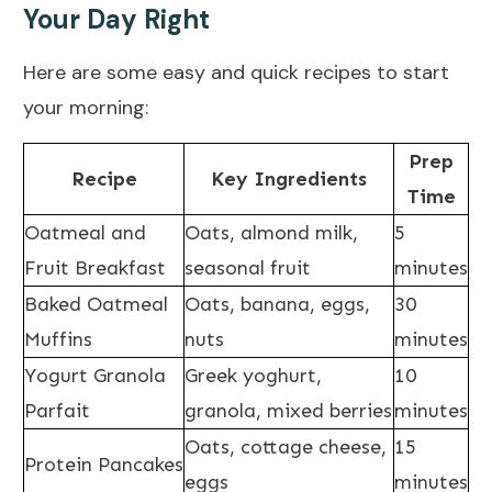
Your Day Right
Here are some easy and quick recipes to start
your morning:
Prep
Recipe
Key Ingredients
Time
Oatmeal and
Oats, almond milk,
5
Fruit Breakfast
seasonal fruit
minutes
Baked Oatmeal
Oats, banana, eggs,
30
Muffins
nuts
minutes
Yogurt Granola
Greek yoghurt,
10
Parfait
granola, mixed berries
minutes
Oats, cottage cheese,
15
Protein Pancakes
eggs
minutes