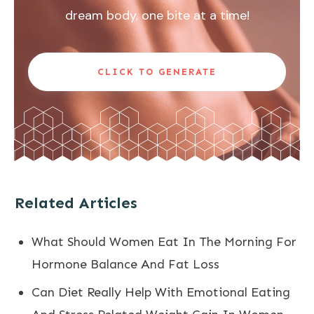
dream body, one bite at a time!
CLICK TO GENERATE
Related Articles
What Should Women Eat In The Morning For
Hormone Balance And Fat Loss
Can Diet Really Help With Emotional Eating