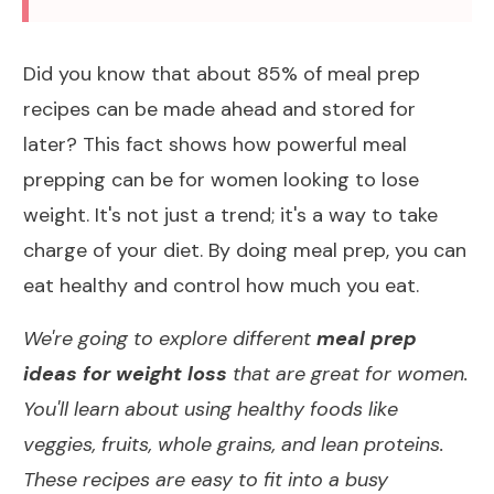
Did you know that
about 85% of meal prep
recipes
can be made ahead and stored for
later? This fact shows how powerful meal
prepping can be for
women looking to lose
weight
. It's not just a trend; it's a way to take
charge of your
diet
. By doing meal prep, you can
eat healthy
and control how much you eat.
We're going to explore different
meal prep
ideas for weight loss
that are great for women.
You'll learn about using healthy foods like
veggies, fruits, whole grains, and
lean proteins
.
These recipes are easy to fit into a busy