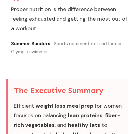
Proper nutrition is the difference between
feeling exhausted and getting the most out of
a workout.
Summer Sanders
‧ Sports commentator and former
Olympic swimmer
The Executive Summary
Efficient
weight loss meal prep
for women
focuses on balancing
lean proteins
,
fiber-
rich vegetables
, and
healthy fats
to