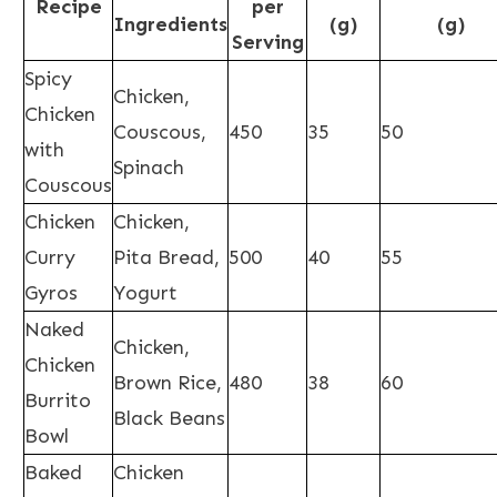
Recipe
per
Ingredients
(g)
(g)
Serving
Spicy
Chicken,
Chicken
Couscous,
450
35
50
with
Spinach
Couscous
Chicken
Chicken,
Curry
Pita Bread,
500
40
55
Gyros
Yogurt
Naked
Chicken,
Chicken
Brown Rice,
480
38
60
Burrito
Black Beans
Bowl
Baked
Chicken