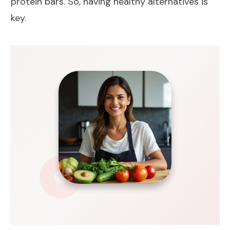
protein bars. So, having healthy alternatives is
key.