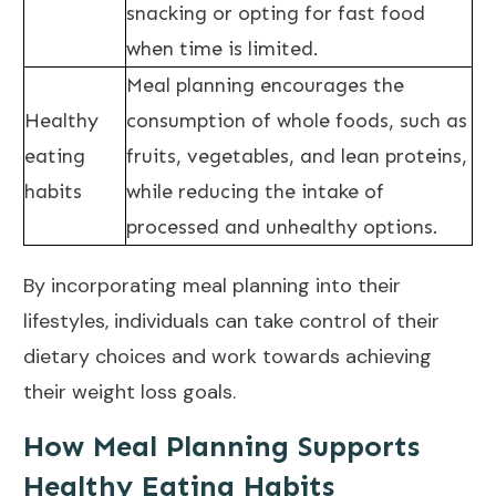
snacking or opting for fast food
when time is limited.
Meal planning encourages the
Healthy
consumption of whole foods, such as
eating
fruits, vegetables, and lean proteins,
habits
while reducing the intake of
processed and unhealthy options.
By incorporating meal planning into their
lifestyles, individuals can take control of their
dietary choices and work towards achieving
their
weight loss goals
.
How Meal Planning Supports
Healthy Eating Habits