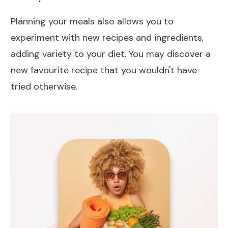
Planning your meals also allows you to
experiment with new recipes and ingredients,
adding variety to your diet. You may discover a
new favourite recipe that you wouldn't have
tried otherwise.