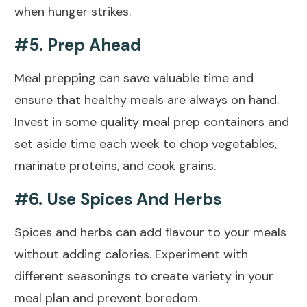
when hunger strikes.
#5. Prep Ahead
Meal prepping can save valuable time and
ensure that
healthy
meals are always on hand.
Invest in some quality meal prep containers and
set aside time each week to chop vegetables,
marinate proteins, and cook grains.
#6. Use Spices And Herbs
Spices and herbs can add flavour to your meals
without adding calories. Experiment with
different seasonings to create variety in your
meal plan and prevent boredom.