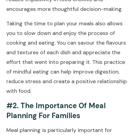
encourages more thoughtful decision-making.
Taking the time to plan your meals also allows
you to slow down and enjoy the process of
cooking and eating. You can savour the flavours
and textures of each dish and appreciate the
effort that went into preparing it. This practice
of mindful eating can help improve digestion,
reduce stress and create a positive relationship
with food.
#2. The Importance Of Meal
Planning For Families
Meal planning is particularly important for