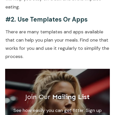
eating.
#2. Use Templates Or Apps
There are many templates and apps available
that can help you plan your meals. Find one that
works for you and use it regularly to simplify the
process.
Join Our
Mailing List
See how easily you can get fitter. Sign up