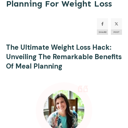
Planning For Weight Loss
SHARE
POST
The Ultimate Weight Loss Hack:
Unveiling The Remarkable Benefits
Of
Meal Planning