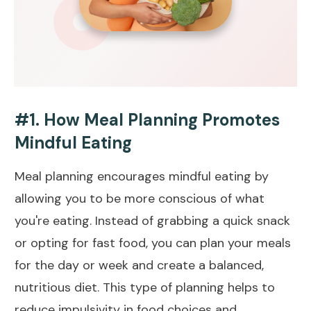
#1. How Meal Planning Promotes
Mindful Eating
Meal planning encourages mindful eating by
allowing you to be more conscious of what
you're eating. Instead of grabbing a quick snack
or opting for fast food, you can plan your meals
for the day or week and create a balanced,
nutritious diet. This type of planning helps to
reduce impulsivity in food choices and