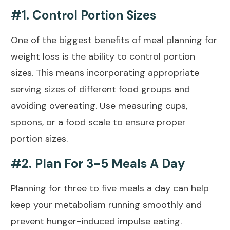
#1. Control Portion Sizes
One of the biggest benefits of meal planning for
weight loss is the ability to control portion
sizes. This means incorporating appropriate
serving sizes of different food groups and
avoiding overeating. Use measuring cups,
spoons, or a food scale to ensure proper
portion sizes.
#2. Plan For 3-5 Meals A Day
Planning for three to five meals a day can help
keep your metabolism running smoothly and
prevent hunger-induced impulse eating.