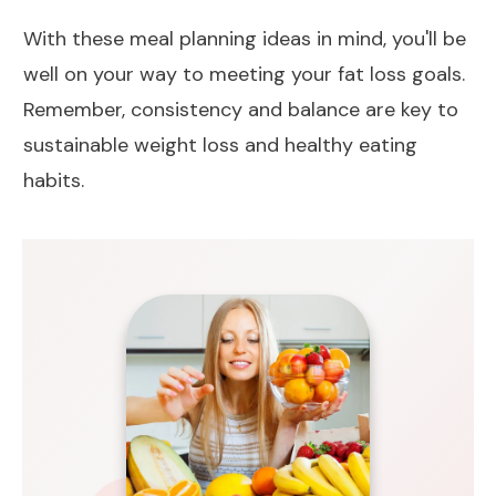
With these meal planning ideas in mind, you'll be
well on your way to meeting your
fat loss
goals.
Remember, consistency and balance are key to
sustainable
weight loss
and healthy eating
habits.