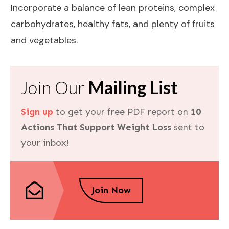
Incorporate a
balance
of lean proteins, complex
carbohydrates, healthy fats, and plenty of fruits
and vegetables.
Join Our
Mailing List
Sign up
to get your free PDF report on
10
Actions That Support Weight Loss
sent to
your inbox!
Join Now