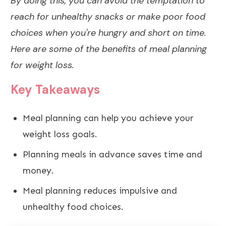
By doing this, you can avoid the temptation to
reach for unhealthy snacks or make poor food
choices when you're hungry and short on time.
Here are some of the benefits of meal planning
for weight loss.
Key Takeaways
Meal planning can help you achieve your
weight loss goals.
Planning meals in advance saves time and
money.
Meal planning reduces impulsive and
unhealthy food choices.