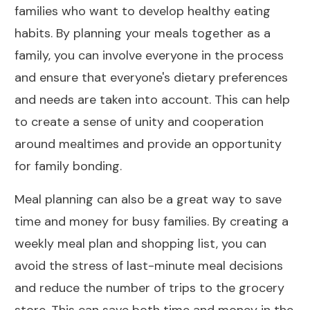
families who want to develop healthy eating
habits. By planning your meals together as a
family, you can involve everyone in the process
and ensure that everyone's dietary preferences
and needs are taken into account. This can help
to create a sense of unity and cooperation
around mealtimes and provide an opportunity
for family bonding.
Meal planning can also be a great way to save
time and money for busy families. By creating a
weekly meal plan and shopping list, you can
avoid the stress of last-minute meal decisions
and reduce the number of trips to the grocery