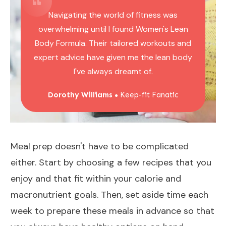
Navigating the world of fitness was
overwhelming until I found Women's Lean
Body Formula. Their tailored workouts and
expert advice have given me the lean body
I've always dreamt of.
Dorothy Williams
Keep-fit Fanatic
●
Meal prep doesn't have to be complicated
either. Start by choosing a few recipes that you
enjoy and that fit within your calorie and
macronutrient goals. Then, set aside time each
week to prepare these meals in advance so that