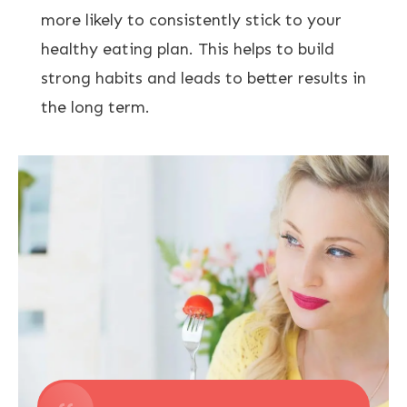
more likely to consistently stick to your
healthy eating plan. This helps to build
strong habits and leads to better results in
the long term.