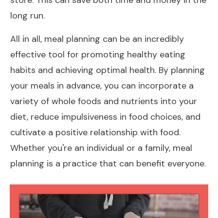
store. This can save both time and money in the
long run.
All in all, meal planning can be an incredibly
effective tool for promoting healthy eating
habits and achieving optimal health. By planning
your meals in advance, you can incorporate a
variety of whole
foods and nutrients into your
diet
, reduce impulsiveness in food choices, and
cultivate a positive relationship with food.
Whether you're an individual or a family, meal
planning is a practice that can benefit everyone.