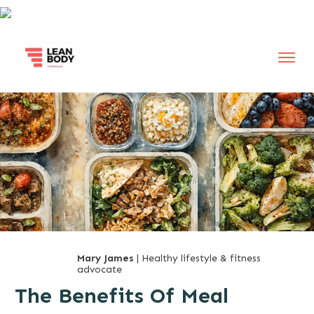
Mary James
| Healthy lifestyle & fitness
advocate
The Benefits Of Meal