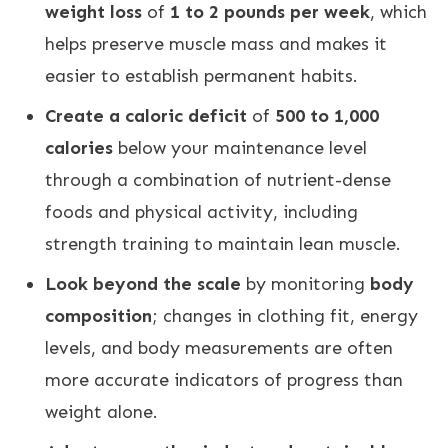
weight loss
of
1 to 2 pounds per week
, which
helps preserve muscle mass and makes it
easier to establish permanent habits
.
Create a caloric deficit
of
500 to 1,000
calories
below your maintenance level
through a combination of nutrient-dense
foods and physical activity, including
strength training to maintain lean muscle
.
Look beyond the scale
by monitoring
body
composition
; changes in clothing fit, energy
levels, and body measurements are often
more accurate indicators of progress than
weight alone
.