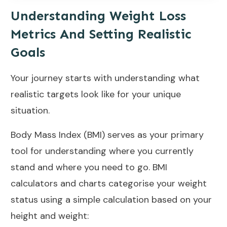
Understanding Weight Loss
Metrics And Setting Realistic
Goals
Your journey starts with understanding what
realistic targets look like for your unique
situation.
Body Mass Index (BMI)
serves as your primary
tool for understanding where you currently
stand and where you need to go.
BMI
calculators
and charts categorise your weight
status using a simple calculation based on your
height and weight: