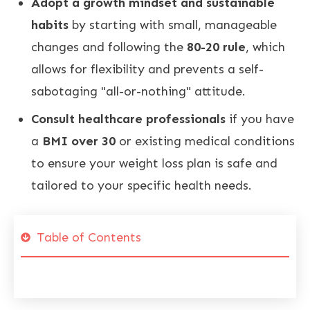
Adopt a growth mindset and sustainable
habits
by starting with small, manageable
changes and following the
80-20 rule
, which
allows for flexibility and prevents a self-
sabotaging "all-or-nothing" attitude
.
Consult healthcare professionals
if you have
a
BMI over 30
or existing medical conditions
to ensure your weight loss plan is safe and
tailored to your specific health needs
.
Table of Contents