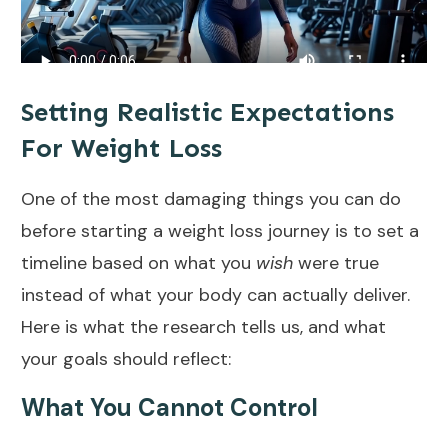
Setting Realistic Expectations
For Weight Loss
One of the most damaging things you can do
before starting a weight loss journey is to set a
timeline based on what you
wish
were true
instead of what your body can actually deliver.
Here is what the research tells us, and what
your goals should reflect:
What You Cannot Control