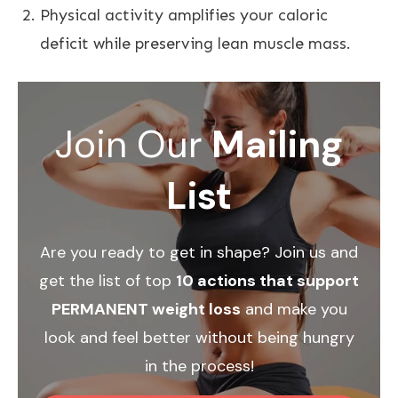
Physical activity amplifies your caloric
deficit while preserving lean muscle mass.
Join Our
Mailing
List
Are you ready to get in shape? Join us and
get the list of top
10 actions that support
PERMANENT weight loss
and make you
look and feel better without being hungry
in the process!