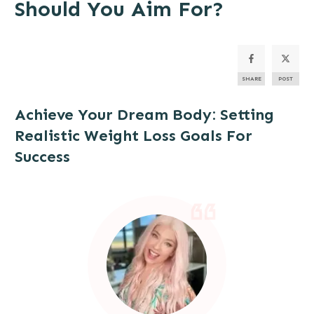
Should You Aim For?
SHARE
POST
Achieve Your
Dream Body
: Setting
Realistic Weight Loss Goals For
Success