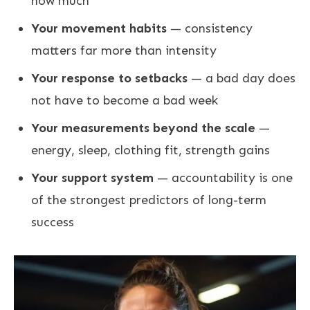
how much
Your movement habits
— consistency
matters far more than intensity
Your response to setbacks
— a bad day does
not have to become a bad week
Your measurements beyond the scale
—
energy, sleep, clothing fit, strength gains
Your support system
— accountability is one
of the strongest predictors of long-term
success