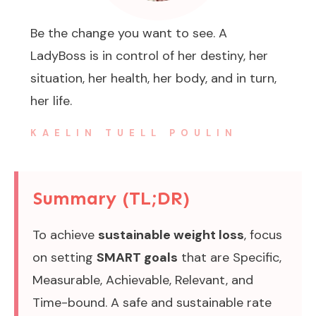
Be the change you want to see. A
LadyBoss is in control of her destiny, her
situation, her health, her body, and in turn,
her life.
KAELIN TUELL POULIN
Summary (TL;DR)
To achieve
sustainable weight loss
, focus
on setting
SMART goals
that are Specific,
Measurable, Achievable, Relevant, and
Time-bound. A safe and sustainable rate