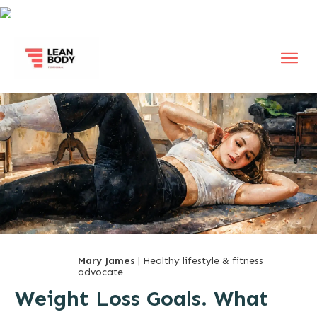
Mary James
| Healthy lifestyle & fitness
advocate
Weight Loss Goals. What