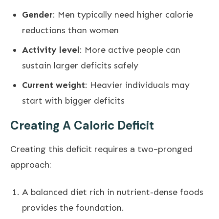
Gender
: Men typically need higher calorie
reductions than women
Activity level
: More active people can
sustain larger deficits safely
Current weight
: Heavier individuals may
start with bigger deficits
Creating A Caloric Deficit
Creating this deficit requires a two-pronged
approach:
A balanced diet rich in nutrient-dense foods
provides the foundation.