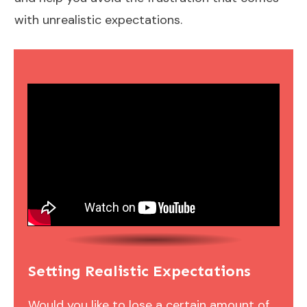
with unrealistic expectations.
Setting Realistic Expectations
Would you like to lose a certain amount of