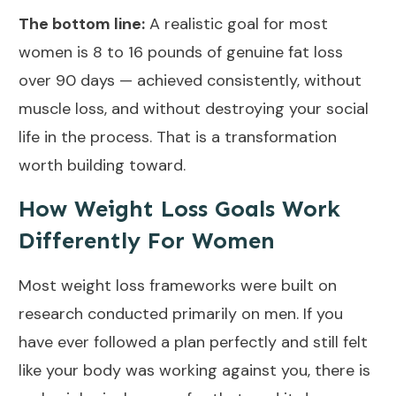
The bottom line:
A realistic goal for most
women is 8 to 16 pounds of genuine fat loss
over 90 days — achieved consistently, without
muscle loss, and without destroying your social
life in the process. That is a transformation
worth building toward.
How Weight Loss Goals Work
Differently For Women
Most weight loss frameworks were built on
research conducted primarily on men. If you
have ever followed a plan perfectly and still felt
like your body was working against you, there is