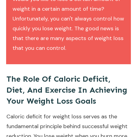
weight in a certain amount of time?
Unfortunately, you can't always control how
quickly you lose weight. The good news is
that there are many aspects of weight loss
that you can control.
The Role Of Caloric Deficit,
Diet, And Exercise In Achieving
Your Weight Loss Goals
Caloric deficit for weight loss serves as the
fundamental principle behind successful weight
reduction. You lose weight when you burn more