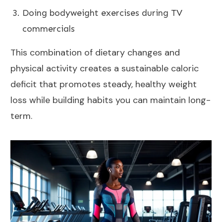
Doing bodyweight exercises during TV
commercials
This combination of dietary changes and
physical activity creates a sustainable caloric
deficit that promotes steady, healthy weight
loss while building habits you can maintain long-
term.