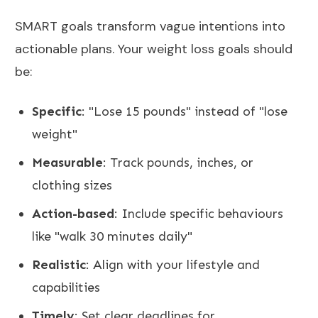
SMART goals
transform vague intentions into
actionable plans. Your weight loss goals should
be:
Specific
: "Lose 15 pounds" instead of "lose
weight"
Measurable
: Track pounds, inches, or
clothing sizes
Action-based
: Include specific behaviours
like "walk 30 minutes daily"
Realistic
: Align with your lifestyle and
capabilities
Timely
: Set clear deadlines for