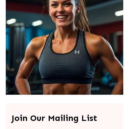
Join Our Mailing List