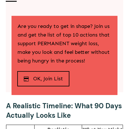
Are you ready to get in shape? Join us
and g
et the list of top
10 actions that
support PERMANENT weight loss
,
make you look and feel better without
being hungry in the process!
OK, Join List
A Realistic Timeline: What 90 Days
Actually Looks Like