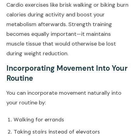
Cardio exercises like brisk walking or biking burn
calories during activity and boost your
metabolism afterwards. Strength training
becomes equally important—it maintains
muscle tissue that would otherwise be lost
during weight reduction.
Incorporating Movement Into Your
Routine
You can incorporate movement naturally into
your routine by:
Walking for errands
Taking stairs instead of elevators