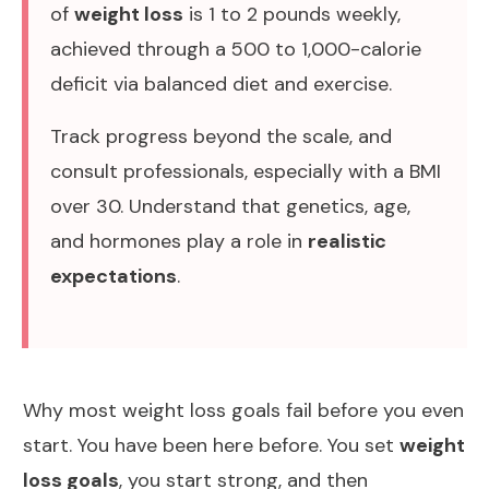
of
weight loss
is 1 to 2 pounds weekly,
achieved through a 500 to 1,000-calorie
deficit via balanced diet and exercise.
Track progress beyond the scale, and
consult professionals, especially with a BMI
over 30. Understand that genetics, age,
and hormones play a role in
realistic
expectations
.
Why most weight loss goals fail before you even
start. You have been here before. You set
weight
loss goals
, you start strong, and then