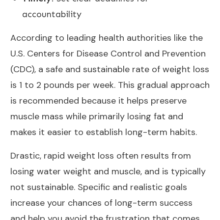
accountability
According to leading health authorities like the
U.S. Centers for Disease Control and Prevention
(
CDC
), a safe and sustainable rate of weight loss
is 1 to 2 pounds per week. This gradual approach
is recommended because it helps preserve
muscle mass while primarily losing fat and
makes it easier to establish long-term habits.
Drastic, rapid weight loss often results from
losing water weight and muscle, and is typically
not sustainable. Specific and realistic goals
increase your chances of long-term success
and help you avoid the frustration that comes