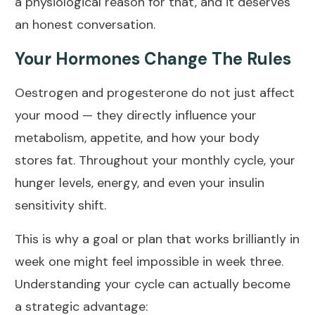
a physiological reason for that, and it deserves
an honest conversation.
Your Hormones Change The Rules
Oestrogen and progesterone do not just affect
your mood — they directly influence your
metabolism, appetite, and how your body
stores fat. Throughout your monthly cycle, your
hunger levels, energy, and even your insulin
sensitivity shift.
This is why a goal or plan that works brilliantly in
week one might feel impossible in week three.
Understanding your cycle can actually become
a strategic advantage: