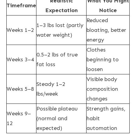
Realistic
What You Might
Timeframe
Expectation
Notice
Reduced
1–3 lbs lost (partly
Weeks 1–2
bloating, better
water weight)
energy
Clothes
0.5–2 lbs of true
Weeks 3–4
beginning to
fat loss
loosen
Visible body
Steady 1–2
Weeks 5–8
composition
lbs/week
changes
Possible plateau
Strength gains,
Weeks 9–
(normal and
habit
12
expected)
automation