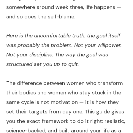
somewhere around week three, life happens —
and so does the self-blame.
Here is the uncomfortable truth: the goal itself
was probably the problem. Not your willpower.
Not your discipline. The way the goal was
structured set you up to quit.
The difference between women who transform
their bodies and women who stay stuck in the
same cycle is not motivation — it is how they
set their targets from day one. This guide gives
you the exact framework to do it right: realistic,
science-backed, and built around your life as a