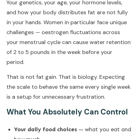
Your genetics, your age, your hormone levels,
and how your body distributes fat are not fully
in your hands. Women in particular face unique
challenges — oestrogen fluctuations across
your menstrual cycle can cause water retention
of 2 to 5 pounds in the week before your
period.
That is not fat gain. That is biology. Expecting
the scale to behave the same every single week
is a setup for unnecessary frustration.
What You Absolutely Can Control
Your daily food choices
— what you eat and