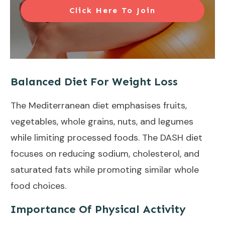
Click Here To Join
Balanced Diet For Weight Loss
The
Mediterranean diet
emphasises fruits,
vegetables, whole grains, nuts, and legumes
while limiting processed foods. The
DASH diet
focuses on reducing sodium, cholesterol, and
saturated fats while promoting similar whole
food choices.
Importance Of Physical Activity