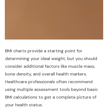
BMI charts provide a starting point for
determining your ideal weight, but you should
consider additional factors like muscle mass,
bone density, and overall health markers.
Healthcare professionals often recommend
using multiple assessment tools beyond basic
BMI calculations to get a complete picture of
your health status.