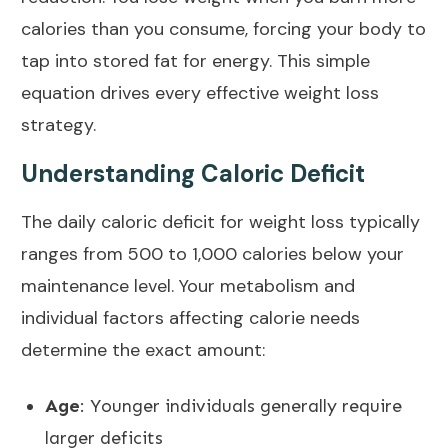
calories than you consume, forcing your body to
tap into stored fat for energy. This simple
equation drives every effective weight loss
strategy.
Understanding Caloric Deficit
The daily
caloric deficit for weight loss
typically
ranges from 500 to 1,000 calories below your
maintenance level. Your
metabolism
and
individual factors affecting calorie needs
determine the exact amount:
Age
: Younger individuals generally require
larger deficits