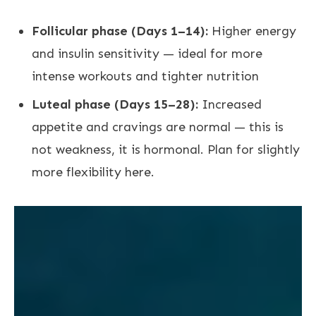
Follicular phase (Days 1–14):
Higher energy
and insulin sensitivity — ideal for more
intense workouts and tighter nutrition
Luteal phase (Days 15–28):
Increased
appetite and cravings are normal — this is
not weakness, it is hormonal. Plan for slightly
more flexibility here.