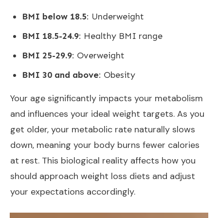
BMI below 18.5
: Underweight
BMI 18.5-24.9
: Healthy BMI range
BMI 25-29.9
: Overweight
BMI 30 and above
: Obesity
Your age significantly impacts your metabolism
and influences your ideal weight targets. As you
get older, your
metabolic rate naturally slows
down
, meaning your body burns fewer calories
at rest. This biological reality affects how you
should approach weight loss diets and adjust
your expectations accordingly.