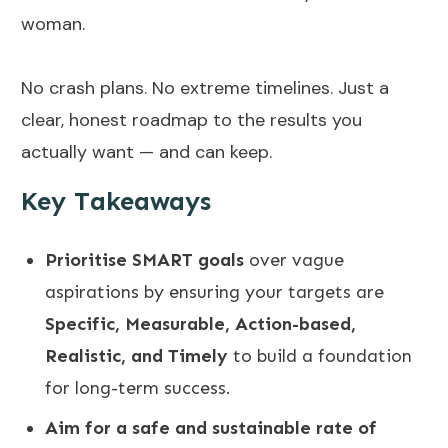
woman.
No crash plans. No extreme timelines. Just a
clear, honest roadmap to the results you
actually want — and can keep.
Key Takeaways
Prioritise SMART goals
over vague
aspirations by ensuring your targets are
Specific, Measurable, Action-based,
Realistic, and Timely
to build a foundation
for long-term success
.
Aim for a safe and sustainable rate of