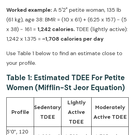
Worked example:
A 5'2" petite woman, 135 lb
(61 kg), age 38: BMR = (10 x 61) + (6.25 x 157) − (5
x 38) − 161 =
1,242
calories.
TDEE
(lightly active):
1,242 x 1.375 =
~1,708 calories per day
Use Table 1 below to find an estimate close to
your profile.
Table 1: Estimated TDEE For Petite
Women (Mifflin-St Jeor Equation)
Lightly
Sedentary
Moderately
Profile
Active
TDEE
Active TDEE
TDEE
5'0", 120