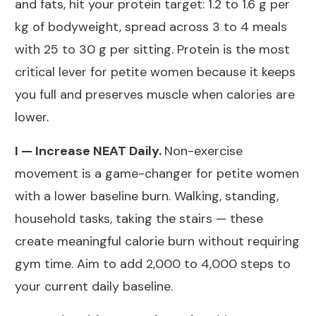
and fats, hit your protein target: 1.2 to 1.6 g per
kg of bodyweight, spread across 3 to 4 meals
with 25 to 30 g per sitting. Protein is the most
critical lever for petite women because it keeps
you full and preserves muscle when calories are
lower.
I — Increase NEAT Daily.
Non-exercise
movement is a game-changer for petite women
with a lower baseline burn. Walking, standing,
household tasks, taking the stairs — these
create meaningful calorie burn without requiring
gym time. Aim to add 2,000 to 4,000 steps to
your current daily baseline.