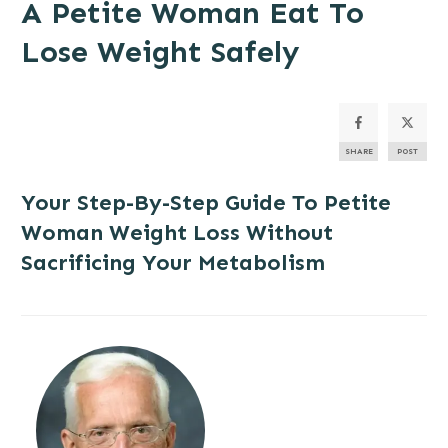
A Petite Woman Eat To
Lose Weight Safely
SHARE
POST
Your Step-By-Step Guide To Petite
Woman Weight Loss Without
Sacrificing Your Metabolism