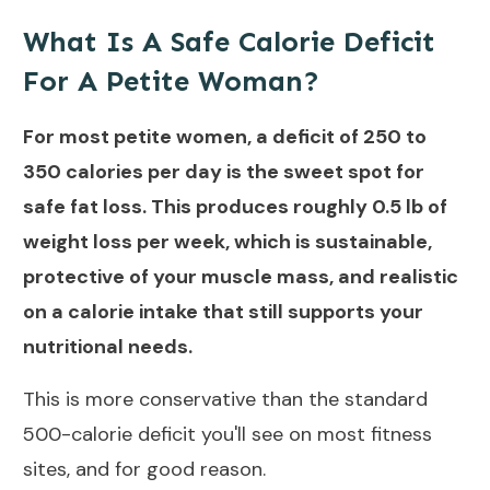
What Is A Safe Calorie Deficit
For A Petite Woman?
For most petite women, a deficit of 250 to
350 calories per day is the sweet spot for
safe fat loss. This produces roughly 0.5 lb of
weight loss per week, which is sustainable,
protective of your muscle mass, and realistic
on a calorie intake that still supports your
nutritional needs.
This is more conservative than the standard
500-calorie deficit you'll see on most fitness
sites, and for good reason.