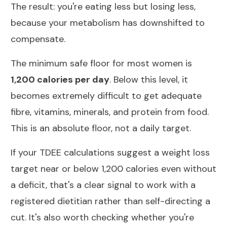
The result: you're eating less but losing less,
because your metabolism has downshifted to
compensate.
The minimum safe floor for most women is
1,200 calories per day
. Below this level, it
becomes extremely difficult to get adequate
fibre, vitamins, minerals, and protein from food.
This is an absolute floor, not a daily target.
If your TDEE calculations suggest a weight loss
target near or below 1,200 calories even without
a deficit, that's a clear signal to work with a
registered dietitian rather than self-directing a
cut. It's also worth checking whether you're