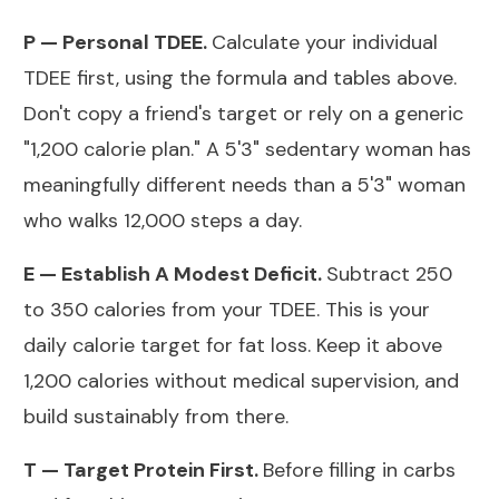
P — Personal TDEE.
Calculate your individual
TDEE first, using the formula and tables above.
Don't copy a friend's target or rely on a generic
"1,200 calorie plan." A 5'3" sedentary woman has
meaningfully different needs than a 5'3" woman
who walks 12,000 steps a day.
E — Establish A Modest Deficit.
Subtract 250
to 350 calories from your TDEE. This is your
daily calorie target for fat loss. Keep it above
1,200 calories without medical supervision, and
build sustainably from there.
T — Target Protein First.
Before filling in carbs