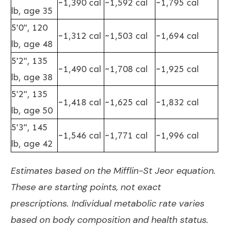
~1,390 cal
~1,592 cal
~1,795 cal
lb, age 35
5'0", 120
~1,312 cal
~1,503 cal
~1,694 cal
lb, age 48
5'2", 135
~1,490 cal
~1,708 cal
~1,925 cal
lb, age 38
5'2", 135
~1,418 cal
~1,625 cal
~1,832 cal
lb, age 50
5'3", 145
~1,546 cal
~1,771 cal
~1,996 cal
lb, age 42
Estimates based on the Mifflin-St Jeor equation.
These are starting points, not exact
prescriptions. Individual metabolic rate varies
based on body composition and health status.