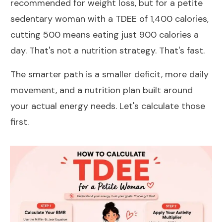
recommended for weight loss
, but for a petite
sedentary woman with a TDEE of 1,400 calories,
cutting 500 means eating just 900 calories a
day. That's not a nutrition strategy. That's fast.
The smarter path is a smaller deficit, more daily
movement, and a nutrition plan built around
your actual energy needs. Let's calculate those
first.