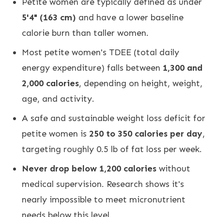
Petite women are typically defined as under
5'4" (163 cm)
and have a lower baseline
calorie burn than taller women.
Most petite women's TDEE (total daily
energy expenditure) falls between
1,300 and
2,000 calories
, depending on height, weight,
age, and activity.
A safe and sustainable weight loss deficit for
petite women is
250 to 350 calories per day
,
targeting roughly 0.5 lb of fat loss per week.
Never drop below 1,200 calories
without
medical supervision. Research shows it's
nearly impossible to meet micronutrient
needs below this level.