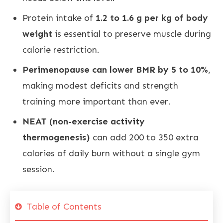
Protein intake of
1.2 to 1.6 g per kg of body
weight
is essential to preserve muscle during
calorie restriction.
Perimenopause can lower BMR by 5 to 10%
,
making modest deficits and strength
training more important than ever.
NEAT (non-exercise activity
thermogenesis)
can add 200 to 350 extra
calories of daily burn without a single gym
session.
Table of Contents