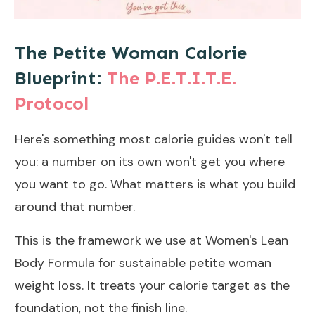
The Petite Woman Calorie
Blueprint:
The P.E.T.I.T.E.
Protocol
Here's something most calorie guides won't tell
you: a number on its own won't get you where
you want to go. What matters is what you build
around that number.
This is the framework we use at Women's Lean
Body Formula for sustainable petite woman
weight loss. It treats your calorie target as the
foundation, not the finish line.