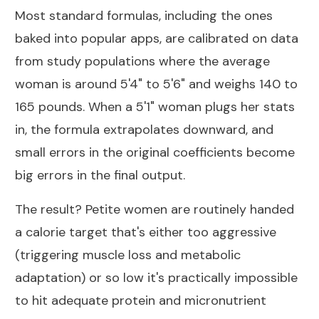
Most standard formulas, including the ones
baked into popular apps, are calibrated on data
from study populations where the average
woman is around 5'4" to 5'6" and weighs 140 to
165 pounds. When a 5'1" woman plugs her stats
in, the formula extrapolates downward, and
small errors in the original coefficients become
big errors in the final output.
The result? Petite women are routinely handed
a calorie target that's either too aggressive
(triggering muscle loss and metabolic
adaptation) or so low it's practically impossible
to hit adequate protein and micronutrient