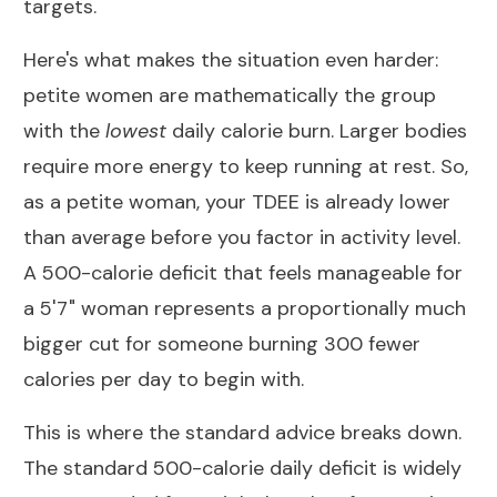
targets.
Here's what makes the situation even harder:
petite women are mathematically the group
with the
lowest
daily calorie burn. Larger bodies
require more energy to keep running at rest. So,
as a petite woman, your
TDEE
is already lower
than average before you factor in activity level.
A 500-calorie deficit that feels manageable for
a 5'7" woman represents a proportionally much
bigger cut for someone burning 300 fewer
calories per day to begin with.
This is where the standard advice breaks down.
The standard 500-calorie daily deficit is widely