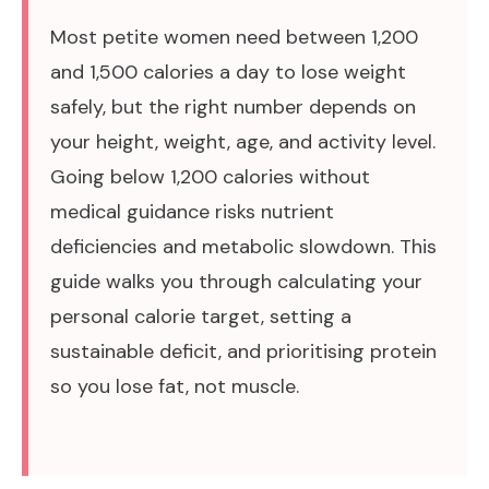
Most petite women need between 1,200
and 1,500 calories a day to lose weight
safely, but the right number depends on
your height, weight, age, and activity level.
Going below 1,200 calories without
medical guidance risks nutrient
deficiencies and metabolic slowdown. This
guide walks you through calculating your
personal calorie target, setting a
sustainable deficit, and prioritising protein
so you lose fat, not muscle.