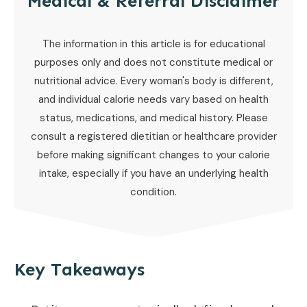
Medical & Referral Disclaimer
The information in this article is for educational
purposes only and does not constitute medical or
nutritional advice. Every woman's body is different,
and individual calorie needs vary based on health
status, medications, and medical history. Please
consult a registered dietitian or healthcare provider
before making significant changes to your calorie
intake, especially if you have an underlying health
condition.
Key Takeaways