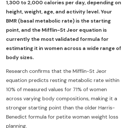
1,300 to 2,000 calories per day, depending on
height, weight, age, and activity level. Your
BMR (basal metabolic rate) is the starting
point, and the Mifflin-St Jeor equation is
currently the most validated formula for
estimating it in women across a wide range of
body sizes.
Research confirms that the
Mifflin-St Jeor
equation predicts resting metabolic rate within
10% of measured values for 71% of women
across varying body compositions, making it a
stronger starting point than the older Harris-
Benedict formula for petite woman weight loss
planning.