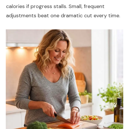
calories if progress stalls. Small, frequent
adjustments beat one dramatic cut every time.