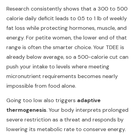
Research consistently shows that
a 300 to 500
calorie daily deficit leads to 0.5 to 1 lb of weekly
fat loss
while protecting hormones, muscle, and
energy. For petite women, the lower end of that
range is often the smarter choice. Your TDEE is
already below average, so a 500-calorie cut can
push your intake to levels where
meeting
micronutrient requirements becomes nearly
impossible from food alone
.
Going too low also triggers
adaptive
thermogenesis
. Your body interprets prolonged
severe restriction as a threat and responds by
lowering its metabolic rate to conserve energy
.