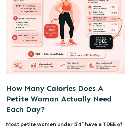
How Many Calories Does A
Petite Woman Actually Need
Each Day?
Most petite women under 5'4" have a TDEE of