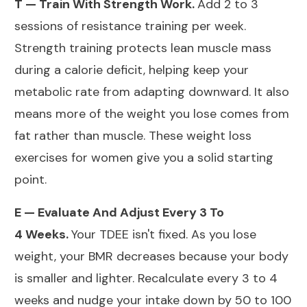
T — Train With Strength
Work.
Add
2 to 3
sessions of resistance training per week.
Strength training protects lean muscle mass
during a calorie deficit, helping keep your
metabolic rate from adapting downward. It also
means more of the weight you lose comes from
fat rather than muscle. These
weight loss
exercises for women
give you a solid starting
point.
E — Evaluate And Adjust Every 3 To
4
Weeks.
Your
TDEE isn't fixed. As you lose
weight, your BMR decreases because your body
is smaller and lighter. Recalculate every 3 to 4
weeks and nudge your intake down by 50 to 100