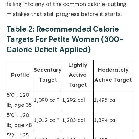
falling into any of the
common calorie-cutting
mistakes
that stall progress before it starts.
Table 2: Recommended Calorie
Targets For Petite Women (300-
Calorie Deficit Applied)
Lightly
Sedentary
Moderately
Profile
Active
Target
Active Target
Target
5'0", 120
1,090 cal*
1,292 cal
1,495 cal
lb, age 35
5'0", 120
1,012 cal*
1,203 cal
1,394 cal
lb, age 48
5'2", 135