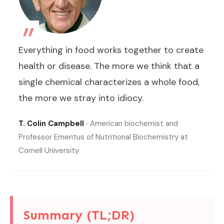
„
Everything in food works together to create
health or disease. The more we think that a
single chemical characterizes a whole food,
the more we stray into idiocy.
T. Colin Campbell
‧ American biochemist and
Professor Emeritus of Nutritional Biochemistry at
Cornell University
Summary (TL;DR)