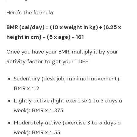
Here's the formula:
BMR (cal/day) = (10 x weight in kg) + (6.25 x
height in cm) − (5 x age) − 161
Once you have your BMR, multiply it by your
activity factor to get your TDEE:
Sedentary (desk job, minimal movement):
BMR x 1.2
Lightly active (light exercise 1 to 3 days a
week): BMR x 1.375
Moderately active (exercise 3 to 5 days a
week): BMR x 1.55