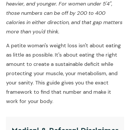
heavier, and younger. For women under 5'4",
those numbers can be off by 200 to 400
calories in either direction, and that gap matters
more than you'd think.
A petite woman's weight loss isn't about eating
as little as possible. It's about eating the right
amount to create a sustainable deficit while
protecting your muscle, your metabolism, and
your sanity. This guide gives you the exact
framework to find that number and make it
work for your body.