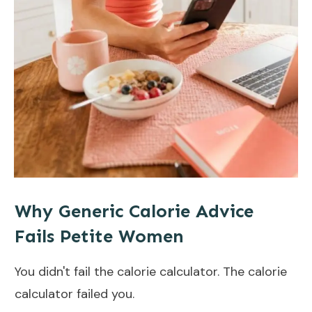
Why Generic Calorie Advice
Fails Petite Women
You didn't fail the calorie calculator. The calorie
calculator failed you.