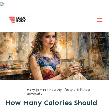
Mary James
| Healthy lifestyle & fitness
advocate
How Many Calories Should