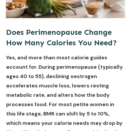
Does Perimenopause Change
How Many Calories You Need?
Yes, and more than most calorie guides
account for. During perimenopause (typically
ages 40 to 55), declining oestrogen
accelerates muscle loss, lowers resting
metabolic rate, and alters how the body
processes food. For most petite women in
this life stage, BMR can shift by 5 to 10%,
which means your calorie needs may drop by