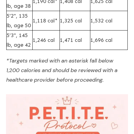
1,190 cal*
1,408 cal
1,625 cal
lb, age 38
5'2", 135
1,118 cal*
1,325 cal
1,532 cal
lb, age 50
5'3", 145
1,246 cal
1,471 cal
1,696 cal
lb, age 42
*Targets marked with an asterisk fall below
1,200 calories and should be reviewed with a
healthcare provider before proceeding.