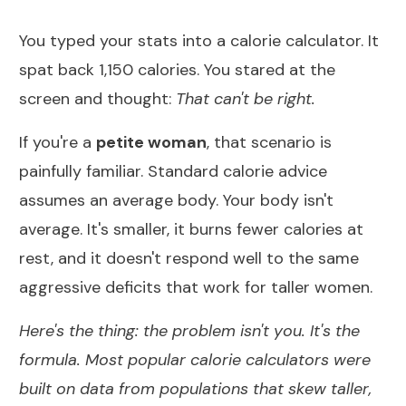
You typed your stats into a calorie calculator. It
spat back 1,150 calories. You stared at the
screen and thought:
That can't be right.
If you're a
petite woman
, that scenario is
painfully familiar. Standard calorie advice
assumes an average body. Your body isn't
average. It's smaller, it burns fewer calories at
rest, and it doesn't respond well to the same
aggressive deficits that work for taller women.
Here's the thing: the problem isn't you. It's the
formula. Most popular calorie calculators were
built on data from populations that skew taller,