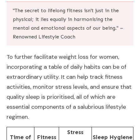
"The secret to lifelong fitness isn't just in the
physical; it lies equally in harmonising the
mental and emotional aspects of our being." –
Renowned Lifestyle Coach
To further facilitate weight loss for women,
incorporating a table of daily habits can be of
extraordinary utility. It can help track fitness
activities, monitor stress levels, and ensure that
quality sleep is prioritised, all of which are
essential components of a salubrious lifestyle
regimen.
Stress
Time of
Fitness
Sleep Hygiene