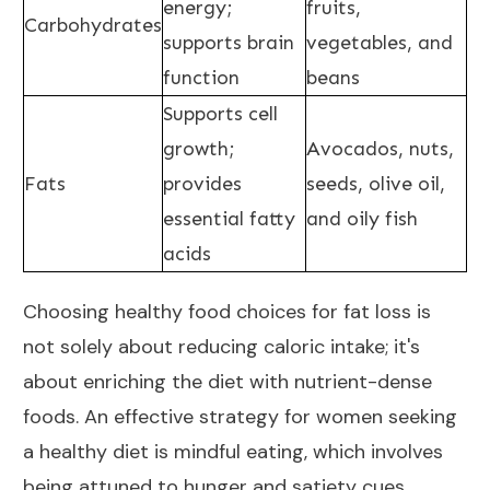
energy;
fruits,
Carbohydrates
supports brain
vegetables, and
function
beans
Supports cell
growth;
Avocados, nuts,
Fats
provides
seeds, olive oil,
essential fatty
and oily fish
acids
Choosing healthy food choices for fat loss is
not solely about reducing
caloric intake
; it's
about enriching the diet with nutrient-dense
foods. An effective strategy for women seeking
a healthy diet is mindful eating, which involves
being attuned to hunger and satiety cues,