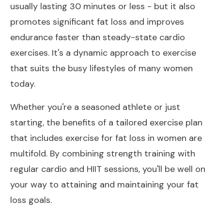
usually lasting 30 minutes or less - but it also
promotes significant fat loss and improves
endurance faster than steady-state cardio
exercises. It's a dynamic approach to exercise
that suits the busy lifestyles of many women
today.
Whether you're a seasoned athlete or just
starting, the benefits of a tailored exercise plan
that includes exercise for fat loss in women are
multifold. By combining strength training with
regular cardio and HIIT sessions, you'll be well on
your way to attaining and maintaining your fat
loss goals.