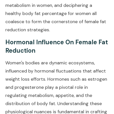
metabolism in women
, and deciphering a
healthy body fat percentage for women all
coalesce to form the cornerstone of female fat
reduction strategies.
Hormonal Influence On Female Fat
Reduction
Women's bodies are dynamic ecosystems,
influenced by
hormonal fluctuations
that affect
weight loss efforts. Hormones such as estrogen
and progesterone play a pivotal role in
regulating
metabolism
, appetite, and the
distribution of body fat. Understanding these
physiological nuances is fundamental in crafting