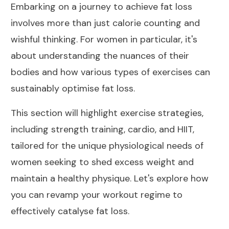
Embarking on a journey to achieve fat loss
involves more than just calorie counting and
wishful thinking. For women in particular, it's
about understanding the nuances of their
bodies and how various types of exercises can
sustainably optimise fat loss.
This section will highlight exercise strategies,
including strength training, cardio, and HIIT,
tailored for the unique physiological needs of
women seeking to shed excess weight and
maintain a healthy physique. Let's explore how
you can revamp your workout regime to
effectively catalyse fat loss.