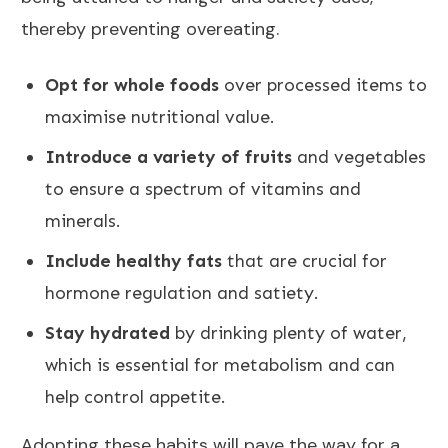
thereby preventing overeating.
Opt for whole foods
over processed items to
maximise nutritional value.
Introduce a variety of fruits
and vegetables
to ensure a spectrum of vitamins and
minerals.
Include healthy fats
that are crucial for
hormone regulation and satiety.
Stay hydrated
by drinking plenty of water,
which is essential for metabolism and can
help control appetite.
Adopting these habits will pave the way for a