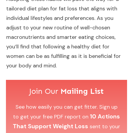
tailored diet plan for fat loss that aligns with
individual lifestyles and preferences. As you
adjust to your new routine of well-chosen
macronutrients and smarter eating choices,
you’ll find that following a healthy diet for
women can be as fulfilling as it is beneficial for
your body and mind.
Join Our
Mailing List
See how easily you can get fitter. Sign up
10 Actions
to get your free PDF report on
That Support Weight Loss
sent to your