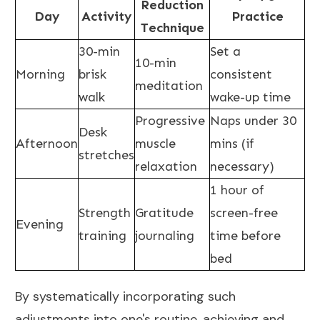
Reduction
Day
Activity
Practice
Technique
30-min
Set a
10-min
Morning
brisk
consistent
meditation
walk
wake-up time
Progressive
Naps under 30
Desk
Afternoon
muscle
mins (if
stretches
relaxation
necessary)
1 hour of
Strength
Gratitude
screen-free
Evening
training
journaling
time before
bed
By systematically incorporating such
adjustments into one's routine, achieving and