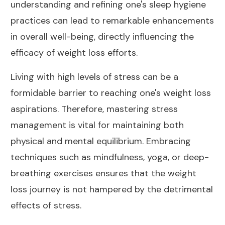
understanding and refining one's sleep hygiene
practices can lead to remarkable enhancements
in overall well-being, directly influencing the
efficacy of weight loss efforts.
Living with high levels of stress can be a
formidable barrier to reaching one's weight loss
aspirations. Therefore, mastering stress
management is vital for maintaining both
physical and mental equilibrium. Embracing
techniques such as mindfulness, yoga, or deep-
breathing exercises ensures that the weight
loss journey is not hampered by the detrimental
effects of stress.