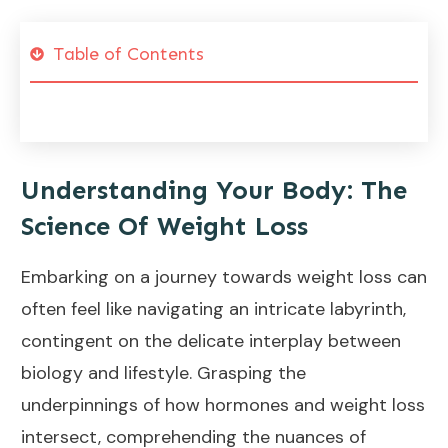
Table of Contents
Understanding Your Body: The
Science Of Weight Loss
Embarking on a journey towards
weight loss
can
often feel like navigating an intricate labyrinth,
contingent on the delicate interplay between
biology and lifestyle. Grasping the
underpinnings of how hormones and weight loss
intersect, comprehending the nuances of