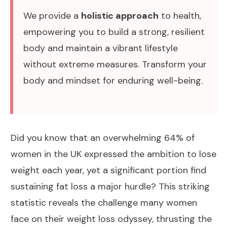
We provide a
holistic approach
to health,
empowering you to build a strong, resilient
body and maintain a vibrant lifestyle
without extreme measures. Transform your
body and mindset for enduring well-being.
Did you know that an overwhelming 64% of
women in the UK expressed the ambition to lose
weight each year, yet a significant portion find
sustaining fat loss a major hurdle? This striking
statistic reveals the challenge many women
face on their
weight loss
odyssey, thrusting the