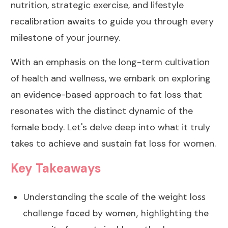
nutrition
, strategic exercise, and lifestyle
recalibration awaits to guide you through every
milestone of your journey.
With an emphasis on the long-term cultivation
of health and wellness, we embark on exploring
an evidence-based approach to fat loss that
resonates with the distinct dynamic of the
female body. Let's delve deep into what it truly
takes to achieve and sustain fat loss for women.
Key Takeaways
Understanding the scale of the
weight loss
challenge
faced by women, highlighting the