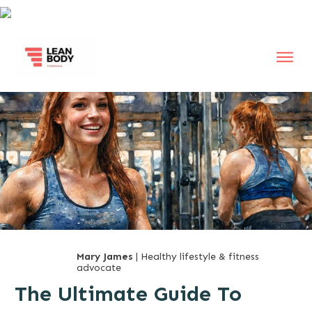
Mary James
| Healthy lifestyle & fitness
advocate
The Ultimate Guide To