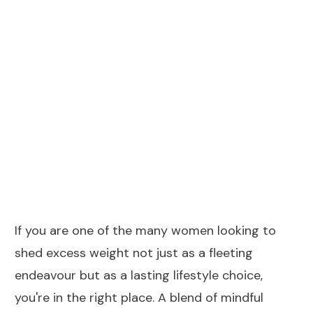
64%
of women
An overwhelming 64% of women in the UK
expressed the ambition to lose weight
each year
If you are one of the many women looking to
shed excess weight not just as a fleeting
endeavour but as a lasting lifestyle choice,
you're in the right place. A blend of mindful