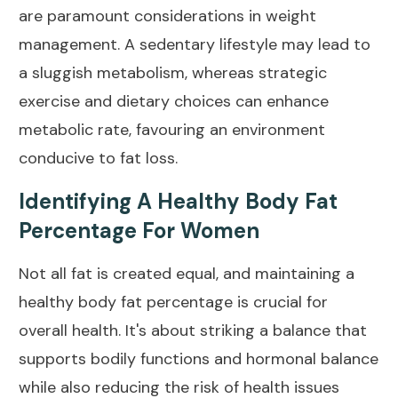
are paramount considerations in
weight
management
.
A sedentary lifestyle
may lead to
a sluggish metabolism, whereas strategic
exercise and dietary choices can enhance
metabolic rate, favouring an environment
conducive to fat loss.
Identifying A Healthy Body Fat
Percentage For Women
Not all fat is created equal, and maintaining a
healthy
body fat
percentage is crucial for
overall health. It's about striking a
balance
that
supports bodily functions and hormonal balance
while also reducing the risk of health issues