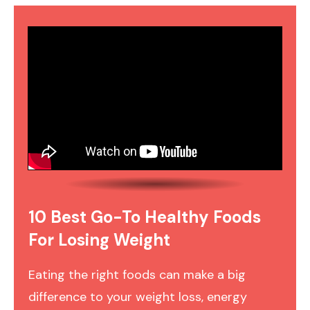
10 Best Go-To Healthy Foods
For Losing Weight
Eating the right foods can make a big
difference to your weight loss, energy