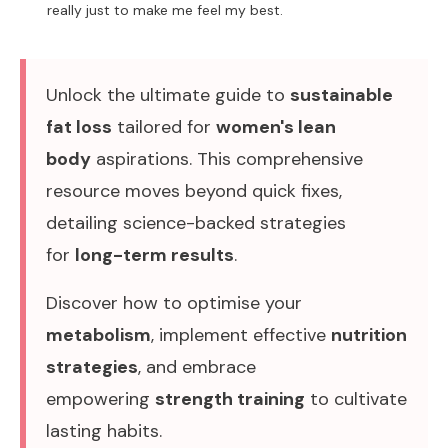
really just to make me feel my best.
Unlock the ultimate guide to
sustainable
fat loss
tailored for
women's lean
body
aspirations. This comprehensive
resource moves beyond quick fixes,
detailing science-backed strategies
for
long-term results
.
Discover how to optimise your
metabolism
, implement effective
nutrition
strategies
, and embrace
empowering
strength training
to cultivate
lasting habits.