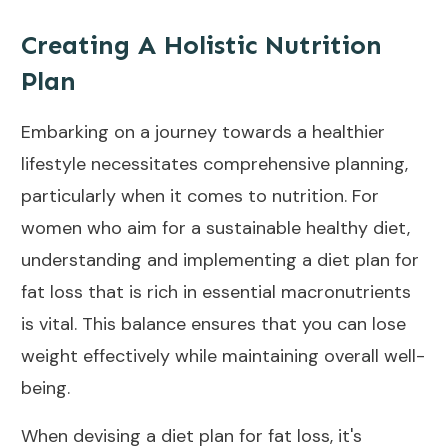
Creating A Holistic Nutrition
Plan
Embarking on a journey towards a healthier
lifestyle necessitates comprehensive planning,
particularly when it comes to nutrition. For
women who aim for a sustainable healthy
diet
,
understanding and implementing a diet plan for
fat loss that is rich in essential macronutrients
is vital. This balance ensures that you can lose
weight effectively while maintaining overall well-
being.
When devising a diet plan for fat loss, it's