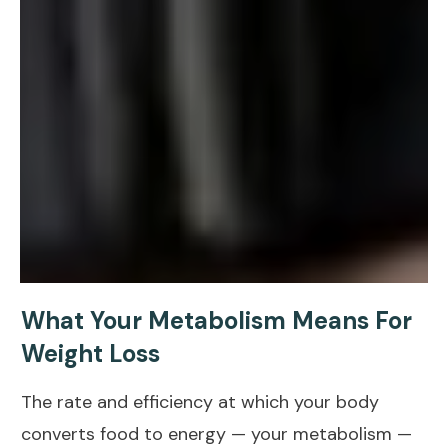
What Your Metabolism Means For
Weight Loss
The rate and efficiency at which your body
converts
food to energy
— your metabolism —