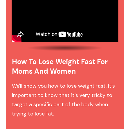
How To Lose Weight Fast For
Moms And Women
We'll show you how to lose weight fast. It's
important to know that it's very tricky to
target a specific part of the body when
trying to lose fat.