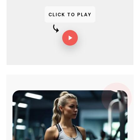
CLICK TO PLAY