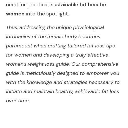
need for practical, sustainable
fat loss for
women
into the spotlight.
Thus, addressing the unique physiological
intricacies of the female body becomes
paramount when crafting tailored fat loss tips
for women and developing a truly effective
women's weight loss guide. Our comprehensive
guide is meticulously designed to empower you
with the knowledge and strategies necessary to
initiate and maintain healthy, achievable fat loss
over time.