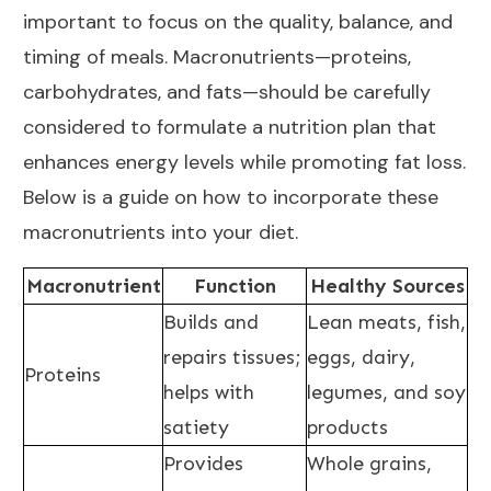
important to focus on the quality, balance, and
timing of meals. Macronutrients—proteins,
carbohydrates, and fats—should be carefully
considered to formulate a nutrition plan that
enhances energy levels while promoting fat loss.
Below is a guide on how to incorporate these
macronutrients into your diet.
Macronutrient
Function
Healthy Sources
Builds and
Lean meats, fish,
repairs tissues;
eggs, dairy,
Proteins
helps with
legumes, and soy
satiety
products
Provides
Whole grains,