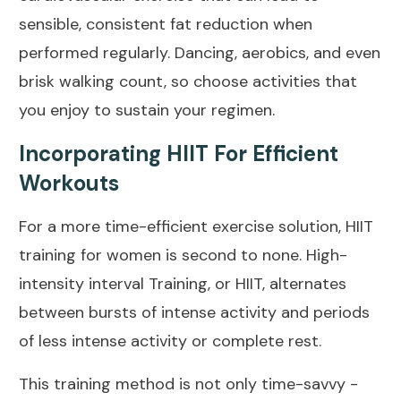
sensible, consistent fat reduction when
performed regularly. Dancing, aerobics, and even
brisk walking count, so choose activities that
you enjoy to sustain your regimen.
Incorporating HIIT For Efficient
Workouts
For a more time-efficient exercise solution,
HIIT
training
for women is second to none. High-
intensity interval Training, or HIIT, alternates
between bursts of intense activity and periods
of less intense activity or complete rest.
This training method is not only time-savvy -