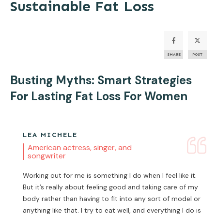
Sustainable Fat Loss
SHARE
POST
Busting Myths: Smart Strategies
For Lasting
Fat Loss
For Women
LEA MICHELE
American actress, singer, and
songwriter
Working out for me is something I do when I feel like it.
But it’s really about feeling good and taking care of my
body rather than having to fit into any sort of model or
anything like that. I try to eat well, and everything I do is