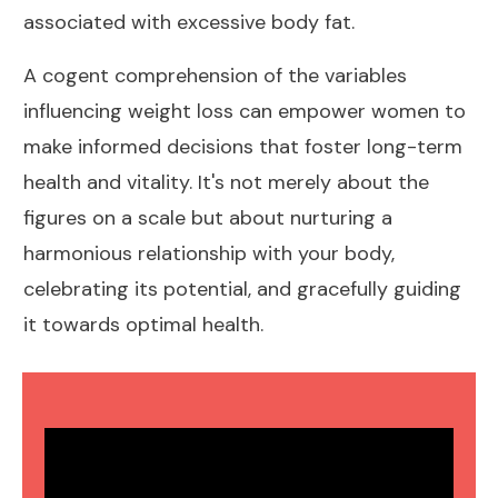
associated with excessive body fat.
A cogent comprehension of the variables
influencing
weight loss can empower women
to
make informed decisions that foster long-term
health and vitality. It's not merely about the
figures on a scale but about nurturing a
harmonious relationship with your body,
celebrating its potential, and gracefully guiding
it towards
optimal health
.