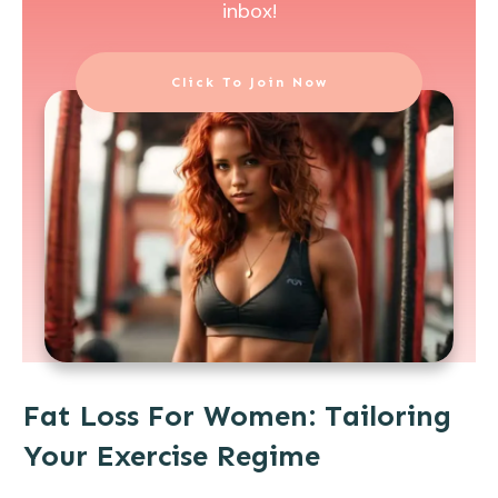
inbox!
Click To Join Now
Fat Loss For Women: Tailoring
Your Exercise Regime