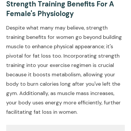
Strength Training Benefits For A
Female's Physiology
Despite what many may believe, strength
training benefits for women go beyond building
muscle to enhance physical appearance; it's
pivotal for fat loss too. Incorporating strength
training into your exercise regimen is crucial
because it boosts metabolism, allowing your
body to burn calories long after you've left the
gym. Additionally, as muscle mass increases,
your body uses energy more efficiently, further
facilitating fat loss in women.