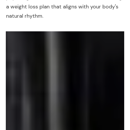
a
weight loss plan
that aligns with your body's
natural rhythm.