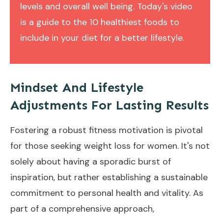
levels and overall well being. Today's video
is a guide to the 10 healthiest foods to
include in your diet for a better lifestyle.
Mindset And Lifestyle
Adjustments For Lasting Results
Fostering a robust fitness motivation is pivotal
for those seeking weight loss for women. It's not
solely about having a sporadic burst of
inspiration, but rather establishing a sustainable
commitment to personal health and vitality. As
part of a comprehensive approach,