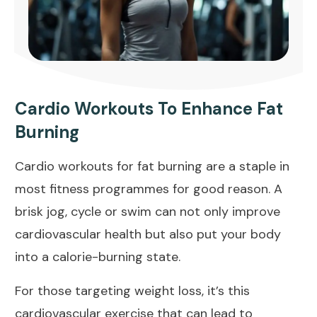
Cardio Workouts To Enhance Fat
Burning
Cardio workouts for fat burning are a staple in
most fitness programmes for good reason. A
brisk jog, cycle or swim can not only improve
cardiovascular health but also put your body
into a calorie-burning state.
For those targeting weight loss, it’s this
cardiovascular exercise that can lead to