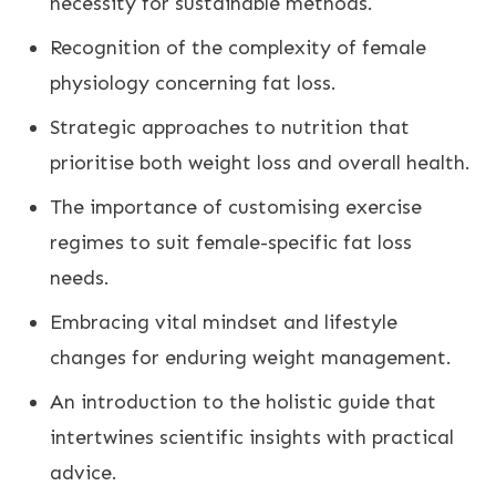
necessity for sustainable methods.
Recognition of the complexity of female
physiology concerning fat loss.
Strategic approaches to nutrition that
prioritise both
weight loss
and overall health.
The importance of customising exercise
regimes to suit female-specific fat loss
needs.
Embracing vital mindset and lifestyle
changes for enduring
weight management
.
An introduction to the holistic guide that
intertwines scientific insights with practical
advice.