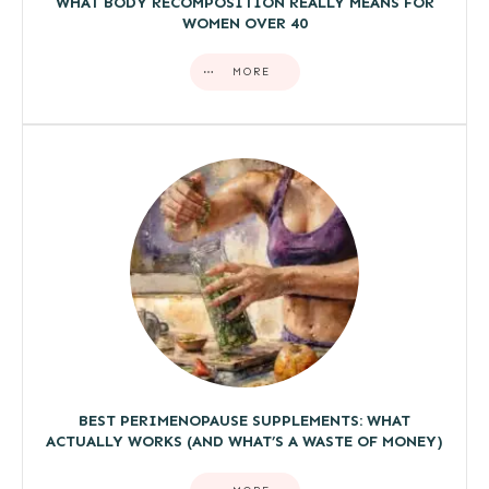
WHAT BODY RECOMPOSITION REALLY MEANS FOR
WOMEN OVER 40
MORE
BEST PERIMENOPAUSE SUPPLEMENTS: WHAT
ACTUALLY WORKS (AND WHAT’S A WASTE OF MONEY)