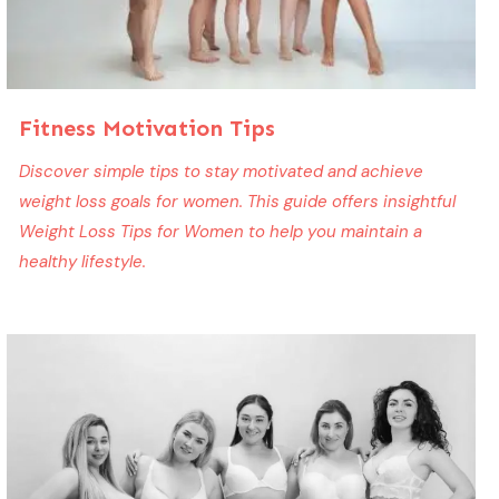
Fitness Motivation Tips
Discover simple tips to stay motivated and achieve
weight loss goals for women. This guide offers insightful
Weight Loss Tips for Women to help you maintain a
healthy lifestyle.