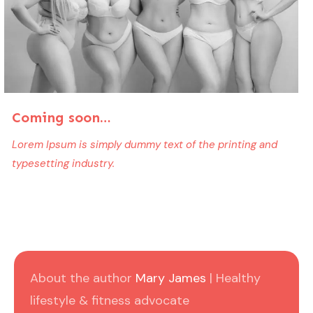
Coming soon…
Lorem Ipsum is simply dummy text of the printing and
typesetting industry.
About the author
Mary James
| Healthy
lifestyle & fitness advocate