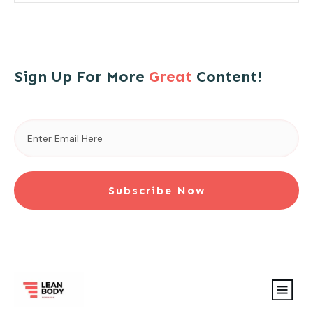
Sign Up For More
Great
Content!
Subscribe Now