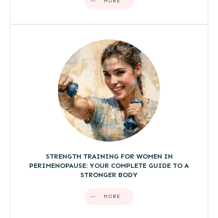
MORE
STRENGTH TRAINING FOR WOMEN IN
PERIMENOPAUSE: YOUR COMPLETE GUIDE TO A
STRONGER BODY
MORE