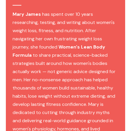
Mary James
has spent over 10 years
researching, testing, and writing about women's
weight loss, fitness, and nutrition. After
navigating her own frustrating weight loss
journey, she founded
Women's Lean Body
Formula
to share practical, science-backed
strategies built around how women's bodies
actually work — not generic advice designed for
men. Her no-nonsense approach has helped
thousands of women build sustainable, healthy
habits, lose weight without extreme dieting, and
develop lasting fitness confidence. Mary is
dedicated to cutting through industry myths
and delivering real-world guidance grounded in
women's physiology, hormones, and lived