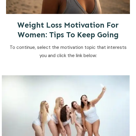
Weight Loss Motivation For
Women: Tips To Keep Going
To continue, select the motivation topic that interests
you and click the link below: