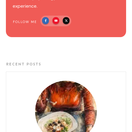
experience.
FOLLOW ME
RECENT POSTS