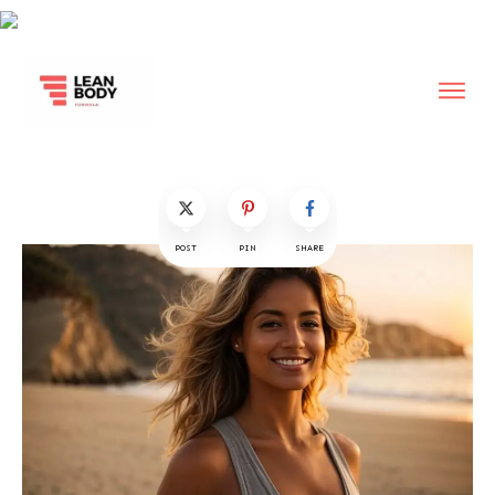
POST
PIN
SHARE