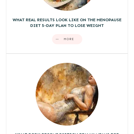
WHAT REAL RESULTS LOOK LIKE ON THE MENOPAUSE
DIET 5-DAY PLAN TO LOSE WEIGHT
MORE