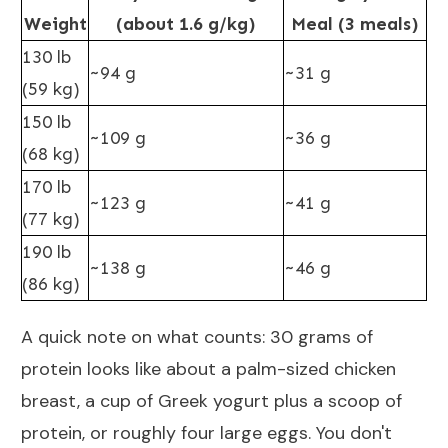
Weight
(about 1.6 g/kg)
Meal (3 meals)
130 lb
~94 g
~31 g
(59 kg)
150 lb
~109 g
~36 g
(68 kg)
170 lb
~123 g
~41 g
(77 kg)
190 lb
~138 g
~46 g
(86 kg)
A quick note on what counts: 30 grams of
protein looks like about a palm-sized chicken
breast, a cup of Greek yogurt plus a scoop of
protein, or roughly four large eggs. You don't