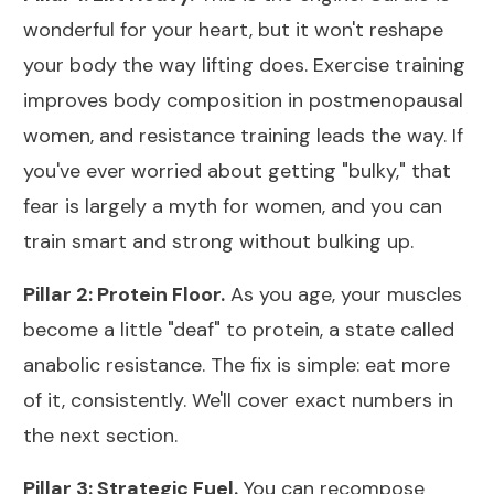
wonderful for your heart, but it won't reshape
your body the way lifting does.
Exercise training
improves body composition in postmenopausal
women
, and resistance training leads the way. If
you've ever worried about getting "bulky," that
fear is largely a myth for women, and you can
train smart and
strong without bulking up
.
Pillar 2: Protein Floor.
As you age, your muscles
become a little "deaf" to protein, a state called
anabolic resistance. The fix is simple: eat more
of it, consistently. We'll cover exact numbers in
the next section.
Pillar 3: Strategic Fuel.
You can recompose