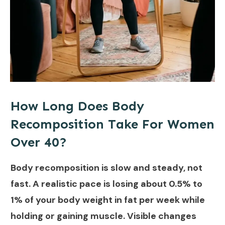
How Long Does Body
Recomposition Take For Women
Over 40?
Body recomposition is slow and steady, not
fast. A realistic pace is losing about 0.5% to
1% of your body weight in fat per week while
holding or gaining muscle. Visible changes