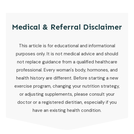
Medical & Referral Disclaimer
This article is for educational and informational
purposes only. It is not medical advice and should
not replace guidance from a qualified healthcare
professional. Every woman's body, hormones, and
health history are different. Before starting a new
exercise program, changing your nutrition strategy,
or adjusting supplements, please consult your
doctor or a registered dietitian, especially if you
have an existing health condition.