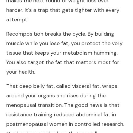
makes the next round of weight loss even
harder. It's a trap that gets tighter with every
attempt.
Recomposition breaks the cycle. By building
muscle while you lose fat, you protect the very
tissue that keeps your metabolism humming.
You also target the fat that matters most for
your health.
That deep belly fat, called visceral fat, wraps
around your organs and rises during the
menopausal transition. The good news is that
resistance training reduced abdominal fat in
postmenopausal women
in controlled research.