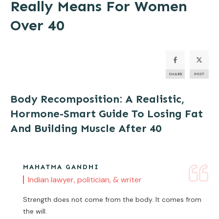
Really Means For Women
Over 40
SHARE
POST
Body Recomposition: A Realistic,
Hormone-Smart Guide To Losing Fat
And Building Muscle After 40
MAHATMA GANDHI
Indian lawyer, politician, & writer
Strength does not come from the body. It comes from
the will.