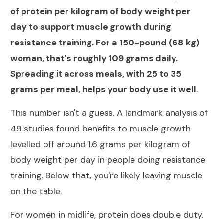
of protein per kilogram of body weight per
day to support muscle growth during
resistance training. For a 150-pound (68 kg)
woman, that's roughly 109 grams daily.
Spreading it across meals, with 25 to 35
grams per meal, helps your body use it well.
This number isn't a guess. A landmark
analysis of
49 studies found benefits to muscle growth
levelled off around 1.6 grams per kilogram
of
body weight per day in people doing resistance
training. Below that, you're likely leaving muscle
on the table.
For women in midlife, protein does double duty.