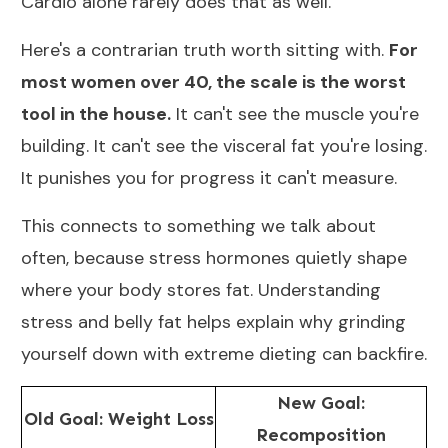
Cardio alone rarely does that as well.
Here's a contrarian truth worth sitting with.
For
most women over 40, the scale is the worst
tool in the house.
It can't see the muscle you're
building. It can't see the visceral fat you're losing.
It punishes you for progress it can't measure.
This connects to something we talk about
often, because stress hormones quietly shape
where your body stores fat. Understanding
stress and belly fat
helps explain why grinding
yourself down with extreme dieting can backfire.
New Goal:
Old Goal: Weight Loss
Recomposition