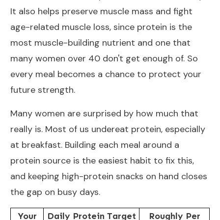
It also helps
preserve muscle mass and fight
age-related muscle loss
, since protein is the
most muscle-building nutrient and one that
many women over 40 don't get enough of. So
every meal becomes a chance to protect your
future strength.
Many women are surprised by how much that
really is. Most of us undereat protein, especially
at breakfast. Building each meal around a
protein source is the easiest habit to fix this,
and keeping
high-protein snacks
on hand closes
the gap on busy days.
Your
Daily Protein Target
Roughly Per