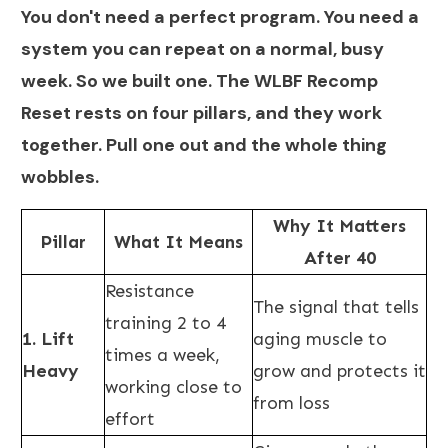
You don't need a perfect program. You need a
system you can repeat on a normal, busy
week. So we built one. The WLBF Recomp
Reset rests on four pillars, and they work
together. Pull one out and the whole thing
wobbles.
Why It Matters
Pillar
What It Means
After 40
Resistance
The signal that tells
training 2 to 4
1. Lift
aging muscle to
times a week,
Heavy
grow and protects it
working close to
from loss
effort