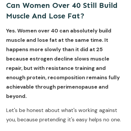
Can Women Over 40 Still Build
Muscle And Lose Fat?
Yes. Women over 40 can absolutely build
muscle and lose fat at the same time. It
happens more slowly than it did at 25
because estrogen decline slows muscle
repair, but with resistance training and
enough protein, recomposition remains fully
achievable through perimenopause and
beyond.
Let's be honest about what's working against
you, because pretending it's easy helps no one.