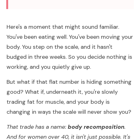
Here's a moment that might sound familiar.
You've been eating well. You've been moving your
body. You step on the scale, and it hasn't
budged in three weeks. So you decide nothing is
working, and you quietly give up.
But what if that flat number is hiding something
good? What if, underneath it, you're slowly
trading fat for muscle, and your body is
changing in ways the scale will never show you?
That trade has a name:
body recomposition
.
And for women over 40, it isn't just possible. It's