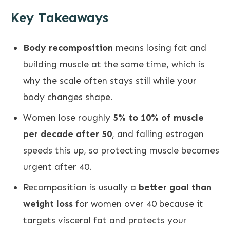
Key Takeaways
Body recomposition
means losing fat and
building muscle at the same time, which is
why the scale often stays still while your
body changes shape.
Women lose roughly
5% to 10% of muscle
per decade after 50
, and falling estrogen
speeds this up, so protecting muscle becomes
urgent after 40.
Recomposition is usually a
better goal than
weight loss
for women over 40 because it
targets visceral fat and protects your