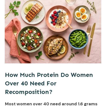
How Much Protein Do Women
Over 40 Need For
Recomposition?
Most women over 40 need around 1.6 grams