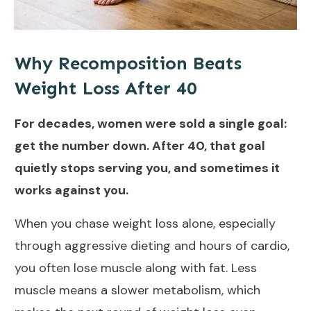
Why Recomposition Beats
Weight Loss After 40
For decades, women were sold a single goal:
get the number down. After 40, that goal
quietly stops serving you, and sometimes it
works against you.
When you chase weight loss alone, especially
through aggressive dieting and hours of cardio,
you often lose muscle along with fat. Less
muscle means a slower metabolism, which