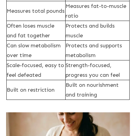
Measures fat-to-muscle
Measures total pounds
ratio
Often loses muscle
Protects and builds
and fat together
muscle
Can slow metabolism
Protects and supports
over time
metabolism
Scale-focused, easy to
Strength-focused,
feel defeated
progress you can feel
Built on nourishment
Built on restriction
and training