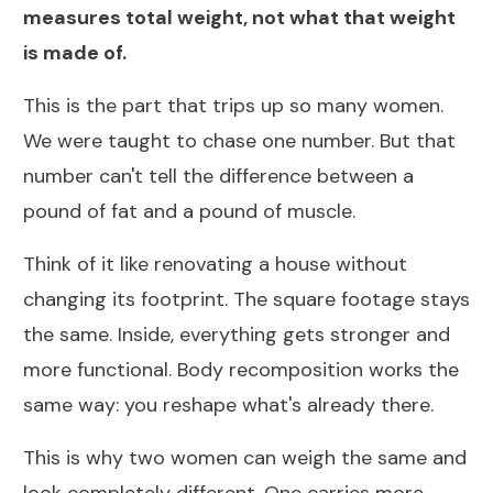
measures total weight, not what that weight
is made of.
This is the part that trips up so many women.
We were taught to chase one number. But that
number can't tell the difference between a
pound of fat and a pound of muscle.
Think of it like renovating a house without
changing its footprint. The square footage stays
the same. Inside, everything gets stronger and
more functional.
Body recomposition works the
same way
: you reshape what's already there.
This is why two women can weigh the same and
look completely different. One carries more