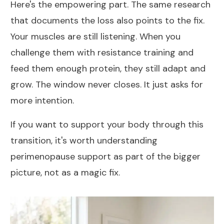
Here's the empowering part. The same research
that documents the loss also points to the fix.
Your muscles are still listening. When you
challenge them with resistance training and
feed them enough protein, they still adapt and
grow. The window never closes. It just asks for
more intention.
If you want to support your body through this
transition, it's worth understanding
perimenopause support
as part of the bigger
picture, not as a magic fix.