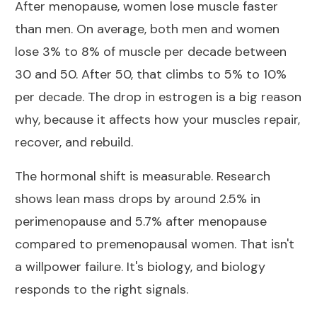
After menopause,
women lose muscle faster
than men
. On average, both men and women
lose 3% to 8% of muscle per decade between
30 and 50. After 50, that climbs to 5% to 10%
per decade. The drop in estrogen is a big reason
why, because it affects how your muscles repair,
recover, and rebuild.
The hormonal shift is measurable. Research
shows lean mass drops by around
2.5% in
perimenopause and 5.7% after menopause
compared to premenopausal women. That isn't
a willpower failure. It's biology, and biology
responds to the right signals.