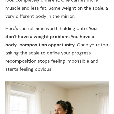
muscle and less fat. Same weight on the scale, a
very different body in the mirror.
Here's the reframe worth holding onto.
You
don't have a weight problem. You have a
body-composition opportunity.
Once you stop
asking the scale to define your progress,
recomposition stops feeling impossible and
starts feeling obvious.