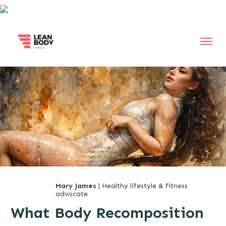
Mary James
| Healthy lifestyle & fitness
advocate
What Body Recomposition