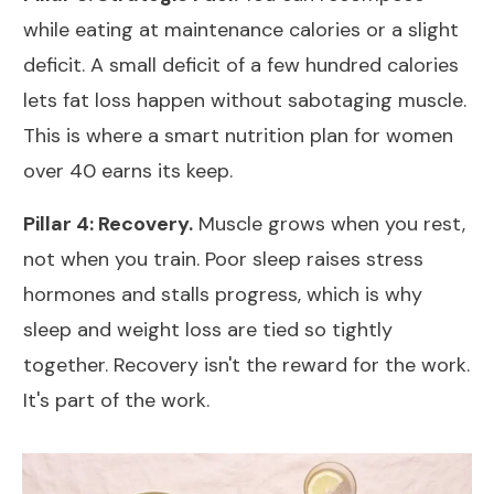
while eating
at maintenance calories or a slight
deficit
. A small deficit of a few hundred calories
lets fat loss happen without sabotaging muscle.
This is where a smart
nutrition plan for women
over 40
earns its keep.
Pillar 4: Recovery.
Muscle grows when you rest,
not when you train. Poor sleep raises stress
hormones and stalls progress, which is why
sleep and weight loss
are tied so tightly
together. Recovery isn't the reward for the work.
It's part of the work.