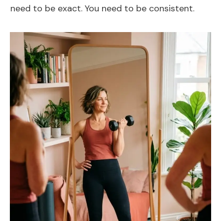
need to be exact. You need to be consistent.