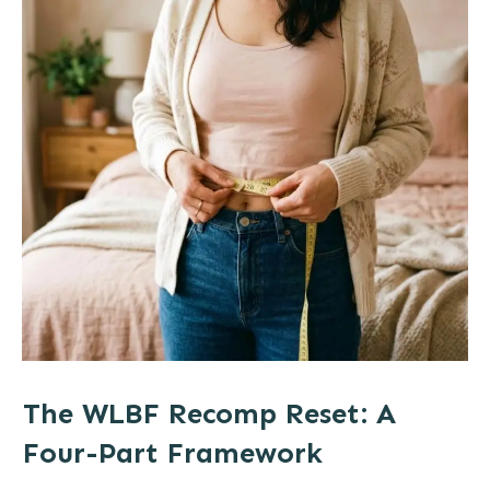
The WLBF Recomp Reset: A
Four-Part Framework