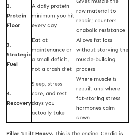
Gives muscle the
2.
A daily protein
raw material to
Protein
minimum you hit
repair; counters
Floor
every day
anabolic resistance
Eat at
Allows fat loss
3.
maintenance or
without starving the
Strategic
a small deficit,
muscle-building
Fuel
not a crash diet
process
Where muscle is
Sleep, stress
rebuilt and where
4.
care, and rest
fat-storing stress
Recovery
days you
hormones calm
actually take
down
Pillar 1: Lift Heavy.
This is the engine. Cardio is