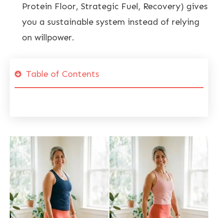
Protein Floor, Strategic Fuel, Recovery) gives
you a sustainable system instead of relying
on willpower.
Table of Contents