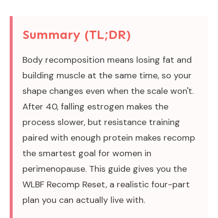
Summary (TL;DR)
Body recomposition means losing fat and
building muscle at the same time, so your
shape changes even when the scale won't.
After 40, falling estrogen makes the
process slower, but resistance training
paired with enough protein makes recomp
the smartest goal for women in
perimenopause. This guide gives you the
WLBF Recomp Reset, a realistic four-part
plan you can actually live with.