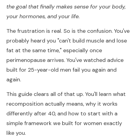
the goal that finally makes sense for your body,
your hormones, and your life.
The frustration is real. So is the confusion. You've
probably heard you "can't build muscle and lose
fat at the same time," especially once
perimenopause arrives. You've watched advice
built for 25-year-old men fail you again and
again.
This guide clears all of that up. You'll learn what
recomposition actually means, why it works
differently after 40, and how to start with a
simple framework we built for women exactly
like you.