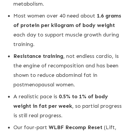
metabolism.
Most women over 40 need about
1.6 grams
of protein per kilogram of body weight
each day to support muscle growth during
training.
Resistance training
, not endless cardio, is
the engine of recomposition and has been
shown to reduce abdominal fat in
postmenopausal women.
A realistic pace is
0.5% to 1% of body
weight in fat per week
, so partial progress
is still real progress.
Our four-part
WLBF Recomp Reset
(Lift,