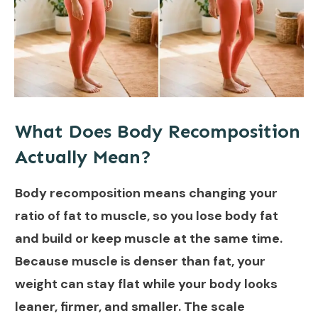
What Does Body Recomposition
Actually Mean?
Body recomposition means changing your
ratio of fat to muscle, so you lose body fat
and build or keep muscle at the same time.
Because muscle is denser than fat, your
weight can stay flat while your body looks
leaner, firmer, and smaller. The scale