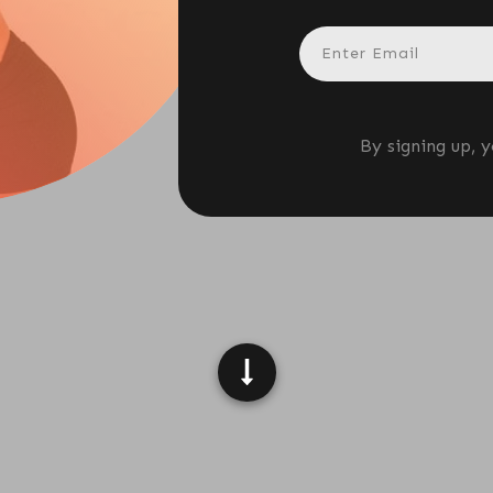
ANN WIGMORE
By signing up, 
L;DR)
ower issue; it's a
biology
problem, as ultra-
al fullness signals. This article explores how
h through synthetic chemicals, refined sugars,