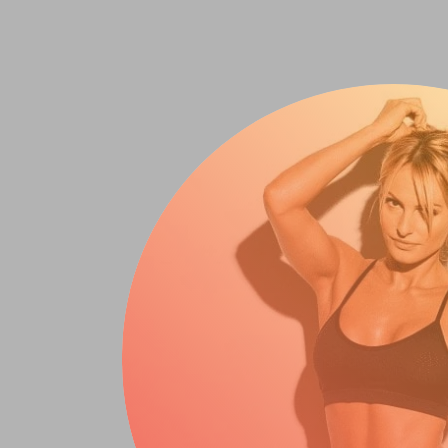
It’s Not Enti
The Beginner’s Guide
Biggest Barriers To 