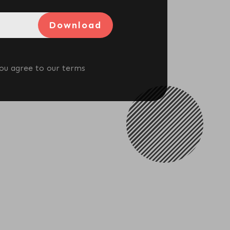
To Lose Weight
Download
View More
you agree to our terms
What Body Recomposition
Really Means For Women Over
40
View More
Best Perimenopause
Supplements: What Actually
Works (And What’s A Waste Of
Money)