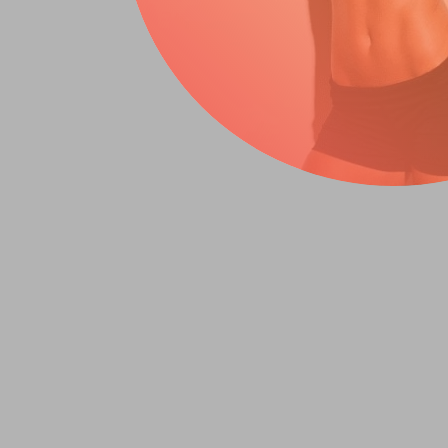
Summary (T
Junk food is more than a willp
processed foods override natur
junk food harms women's healt
damaging fats, and sodium.