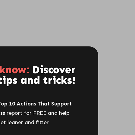
Get Freebie Here
 know:
Discover
CLICK HERE NOW
tips and tricks!
Top 10 Actions That Support
RECENT POSTS
ss
report for FREE and help
et leaner and fitter
What Real Results Look Like On
The Menopause Diet 5-Day Plan