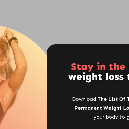
rely Your Fault
SHARE
POST
: Why Junk Food Is One Of The
Stay in the
weight loss 
Women's Weight Loss Goals
Download
The List Of 
The food you eat can be either the safest
Permanent Weight Lo
and most powerful form of medicine or the
your body to g
slowest form of poison.