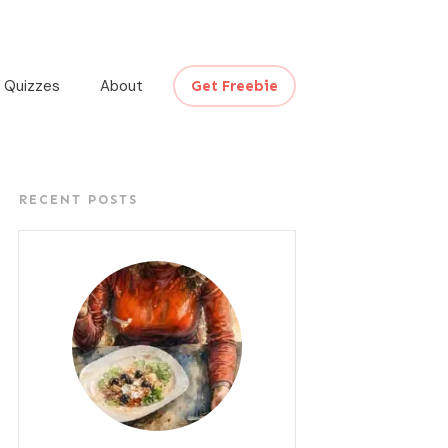
Quizzes
About
Get Freebie
RECENT POSTS