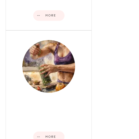
MORE
MORE