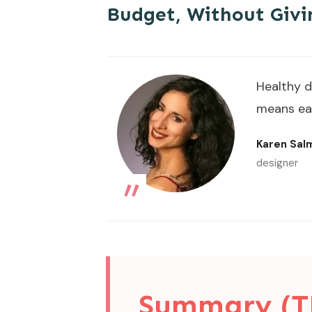
Budget, Without Givi
Healthy d
means eat
Karen Sa
„
designer
Summary (T