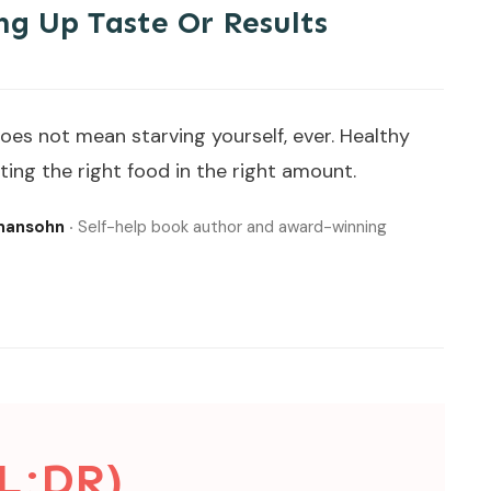
ng Up Taste Or Results
oes not mean starving yourself, ever. Healthy
ing the right food in the right amount.
lmansohn
‧ Self-help book author and award-winning
L;DR)