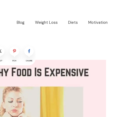
Blog
Weight Loss
Diets
Motivation
ST
PIN
SHARE