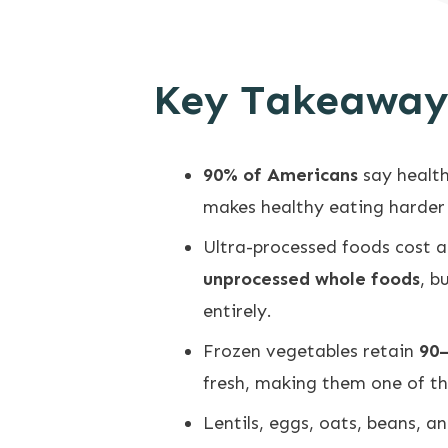
Key Takeaway
90% of Americans
say healt
makes healthy eating harder
Ultra-processed foods cost 
unprocessed whole foods
, b
entirely.
Frozen vegetables retain
90–
fresh, making them one of th
Lentils, eggs, oats, beans, 