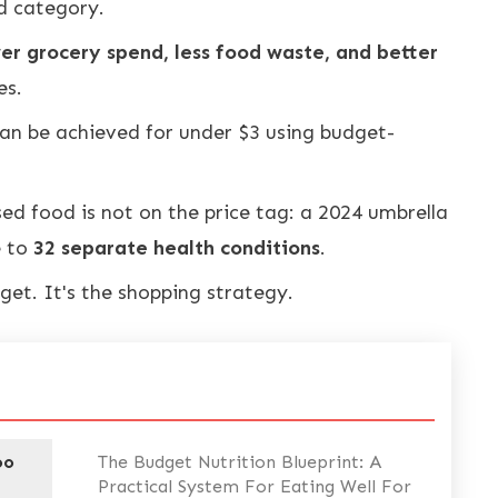
d category.
er grocery spend, less food waste, and better
es.
an be achieved for under $3 using budget-
sed food is not on the price tag: a 2024 umbrella
e to
32 separate health conditions
.
get. It's the shopping strategy.
oo
The Budget Nutrition Blueprint: A
Practical System For Eating Well For