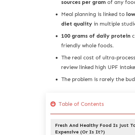
sources per gram
of any foo
Meal planning is linked to
low
diet quality
in multiple studi
100 grams of daily protein
c
friendly whole foods.
The real cost of ultra-proces
review linked high UPF intak
The problem is rarely the bud
Table of Contents
Fresh And Healthy Food Is Just T
Expensive (Or Is It?)