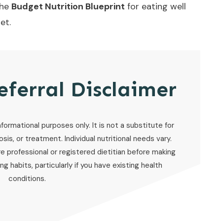
the
Budget Nutrition Blueprint
for eating well
et.
eferral Disclaimer
nformational purposes only. It is not a substitute for
sis, or treatment. Individual nutritional needs vary.
re professional or registered dietitian before making
g habits, particularly if you have existing health
conditions.