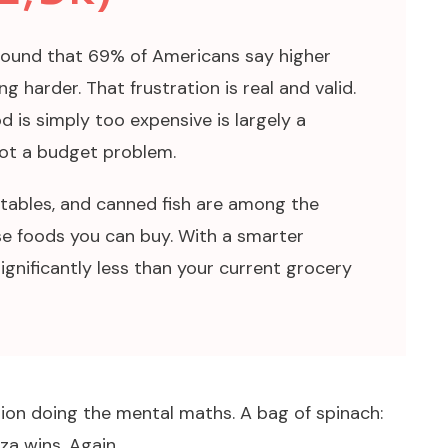
found that 69% of Americans say higher
g harder. That frustration is real and valid.
d is simply too expensive is largely a
ot a budget problem.
getables, and canned fish are among the
e foods you can buy. With a smarter
ignificantly less than your current grocery
tion doing the mental maths. A bag of spinach:
za wins. Again.