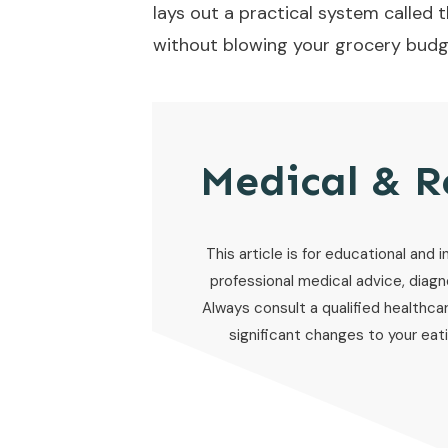
lays out a practical system called 
without blowing your grocery budg
Medical & R
This article is for educational and i
professional medical advice, diagno
Always consult a qualified healthca
significant changes to your eatin