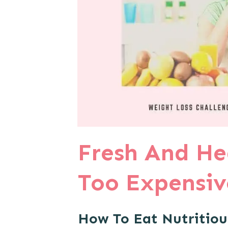
Fresh And He
Too Expensive
How To Eat Nutritiou