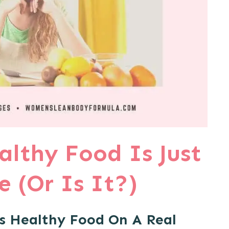
althy Food Is Just
 (Or Is It?)
s Healthy Food On A Real