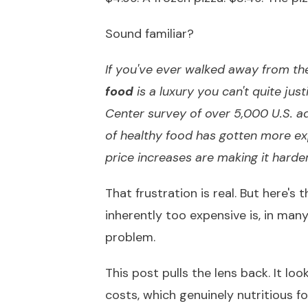
Sound familiar?
If you've ever walked away from the 
food
is a luxury you can't quite just
Center survey of over 5,000 U.S. a
of healthy food has gotten more ex
price increases are making it harder
That frustration is real. But here's 
inherently too expensive is, in ma
problem.
This post pulls the lens back. It l
costs, which genuinely nutritious f