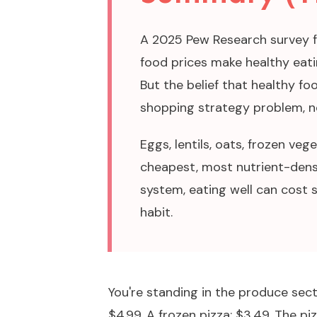
A 2025 Pew Research survey 
food prices make healthy eatin
But the belief that healthy foo
shopping strategy problem, n
Eggs, lentils, oats, frozen ve
cheapest, most nutrient-dens
system, eating well can cost s
habit.
You're standing in the produce sec
$4.99. A frozen pizza: $3.49. The piz