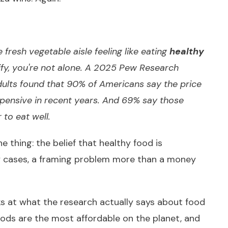
fresh vegetable aisle feeling like eating
healthy
ify, you're not alone.
A 2025 Pew Research
dults
found that 90% of Americans say the price
pensive in recent years. And 69% say those
 to eat well.
the thing: the belief that healthy food is
ny cases, a framing problem more than a money
ooks at what the research actually says about food
oods are the most affordable on the planet, and