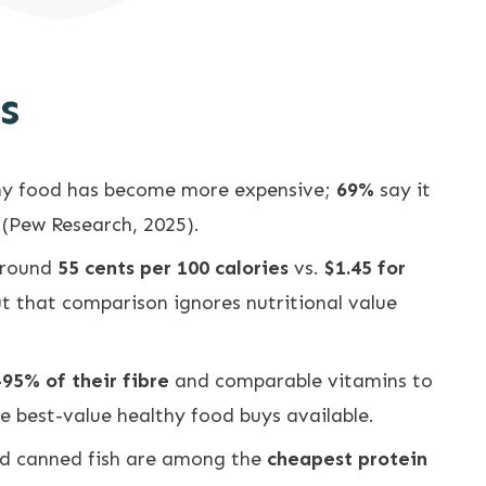
s
hy food has become more expensive;
69%
say it
 (Pew Research, 2025).
around
55 cents per 100 calories
vs.
$1.45 for
ut that comparison ignores nutritional value
95% of their fibre
and comparable vitamins to
e best-value healthy food buys available.
and canned fish are among the
cheapest protein