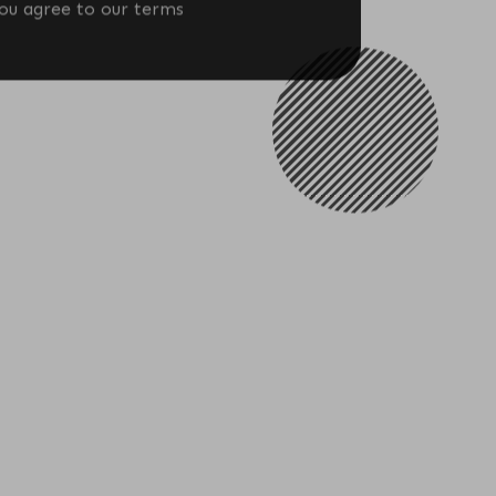
Download
you agree to our terms