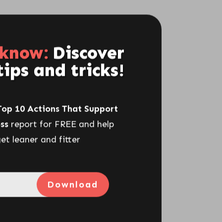
 know:
Discover
tips and tricks!
Top 10 Actions That Support
ss
report for FREE and help
et leaner and fitter