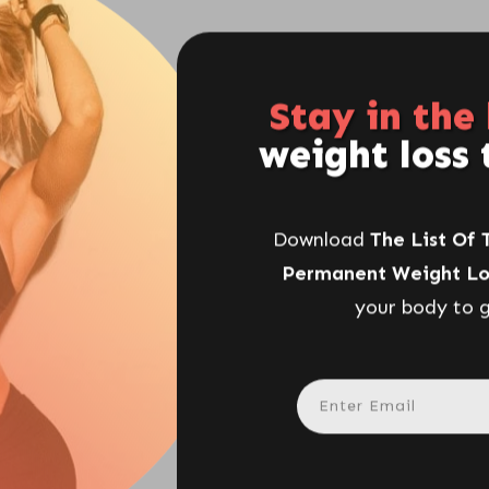
Stay in the
weight loss 
Download
The List Of 
Permanent Weight Lo
your body to g