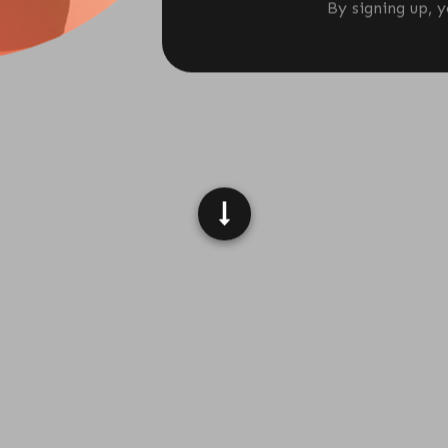
By signing up, 