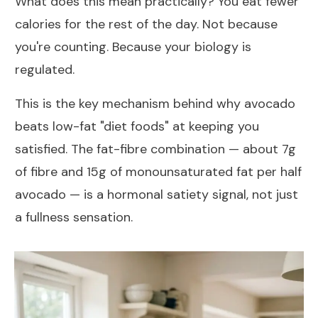
What does this mean practically? You eat fewer
calories for the rest of the day. Not because
you're counting. Because your biology is
regulated.
This is the key mechanism behind why avocado
beats low-fat "diet foods" at keeping you
satisfied. The fat-fibre combination — about 7g
of fibre and 15g of monounsaturated fat per half
avocado — is a hormonal satiety signal, not just
a fullness sensation.