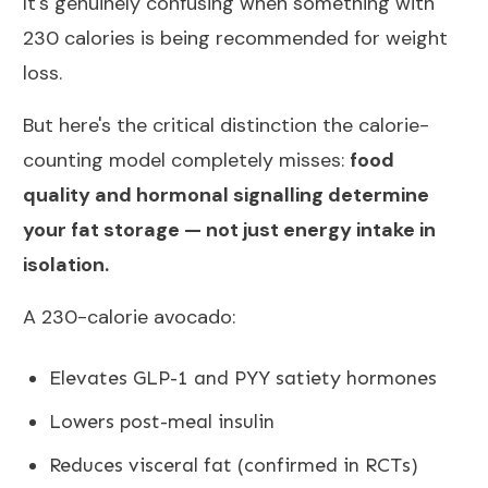
It's genuinely confusing when something with
230 calories is being recommended for weight
loss.
But here's the critical distinction the calorie-
counting model completely misses:
food
quality and hormonal signalling determine
your fat storage — not just energy intake in
isolation.
A 230-calorie avocado:
Elevates GLP-1 and PYY satiety hormones
Lowers post-meal insulin
Reduces visceral fat (confirmed in RCTs)