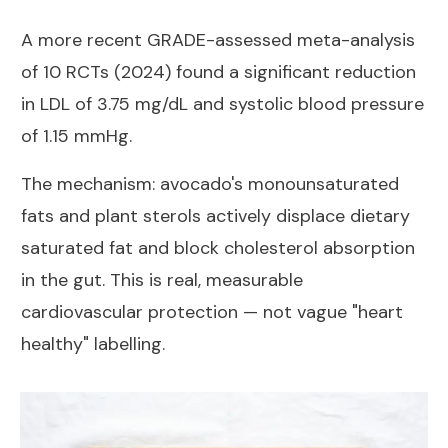
A more recent
GRADE-assessed meta-analysis
of 10 RCTs (2024)
found a significant reduction
in LDL of 3.75 mg/dL and systolic blood pressure
of 1.15 mmHg.
The mechanism: avocado's monounsaturated
fats and plant sterols actively displace dietary
saturated fat and block cholesterol absorption
in the gut. This is real, measurable
cardiovascular protection — not vague "heart
healthy" labelling.