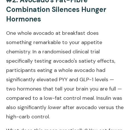
Combination Silences Hunger
Hormones
One whole avocado at breakfast does
something remarkable to your appetite
chemistry. In a
randomised clinical trial
specifically testing avocado's satiety effects
,
participants eating a whole avocado had
significantly elevated PYY and GLP-1 levels —
two hormones that tell your brain you are full —
compared to a low-fat control meal. Insulin was
also significantly
lower
after avocado versus the
high-carb control.