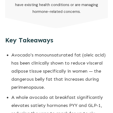
have existing health conditions or are managing
hormone-related concerns.
Key Takeaways
Avocado's monounsaturated fat (oleic acid)
has been clinically shown to reduce visceral
adipose tissue specifically in women — the
dangerous belly fat that increases during
perimenopause.
A whole avocado at breakfast significantly
elevates satiety hormones PYY and GLP-1,