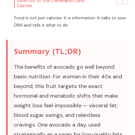
Director of the Cleveland Clinic
Center
Food is not just calories. It is information. It talks to your
DNA and tells it what to do.
Summary (TL;DR)
The benefits of avocado go well beyond
basic nutrition. For women in their 40s and
beyond, this fruit targets the exact
hormonal and metabolic shifts that make
weight loss feel impossible — visceral fat,
blood sugar swings, and relentless
cravings. One avocado a day, used
strategically as a swap for low-quality fats