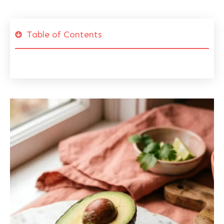
Table of Contents