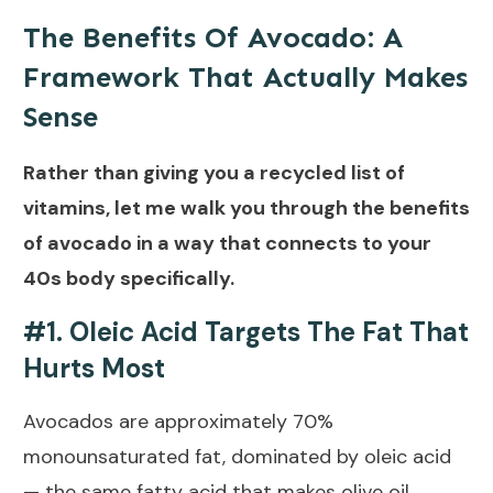
The Benefits Of Avocado: A
Framework That Actually Makes
Sense
Rather than giving you a recycled list of
vitamins, let me walk you through the benefits
of avocado in a way that connects to your
40s body specifically.
#1. Oleic Acid Targets The Fat That
Hurts Most
Avocados are approximately 70%
monounsaturated fat, dominated by
oleic acid
— the same fatty acid that makes olive oil