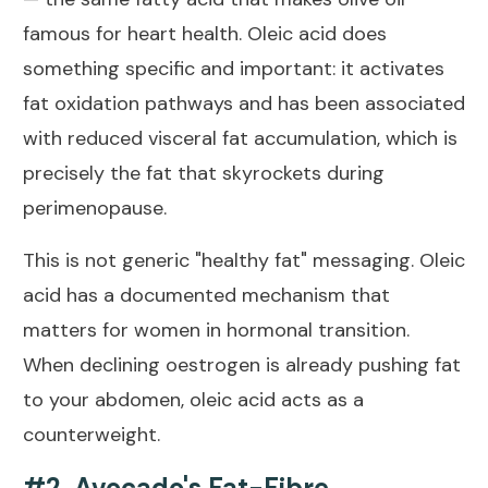
famous for heart health. Oleic acid does
something specific and important: it activates
fat oxidation pathways and has been associated
with reduced visceral fat accumulation, which is
precisely the fat that skyrockets during
perimenopause.
This is not generic "healthy fat" messaging. Oleic
acid has a documented mechanism that
matters for women in hormonal transition.
When declining oestrogen is already pushing fat
to your abdomen, oleic acid acts as a
counterweight.
#2. Avocado's Fat-Fibre