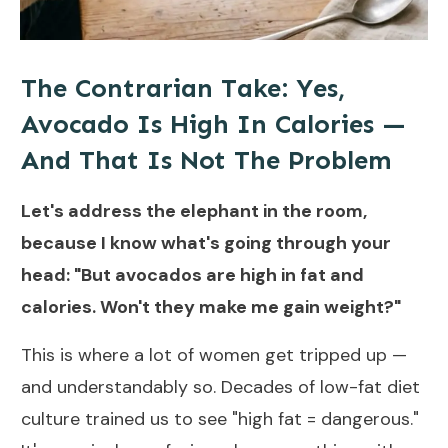
The Contrarian Take: Yes,
Avocado Is High In Calories —
And That Is Not The Problem
Let's address the elephant in the room,
because I know what's going through your
head: "But avocados are high in fat and
calories. Won't they make me gain weight?"
This is where a lot of women get tripped up —
and understandably so. Decades of low-fat diet
culture trained us to see "high fat = dangerous."