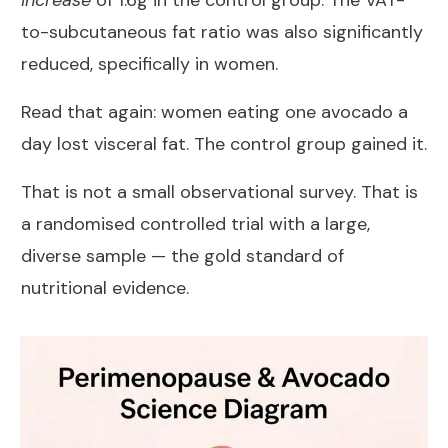
increase
of 1.6g in the control group. The VAT-
to-subcutaneous fat ratio was also significantly
reduced, specifically in women.
Read that again: women eating one avocado a
day lost visceral fat. The control group gained it.
That is not a small observational survey. That is
a randomised controlled trial with a large,
diverse sample — the gold standard of
nutritional evidence.