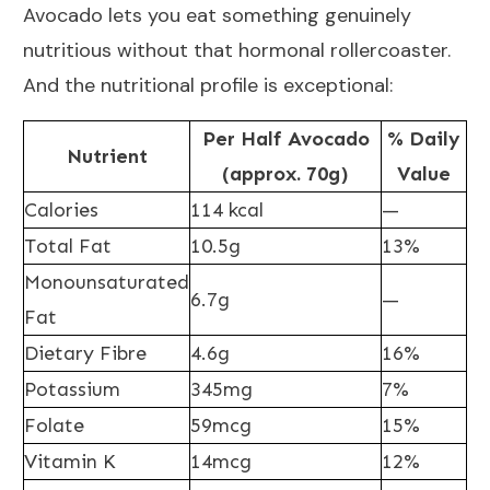
Avocado lets you eat something genuinely
nutritious without that hormonal rollercoaster.
And the nutritional profile is exceptional:
Per Half Avocado
% Daily
Nutrient
(approx. 70g)
Value
Calories
114 kcal
—
Total Fat
10.5g
13%
Monounsaturated
6.7g
—
Fat
Dietary Fibre
4.6g
16%
Potassium
345mg
7%
Folate
59mcg
15%
Vitamin K
14mcg
12%