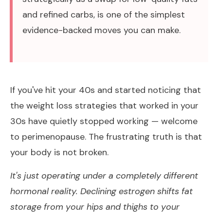
and refined carbs, is one of the simplest
evidence-backed moves you can make.
If you've hit your 40s and started noticing that
the weight loss strategies that worked in your
30s have quietly stopped working — welcome
to perimenopause. The frustrating truth is that
your body is not broken.
It's just operating under a completely different
hormonal reality. Declining estrogen shifts fat
storage from your hips and thighs to your