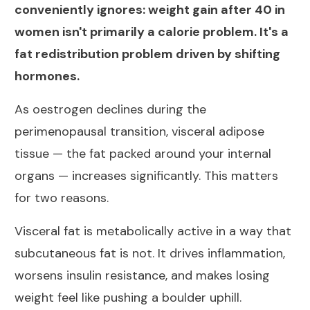
conveniently ignores: weight gain after 40 in
women isn't primarily a calorie problem. It's a
fat redistribution problem driven by shifting
hormones.
As oestrogen declines during the
perimenopausal transition,
visceral adipose
tissue — the fat packed around your internal
organs — increases significantly
. This matters
for two reasons.
Visceral fat is metabolically active in a way that
subcutaneous fat is not. It drives inflammation,
worsens insulin resistance, and makes losing
weight feel like pushing a boulder uphill.