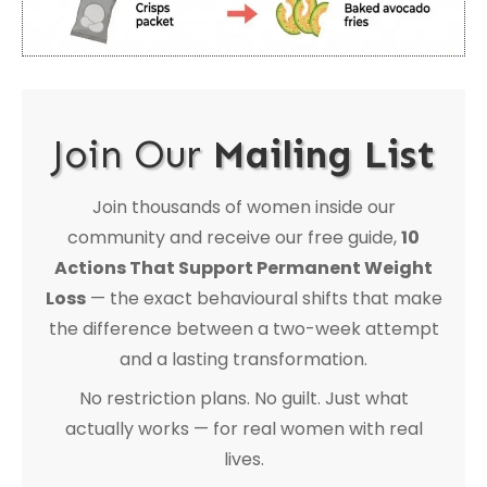
Join Our
Mailing List
Join thousands of women inside our
community and receive our free guide,
10
Actions That Support Permanent Weight
Loss
— the exact behavioural shifts that make
the difference between a two-week attempt
and a lasting transformation.
No restriction plans. No guilt. Just what
actually works — for real women with real
lives.