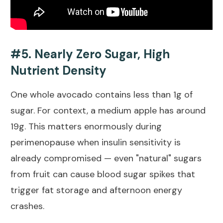
#5. Nearly Zero Sugar, High
Nutrient Density
One whole avocado contains less than 1g of
sugar. For context, a medium apple has around
19g. This matters enormously during
perimenopause when insulin sensitivity is
already compromised — even "natural" sugars
from fruit can cause blood sugar spikes that
trigger fat storage and afternoon energy
crashes.