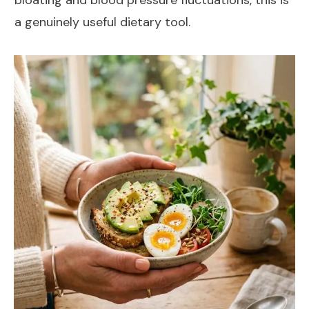
a genuinely useful dietary tool.