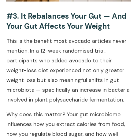
#3. It Rebalances Your Gut — And
Your Gut Affects Your Weight
This is the benefit most avocado articles never
mention. In a
12-week randomised trial
,
participants who added avocado to their
weight-loss diet experienced not only greater
weight loss but also meaningful shifts in gut
microbiota — specifically an increase in bacteria
involved in plant polysaccharide fermentation.
Why does this matter? Your gut microbiome
influences how you extract calories from food,
how you regulate blood sugar, and how well