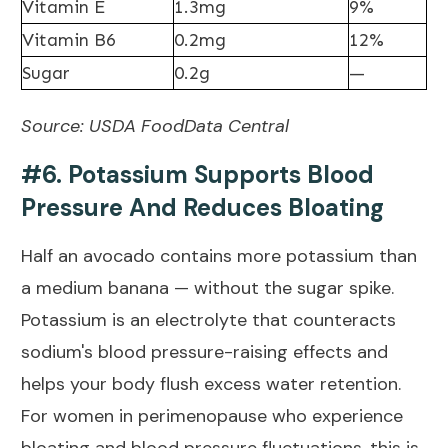
Vitamin E
1.3mg
9%
Vitamin B6
0.2mg
12%
Sugar
0.2g
—
Source:
USDA FoodData Central
#6. Potassium Supports Blood
Pressure And Reduces Bloating
Half an avocado contains more potassium than
a medium banana — without the sugar spike.
Potassium is an electrolyte that counteracts
sodium's blood pressure-raising effects and
helps your body flush excess water retention.
For women in perimenopause who experience
bloating and blood pressure fluctuations, this is