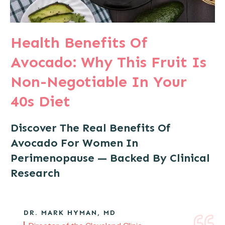
Health Benefits Of
Avocado: Why This Fruit Is
Non-Negotiable In Your
40s Diet
Discover The Real Benefits Of
Avocado For Women In
Perimenopause — Backed By Clinical
Research
DR. MARK HYMAN, MD