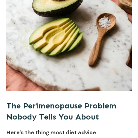
The Perimenopause Problem
Nobody Tells You About
Here's the thing most diet advice