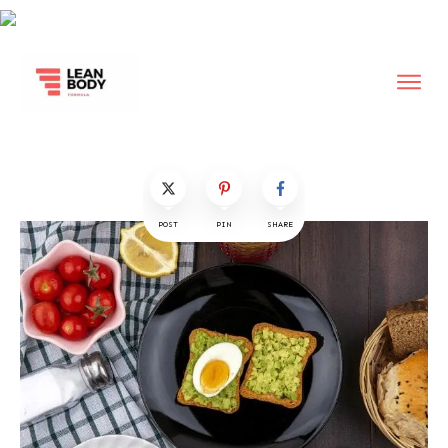
POST
PIN
SHARE