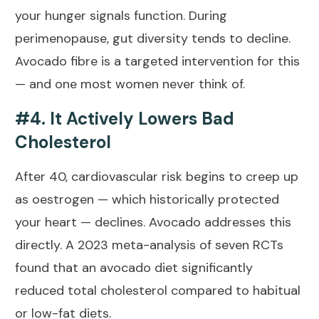
your hunger signals function. During
perimenopause, gut diversity tends to decline.
Avocado fibre is a targeted intervention for this
— and one most women never think of.
#4. It Actively Lowers Bad
Cholesterol
After 40, cardiovascular risk begins to creep up
as oestrogen — which historically protected
your heart — declines. Avocado addresses this
directly. A
2023 meta-analysis of seven RCTs
found that an avocado diet significantly
reduced total cholesterol compared to habitual
or low-fat diets.