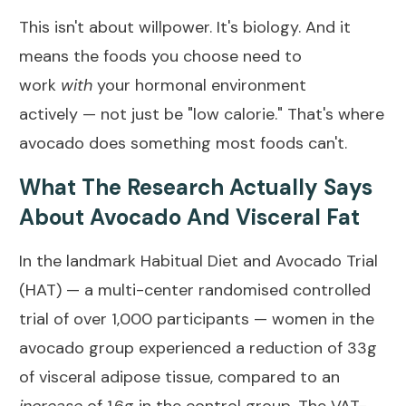
This isn't about willpower. It's biology. And it
means the foods you choose need
to
work
with
your hormonal environment
actively
— not just be "low calorie." That's where
avocado does something most foods can't.
What The Research Actually Says
About Avocado And Visceral Fat
In the landmark
Habitual Diet and Avocado Trial
(HAT)
— a multi-center randomised controlled
trial of over 1,000 participants — women in the
avocado group experienced a reduction of 33g
of visceral adipose tissue, compared to an