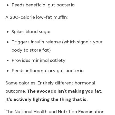
Feeds beneficial gut bacteria
A 230-calorie low-fat muffin:
Spikes blood sugar
Triggers insulin release (which signals your
body to store fat)
Provides minimal satiety
Feeds inflammatory gut bacteria
Same calories. Entirely different hormonal
outcome.
The avocado isn't making you fat.
It's actively fighting the thing that is.
The
National Health and Nutrition Examination