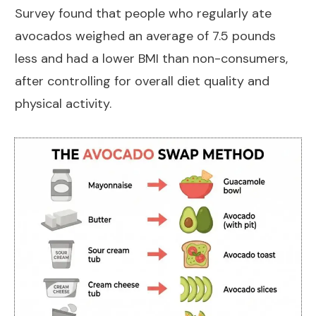
Survey
found that people who regularly ate
avocados weighed an average of 7.5 pounds
less and had a lower BMI than non-consumers,
after controlling for overall diet quality and
physical activity.