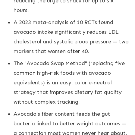
reducing the urge to snack for up to six
hours.
A 2023 meta-analysis of 10 RCTs found
avocado intake significantly reduces LDL
cholesterol and systolic blood pressure — two
markers that worsen after 40.
The "Avocado Swap Method" (replacing five
common high-risk foods with avocado
equivalents) is an easy, calorie-neutral
strategy that improves dietary fat quality
without complex tracking.
Avocado's fiber content feeds the gut
bacteria linked to better weight outcomes —
a connection most women never hear about.