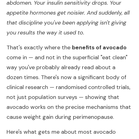
abdomen. Your insulin sensitivity drops. Your
appetite hormones get noisier. And suddenly, all
that discipline you've been applying isn't giving
you results the way it used to.
That's exactly where the
benefits of avocado
come in — and not in the superficial "eat clean"
way you've probably already read about a
dozen times. There's now a significant body of
clinical research — randomised controlled trials,
not just population surveys — showing that
avocado works on the precise mechanisms that
cause weight gain during perimenopause.
Here's what gets me about most avocado