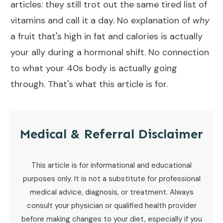
articles: they still trot out the same tired list of
vitamins and call it a day. No explanation of
why
a fruit that's high in fat and calories is actually
your ally during a hormonal shift. No connection
to what your 40s body is actually going
through. That's what this article is for.
Medical & Referral Disclaimer
This article is for informational and educational
purposes only. It is not a substitute for professional
medical advice, diagnosis, or treatment. Always
consult your physician or qualified health provider
before making changes to your diet, especially if you