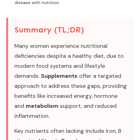
disease with nutrition.
Summary (TL;DR)
Many women experience nutritional
deficiencies despite a healthy diet, due to
modern food systems and lifestyle
demands.
Supplements
offer a targeted
approach to address these gaps, providing
benefits like increased energy, hormone
and
metabolism
support, and reduced
inflammation.
Key nutrients often lacking include iron, B