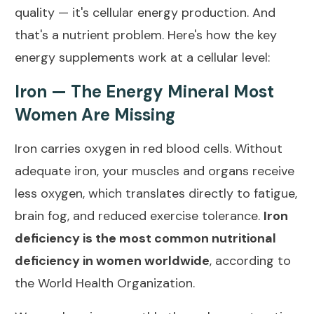
quality — it's cellular energy production. And
that's a nutrient problem. Here's how the key
energy supplements work at a cellular level:
Iron — The Energy Mineral Most
Women Are Missing
Iron carries oxygen in red blood cells. Without
adequate iron, your muscles and organs receive
less oxygen, which translates directly to fatigue,
brain fog, and reduced exercise tolerance.
Iron
deficiency is the most common nutritional
deficiency in women worldwide
, according to
the
World Health Organization
.