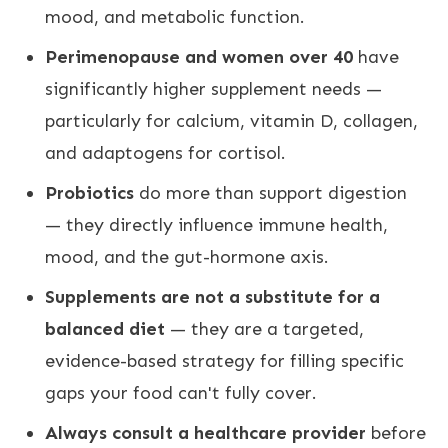
mood, and metabolic function.
Perimenopause and women over 40
have
significantly higher supplement needs —
particularly for calcium, vitamin D, collagen,
and adaptogens for cortisol.
Probiotics
do more than support digestion
— they directly influence immune health,
mood, and the gut-hormone axis.
Supplements are not a substitute for a
balanced diet
— they are a targeted,
evidence-based strategy for filling specific
gaps your food can't fully cover.
Always consult a healthcare provider
before