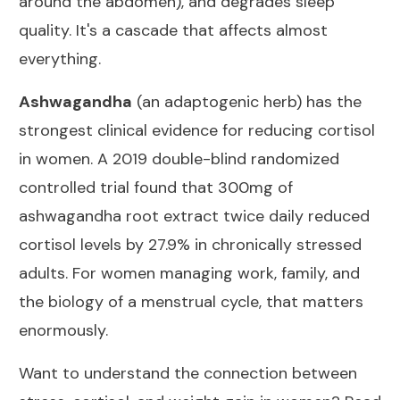
around the abdomen), and degrades sleep
quality. It's a cascade that affects almost
everything.
Ashwagandha
(an adaptogenic herb) has the
strongest clinical evidence for reducing cortisol
in women. A
2019 double-blind randomized
controlled trial
found that 300mg of
ashwagandha root extract twice daily reduced
cortisol levels by 27.9% in chronically stressed
adults. For women managing work, family, and
the biology of a menstrual cycle, that matters
enormously.
Want to understand the connection between