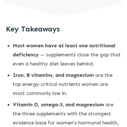
Key Takeaways
Most women have at least one nutritional
deficiency
— supplements close the gap that
even a healthy diet leaves behind.
Iron, B vitamins, and magnesium
are the
top energy-critical nutrients women are
most commonly low in.
Vitamin D, omega-3, and magnesium
are
the three supplements with the strongest
evidence base for women's hormonal health,