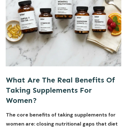
What Are The Real Benefits Of
Taking Supplements For
Women?
The core benefits of taking supplements for
women are: closing nutritional gaps that diet