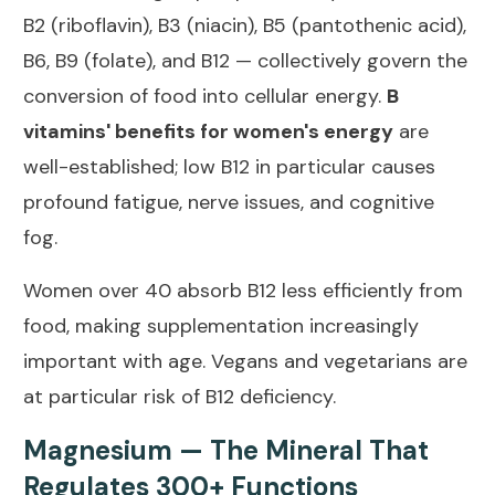
B2 (riboflavin), B3 (niacin), B5 (pantothenic acid),
B6, B9 (folate), and B12 — collectively govern the
conversion of food into cellular energy.
B
vitamins' benefits for women's energy
are
well-established; low B12 in particular causes
profound fatigue, nerve issues, and cognitive
fog.
Women over 40 absorb B12 less efficiently from
food, making supplementation increasingly
important with age. Vegans and vegetarians are
at particular risk of B12 deficiency.
Magnesium — The Mineral That
Regulates 300+ Functions