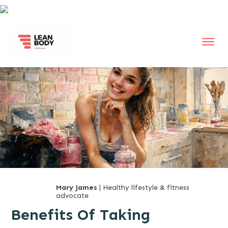
Mary James
| Healthy lifestyle & fitness
advocate
Benefits Of Taking