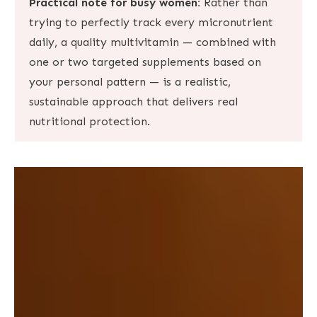
Practical note for busy women:
Rather than
trying to perfectly track every micronutrient
daily, a quality multivitamin — combined with
one or two targeted supplements based on
your personal pattern — is a realistic,
sustainable approach that delivers real
nutritional protection.