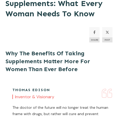
Supplements: What Every
Woman Needs To Know
SHARE
POST
Why The Benefits Of Taking
Supplements Matter More For
Women Than Ever Before
THOMAS EDISON
Inventor & Visionary
The doctor of the future will no longer treat the human
frame with drugs, but rather will cure and prevent