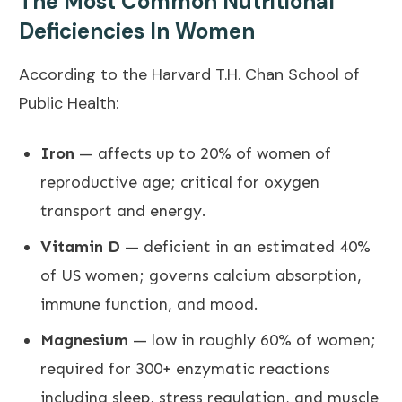
The Most Common Nutritional
Deficiencies In Women
According to the
Harvard T.H. Chan School of
Public Health
:
Iron
— affects up to 20% of women of
reproductive age; critical for oxygen
transport and energy.
Vitamin D
— deficient in an estimated 40%
of US women; governs calcium absorption,
immune function, and mood.
Magnesium
— low in roughly 60% of women;
required for 300+ enzymatic reactions
including sleep, stress regulation, and muscle