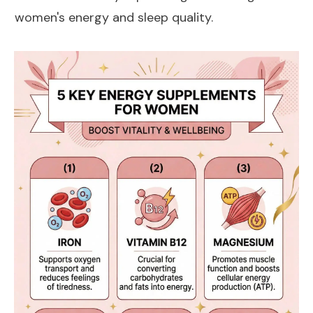
women's energy and sleep quality.