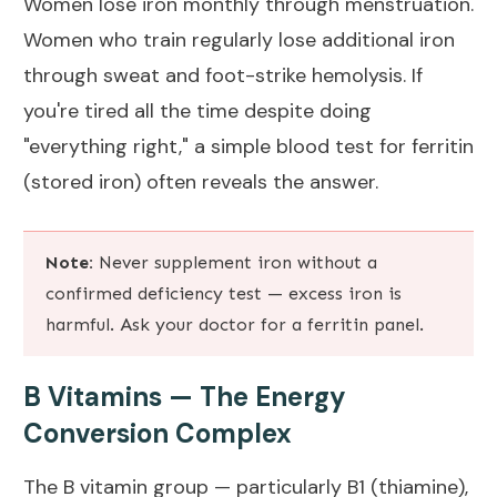
Women lose iron monthly through menstruation.
Women who train regularly lose additional iron
through sweat and foot-strike hemolysis. If
you're tired all the time despite doing
"everything right," a simple blood test for ferritin
(stored iron) often reveals the answer.
Note:
Never supplement iron without a
confirmed deficiency test — excess iron is
harmful. Ask your doctor for a ferritin panel.
B Vitamins — The Energy
Conversion Complex
The B vitamin group — particularly B1 (thiamine),