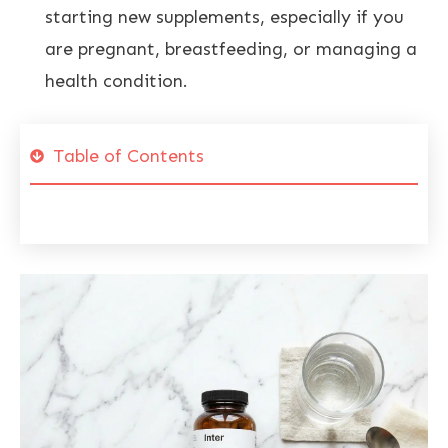
starting new supplements, especially if you
are pregnant, breastfeeding, or managing a
health condition.
Table of Contents