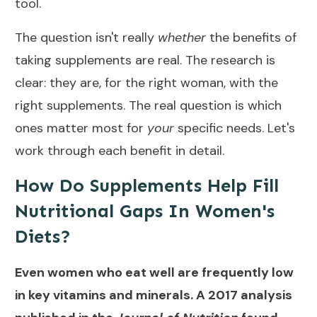
tool.
The question isn't really
whether
the benefits of
taking supplements are real. The research is
clear: they are, for the right woman, with the
right supplements. The real question is which
ones matter most for
your
specific needs. Let's
work through each benefit in detail.
How Do Supplements Help Fill
Nutritional Gaps In Women's
Diets?
Even women who eat well are frequently low
in key vitamins and minerals. A 2017 analysis