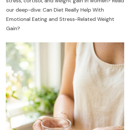
stress, cortisol, and weight gain in women? Read
our deep-dive:
Can Diet Really Help With
Emotional Eating and Stress-Related Weight
Gain?