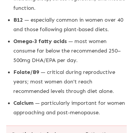
function.
B12
— especially common in women over 40
and those following plant-based diets.
Omega-3 fatty acids
— most women
consume far below the recommended 250–
500mg DHA/EPA per day.
Folate/B9
— critical during reproductive
years; most women don't reach
recommended levels through diet alone.
Calcium
— particularly important for women
approaching and post-menopause.