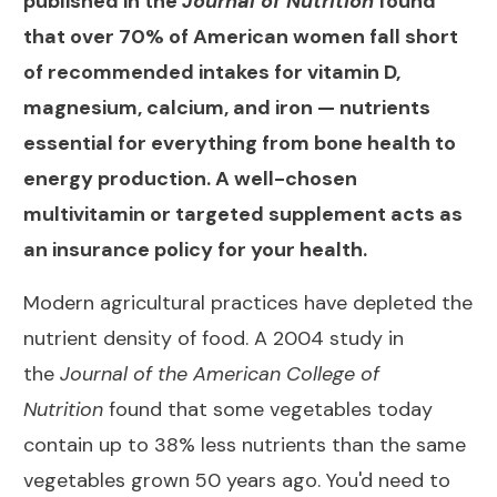
published in the
Journal of Nutrition
found
that over 70% of American women fall short
of recommended intakes for vitamin D,
magnesium, calcium, and iron — nutrients
essential for everything from bone health to
energy production. A well-chosen
multivitamin or targeted supplement acts as
an insurance policy for your health.
Modern agricultural practices have depleted the
nutrient density of food. A 2004 study in
the
Journal of the American College of
Nutrition
found that some vegetables today
contain up to 38% less nutrients than the same
vegetables grown 50 years ago. You'd need to