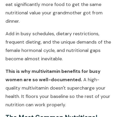
eat significantly more food to get the same
nutritional value your grandmother got from
dinner.
Add in busy schedules, dietary restrictions,
frequent dieting, and the unique demands of the
female hormonal cycle, and nutritional gaps
become almost inevitable.
This is why multivitamin benefits for busy
women are so well-documented.
A high-
quality multivitamin doesn't supercharge your
health. It floors your baseline so the rest of your
nutrition can work properly.