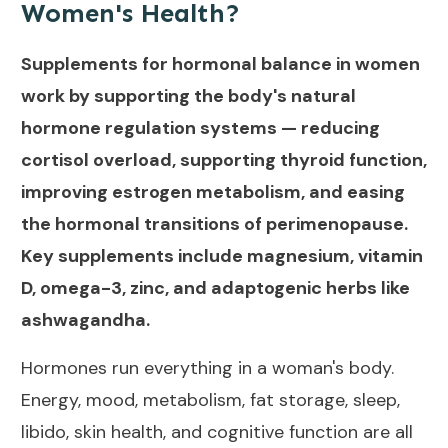
Women's Health?
Supplements for hormonal balance in women
work by supporting the body's natural
hormone regulation systems — reducing
cortisol overload, supporting thyroid function,
improving estrogen metabolism, and easing
the hormonal transitions of perimenopause.
Key supplements include magnesium, vitamin
D, omega-3, zinc, and adaptogenic herbs like
ashwagandha.
Hormones run everything in a woman's body.
Energy, mood, metabolism, fat storage, sleep,
libido, skin health, and cognitive function are all