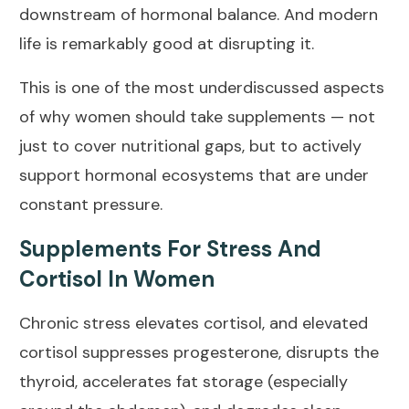
downstream of hormonal balance. And modern
life is remarkably good at disrupting it.
This is one of the most underdiscussed aspects
of why women should take supplements — not
just to cover nutritional gaps, but to actively
support hormonal ecosystems that are under
constant pressure.
Supplements For Stress And
Cortisol In Women
Chronic stress elevates cortisol, and elevated
cortisol suppresses progesterone, disrupts the
thyroid, accelerates fat storage (especially