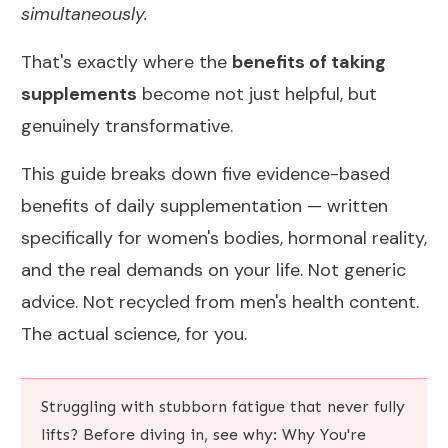
simultaneously.
That's exactly where the
benefits of taking
supplements
become not just helpful, but
genuinely transformative.
This guide breaks down five evidence-based
benefits of daily supplementation — written
specifically for women's bodies, hormonal reality,
and the real demands on your life. Not generic
advice. Not recycled from men's health content.
The actual science, for you.
Struggling with stubborn fatigue that never fully
lifts? Before diving in, see why:
Why You're