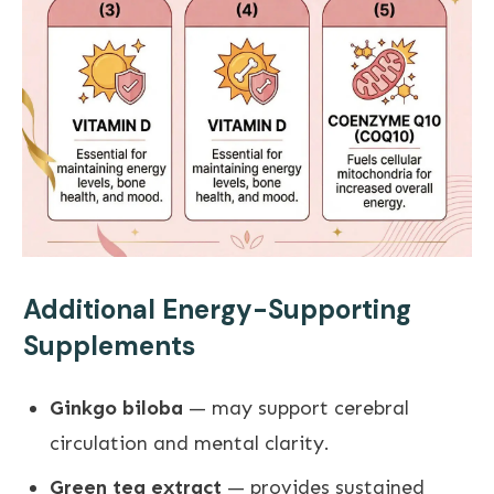
Additional Energy-Supporting
Supplements
Ginkgo biloba
— may support cerebral
circulation and mental clarity.
Green tea extract
— provides sustained