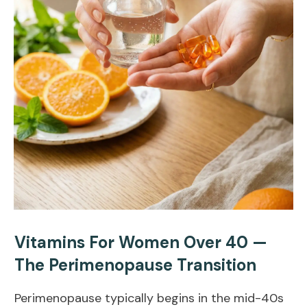
Vitamins For Women Over 40 —
The Perimenopause Transition
Perimenopause typically begins in the mid-40s