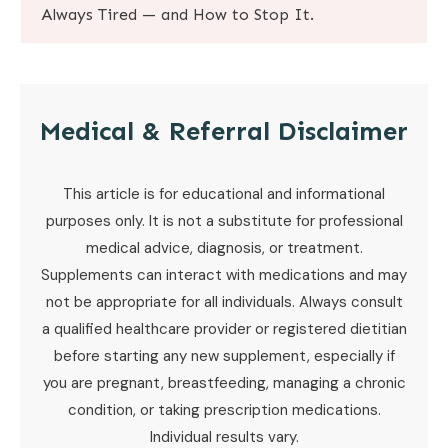
Always Tired — and How to Stop It
.
Medical & Referral Disclaimer
This article is for educational and informational
purposes only. It is not a substitute for professional
medical advice, diagnosis, or treatment.
Supplements can interact with medications and may
not be appropriate for all individuals. Always consult
a qualified healthcare provider or registered dietitian
before starting any new supplement, especially if
you are pregnant, breastfeeding, managing a chronic
condition, or taking prescription medications.
Individual results vary.