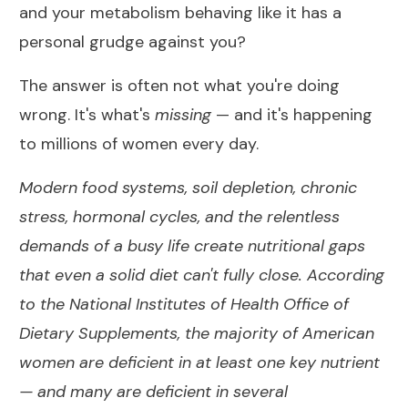
and your metabolism behaving like it has a
personal grudge against you?
The answer is often not what you're doing
wrong. It's what's
missing
— and it's happening
to millions of women every day.
Modern food systems, soil depletion, chronic
stress, hormonal cycles, and the relentless
demands of a busy life create nutritional gaps
that even a solid diet can't fully close. According
to the
National Institutes of Health Office of
Dietary Supplements
, the majority of American
women are deficient in at least one key nutrient
— and many are deficient in several