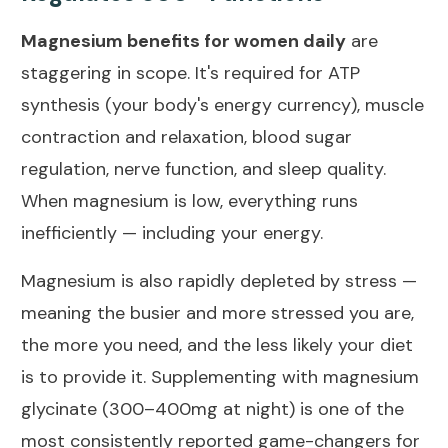
Magnesium benefits for women daily
are
staggering in scope. It's required for ATP
synthesis (your body's energy currency), muscle
contraction and relaxation, blood sugar
regulation, nerve function, and sleep quality.
When magnesium is low, everything runs
inefficiently — including your energy.
Magnesium is also rapidly depleted by stress —
meaning the busier and more stressed you are,
the more you need, and the less likely your diet
is to provide it. Supplementing with magnesium
glycinate (300–400mg at night) is one of the
most consistently reported game-changers for