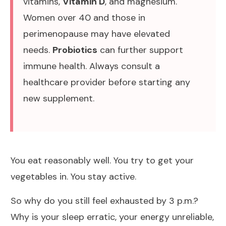
vitamins,
Vitamin D
, and magnesium.
Women over 40 and those in
perimenopause may have elevated
needs.
Probiotics
can further support
immune health. Always consult a
healthcare provider before starting any
new supplement.
You eat reasonably well. You try to get your
vegetables in. You stay active.
So why do you still feel exhausted by 3 p.m.?
Why is your sleep erratic, your energy unreliable,