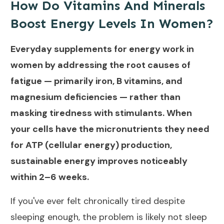
How Do Vitamins And Minerals
Boost Energy Levels In Women?
Everyday supplements for energy work in
women by addressing the root causes of
fatigue — primarily iron, B vitamins, and
magnesium deficiencies — rather than
masking tiredness with stimulants. When
your cells have the micronutrients they need
for ATP (cellular energy) production,
sustainable energy improves noticeably
within 2–6 weeks.
If you've ever felt chronically tired despite
sleeping enough, the problem is likely not sleep