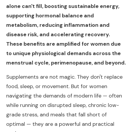
alone can't fill, boosting sustainable energy,
supporting hormonal balance and
metabolism, reducing inflammation and
disease risk, and accelerating recovery.
These benefits are amplified for women due
to unique physiological demands across the
menstrual cycle, perimenopause, and beyond.
Supplements are not magic. They don't replace
food, sleep, or movement. But for women
navigating the demands of modern life — often
while running on disrupted sleep, chronic low-
grade stress, and meals that fall short of
optimal — they are a powerful and practical