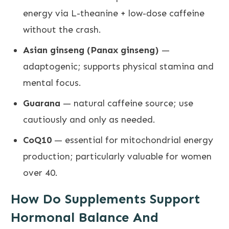
energy via L-theanine + low-dose caffeine
without the crash.
Asian ginseng (Panax ginseng)
—
adaptogenic; supports physical stamina and
mental focus.
Guarana
— natural caffeine source; use
cautiously and only as needed.
CoQ10
— essential for mitochondrial energy
production; particularly valuable for women
over 40.
How Do Supplements Support
Hormonal Balance And