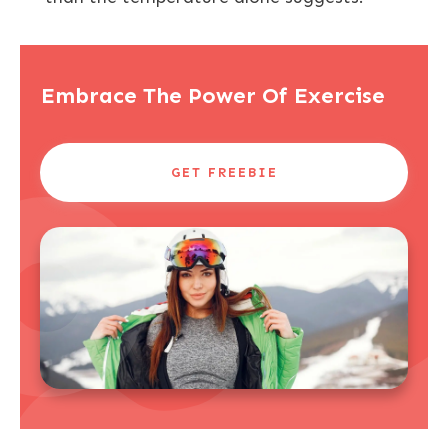
Embrace The Power Of Exercise
GET FREEBIE