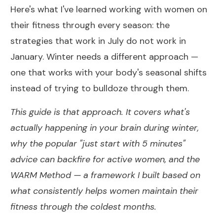
Here's what I've learned working with women on
their fitness through every season: the
strategies that work in July do not work in
January. Winter needs a different approach —
one that works with your body's seasonal shifts
instead of trying to bulldoze through them.
This guide is that approach. It covers what's
actually happening in your brain during winter,
why the popular "just start with 5 minutes"
advice can backfire for active women, and the
WARM Method — a framework I built based on
what consistently helps women maintain their
fitness through the coldest months.