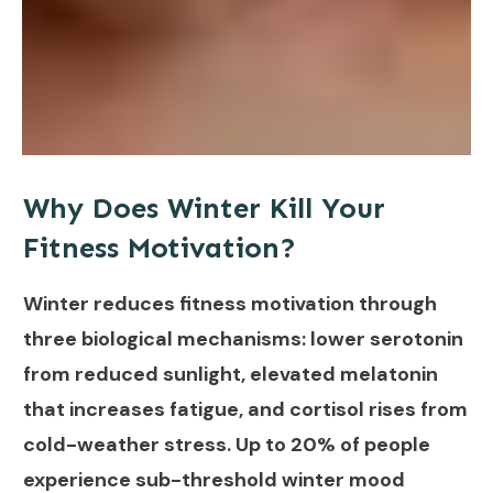
Why Does Winter Kill Your
Fitness Motivation?
Winter reduces fitness motivation through
three biological mechanisms: lower serotonin
from reduced sunlight, elevated melatonin
that increases fatigue, and cortisol rises from
cold-weather stress. Up to 20% of people
experience sub-threshold winter mood