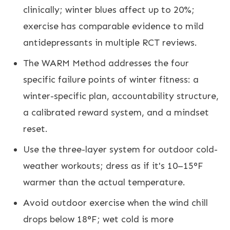
clinically; winter blues affect up to 20%;
exercise has comparable evidence to mild
antidepressants in multiple RCT reviews.
The WARM Method addresses the four
specific failure points of winter fitness: a
winter-specific plan, accountability structure,
a calibrated reward system, and a mindset
reset.
Use the three-layer system for outdoor cold-
weather workouts; dress as if it's 10–15°F
warmer than the actual temperature.
Avoid outdoor exercise when the wind chill
drops below 18°F; wet cold is more