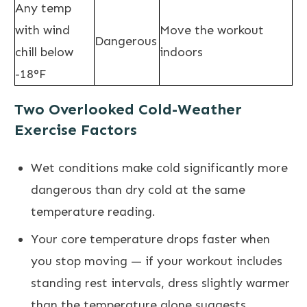
Any temp
with wind
Move the workout
Dangerous
chill below
indoors
-18°F
Two Overlooked Cold-Weather
Exercise Factors
Wet conditions make cold significantly more
dangerous than dry cold at the same
temperature reading.
Your core temperature drops faster when
you stop moving — if your workout includes
standing rest intervals, dress slightly warmer
than the temperature alone suggests.