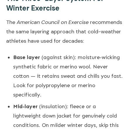
Winter Exercise
The
American Council on Exercise
recommends
the same layering approach that cold-weather
athletes have used for decades:
Base layer
(against skin): moisture-wicking
synthetic fabric or merino wool. Never
cotton — it retains sweat and chills you fast.
Look for polypropylene or merino
specifically.
Mid-layer
(insulation): fleece or a
lightweight down jacket for genuinely cold
conditions. On milder winter days, skip this