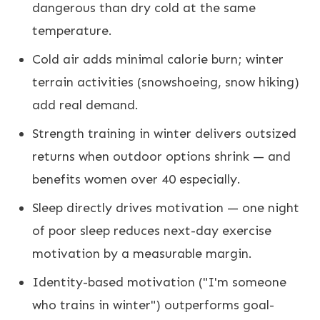
dangerous than dry cold at the same
temperature.
Cold air adds minimal calorie burn; winter
terrain activities (snowshoeing, snow hiking)
add real demand.
Strength training in winter delivers outsized
returns when outdoor options shrink — and
benefits women over 40 especially.
Sleep directly drives motivation — one night
of poor sleep reduces next-day exercise
motivation by a measurable margin.
Identity-based motivation ("I'm someone
who trains in winter") outperforms goal-