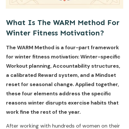
What Is The WARM Method For
Winter Fitness Motivation?
The WARM Method is a four-part framework
for winter fitness motivation: Winter-specific
Workout planning, Accountability structures,
a calibrated Reward system, and a Mindset
reset for seasonal change. Applied together,
these four elements address the specific
reasons winter disrupts exercise habits that
work fine the rest of the year.
After working with hundreds of women on their