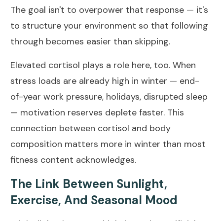
The goal isn't to overpower that response — it's
to structure your environment so that following
through becomes easier than skipping.
Elevated cortisol plays a role here, too. When
stress loads are already high in winter — end-
of-year work pressure, holidays, disrupted sleep
— motivation reserves deplete faster.
This
connection between cortisol and body
composition
matters more in winter than most
fitness content acknowledges.
The Link Between Sunlight,
Exercise, And Seasonal Mood