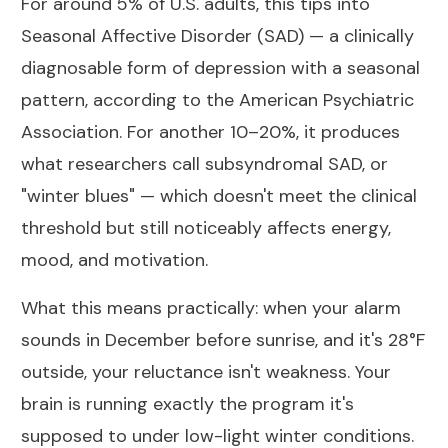
For around 5% of U.S. adults, this tips into
Seasonal Affective Disorder (SAD)
— a clinically
diagnosable form of depression with a seasonal
pattern, according to the American Psychiatric
Association. For another 10–20%, it produces
what researchers call subsyndromal SAD, or
"winter blues" — which doesn't meet the clinical
threshold but still noticeably affects energy,
mood, and motivation.
What this means practically: when your alarm
sounds in December before sunrise, and it's 28°F
outside, your reluctance isn't weakness. Your
brain is running exactly the program it's
supposed to under low-light winter conditions.