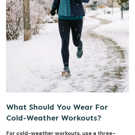
What Should You Wear For
Cold-Weather Workouts?
For cold-weather workouts, use a three-