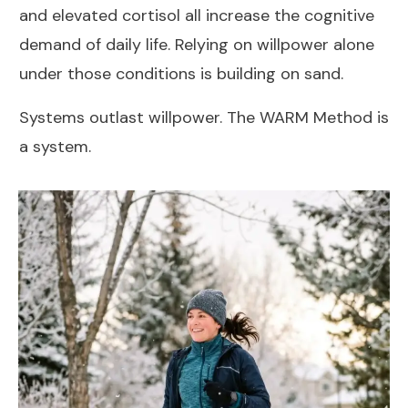
and elevated cortisol all increase the cognitive
demand of daily life. Relying on willpower alone
under those conditions is building on sand.
Systems outlast willpower. The WARM Method is
a system.