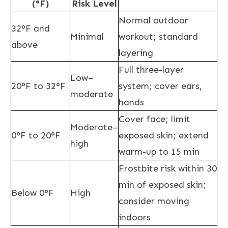
(°F)
Risk Level
Normal outdoor
32°F and
Minimal
workout; standard
above
layering
Full three-layer
Low–
20°F to 32°F
system; cover ears,
moderate
hands
Cover face; limit
Moderate–
0°F to 20°F
exposed skin; extend
high
warm-up to 15 min
Frostbite risk within 30
min of exposed skin;
Below 0°F
High
consider moving
indoors