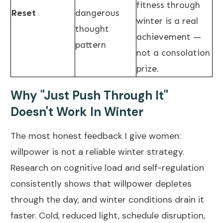
fitness through
Reset
dangerous
winter is a real
thought
achievement —
pattern
not a consolation
prize.
Why "Just Push Through It"
Doesn't Work In Winter
The most honest feedback I give women:
willpower is not a reliable winter strategy.
Research on cognitive load and self-regulation
consistently shows that willpower depletes
through the day, and winter conditions drain it
faster. Cold, reduced light, schedule disruption,