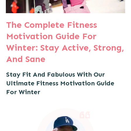
The Complete Fitness
Motivation Guide For
Winter: Stay Active, Strong,
And Sane
Stay Fit And Fabulous With Our
Ultimate Fitness Motivation Guide
For Winter