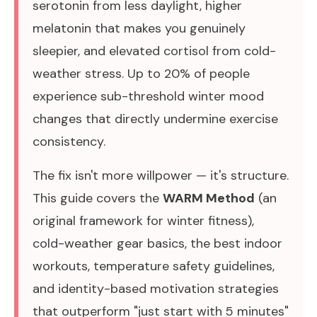
serotonin from less daylight, higher
melatonin that makes you genuinely
sleepier, and elevated cortisol from cold-
weather stress. Up to 20% of people
experience sub-threshold winter mood
changes that directly undermine exercise
consistency.
The fix isn't more willpower — it's structure.
This guide covers the
WARM Method
(an
original framework for winter fitness),
cold-weather gear basics, the best indoor
workouts, temperature safety guidelines,
and identity-based motivation strategies
that outperform "just start with 5 minutes"