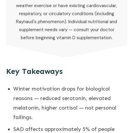
weather exercise or have existing cardiovascular,
respiratory, or circulatory conditions (including
Raynaud's phenomenon). Individual nutritional and
supplement needs vary — consult your doctor
before beginning vitamin D supplementation.
Key Takeaways
Winter motivation drops for biological
reasons — reduced serotonin, elevated
melatonin, higher cortisol — not personal
failings.
SAD affects approximately 5% of people