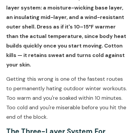
layer system: a moisture-wicking base layer,
an insulating mid-layer, and a wind-resistant
outer shell. Dress as if it's 10–15°F warmer
than the actual temperature, since body heat
builds quickly once you start moving. Cotton
kills — it retains sweat and turns cold against
your skin.
Getting this wrong is one of the fastest routes
to permanently hating outdoor winter workouts.
Too warm and you're soaked within 10 minutes.
Too cold and you're miserable before you hit the
end of the block.
The Three-Layer System For