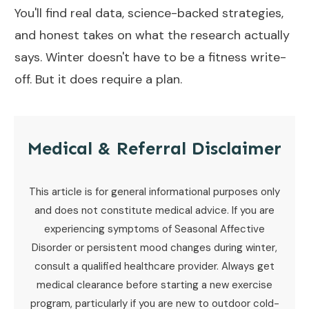
You'll find real data, science-backed strategies,
and honest takes on what the research actually
says. Winter doesn't have to be a fitness write-
off. But it does require a plan.
Medical & Referral Disclaimer
This article is for general informational purposes only
and does not constitute medical advice. If you are
experiencing symptoms of Seasonal Affective
Disorder or persistent mood changes during winter,
consult a qualified healthcare provider. Always get
medical clearance before starting a new exercise
program, particularly if you are new to outdoor cold-