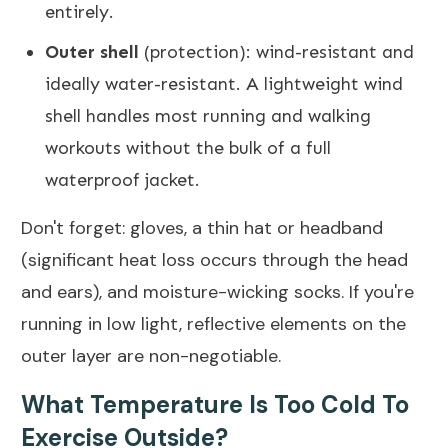
entirely.
Outer shell
(protection): wind-resistant and
ideally water-resistant. A lightweight wind
shell handles most running and walking
workouts without the bulk of a full
waterproof jacket.
Don't forget: gloves, a thin hat or headband
(significant heat loss occurs through the head
and ears), and moisture-wicking socks. If you're
running in low light, reflective elements on the
outer layer are non-negotiable.
What Temperature Is Too Cold To
Exercise Outside?