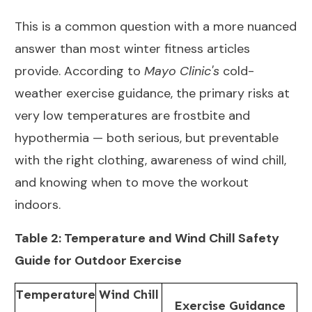
This is a common question with a more nuanced
answer than most winter fitness articles
provide. According to
Mayo Clinic's
cold-
weather exercise guidance
, the primary risks at
very low temperatures are frostbite and
hypothermia — both serious, but preventable
with the right clothing, awareness of wind chill,
and knowing when to move the workout
indoors.
Table 2: Temperature and Wind Chill Safety
Guide for Outdoor Exercise
Temperature
Wind Chill
Exercise Guidance