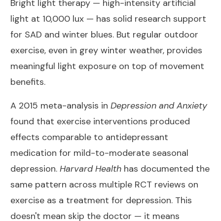
Bright light therapy — high-intensity artificial
light at 10,000 lux — has solid research support
for SAD and winter blues. But regular outdoor
exercise, even in grey winter weather, provides
meaningful light exposure on top of movement
benefits.
A 2015 meta-analysis in
Depression and Anxiety
found that exercise interventions produced
effects comparable to antidepressant
medication for mild-to-moderate seasonal
depression.
Harvard Health
has documented the
same pattern across multiple RCT reviews on
exercise as a treatment for depression
. This
doesn't mean skip the doctor — it means