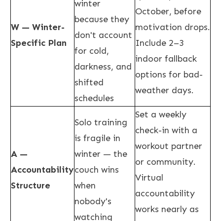
winter
October, before
because they
W — Winter-
motivation drops.
don't account
Specific Plan
Include 2–3
for cold,
indoor fallback
darkness, and
options for bad-
shifted
weather days.
schedules
Set a weekly
Solo training
check-in with a
is fragile in
workout partner
A —
winter — the
or community.
Accountability
couch wins
Virtual
Structure
when
accountability
nobody's
works nearly as
watching