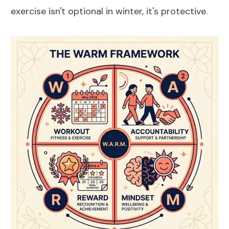
exercise isn't optional in winter, it's protective.