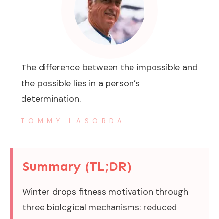
The difference between the impossible and
the possible lies in a person’s
determination.
TOMMY LASORDA
Summary (TL;DR)
Winter drops fitness motivation through
three biological mechanisms: reduced