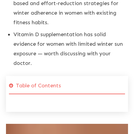
based and effort-reduction strategies for
winter adherence in women with existing
fitness habits.
Vitamin D supplementation has solid
evidence for women with limited winter sun
exposure — worth discussing with your
doctor.
Table of Contents