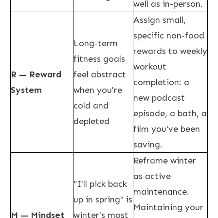
well as in-person.
Assign small,
specific non-food
Long-term
rewards to weekly
fitness goals
workout
R — Reward
feel abstract
completion: a
System
when you're
new podcast
cold and
episode, a bath, a
depleted
film you've been
saving.
Reframe winter
as active
"I'll pick back
maintenance.
up in spring" is
Maintaining your
M — Mindset
winter's most