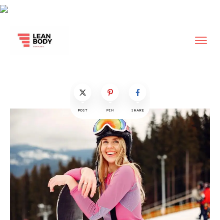
POST
PIN
SHARE