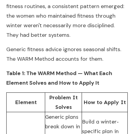
fitness routines, a consistent pattern emerged:
the women who maintained fitness through
winter weren't necessarily more disciplined.
They had better systems.
Generic fitness advice ignores seasonal shifts.
The WARM Method accounts for them.
Table 1: The WARM Method — What Each
Element Solves and How to Apply It
Problem It
Element
How to Apply It
Solves
Generic plans
Build a winter-
break down in
specific plan in