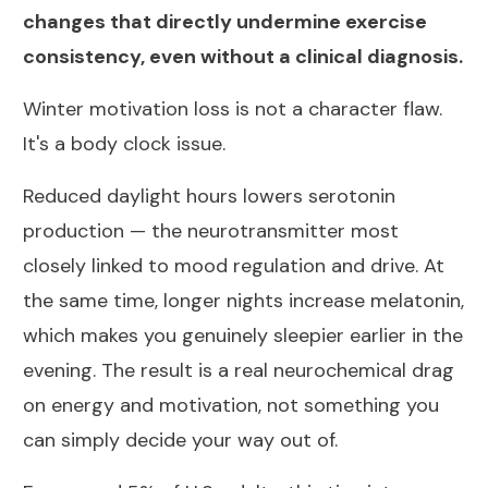
changes that directly undermine exercise
consistency, even without a clinical diagnosis.
Winter motivation loss is not a character flaw.
It's a body clock issue.
Reduced daylight hours lowers serotonin
production — the neurotransmitter most
closely linked to mood regulation and drive. At
the same time, longer nights increase melatonin,
which makes you genuinely sleepier earlier in the
evening. The result is a real neurochemical drag
on energy and motivation, not something you
can simply decide your way out of.