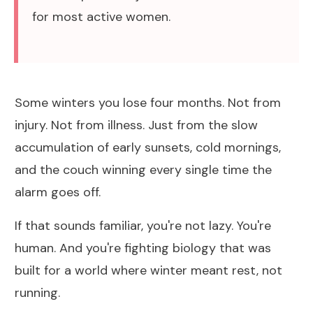
for most active women.
Some winters you lose four months. Not from
injury. Not from illness. Just from the slow
accumulation of early sunsets, cold mornings,
and the couch winning every single time the
alarm goes off.
If that sounds familiar, you're not lazy. You're
human. And you're fighting biology that was
built for a world where winter meant rest, not
running.