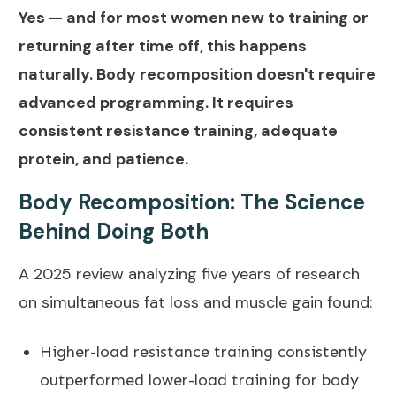
Yes — and for most women new to training or
returning after time off, this happens
naturally. Body recomposition doesn't require
advanced programming. It requires
consistent resistance training, adequate
protein, and patience.
Body Recomposition: The Science
Behind Doing Both
A
2025 review analyzing five years of research
on simultaneous fat loss and muscle gain
found:
Higher-load resistance training consistently
outperformed lower-load training for body