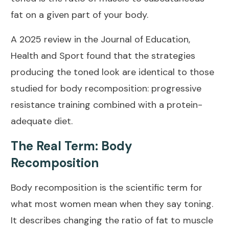
fat on a given part of your body.
A
2025 review in the Journal of Education,
Health and Sport
found that the strategies
producing the toned look are identical to those
studied for body recomposition: progressive
resistance training combined with a protein-
adequate diet.
The Real Term: Body
Recomposition
Body recomposition is the scientific term for
what most women mean when they say toning.
It describes changing the ratio of fat to muscle