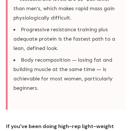
than men's, which makes rapid mass gain
physiologically difficult.
Progressive resistance training plus
adequate protein is the fastest path to a
lean, defined look.
Body recomposition — losing fat and
building muscle at the same time — is
achievable for most women, particularly
beginners.
If you've been doing high-rep light-weight