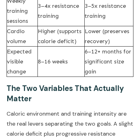
Weekly
3–4x resistance
3–5x resistance
training
training
training
sessions
Cardio
Higher (supports
Lower (preserves
volume
calorie deficit)
recovery)
Expected
6–12+ months for
visible
8–16 weeks
significant size
change
gain
The Two Variables That Actually
Matter
Caloric environment and training intensity are
the real levers separating the two goals. A slight
calorie deficit plus progressive resistance