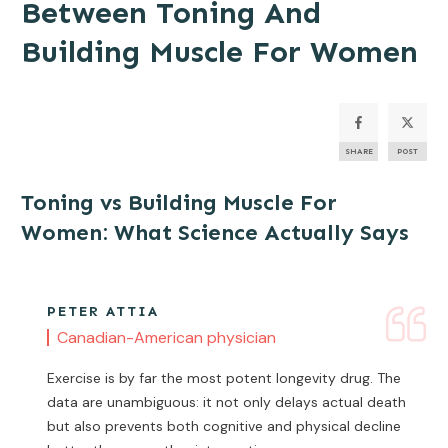
Between Toning And
Building Muscle For Women
SHARE
POST
Toning vs Building Muscle For
Women: What Science Actually Says
PETER ATTIA
Canadian-American physician
Exercise is by far the most potent longevity drug. The
data are unambiguous: it not only delays actual death
but also prevents both cognitive and physical decline