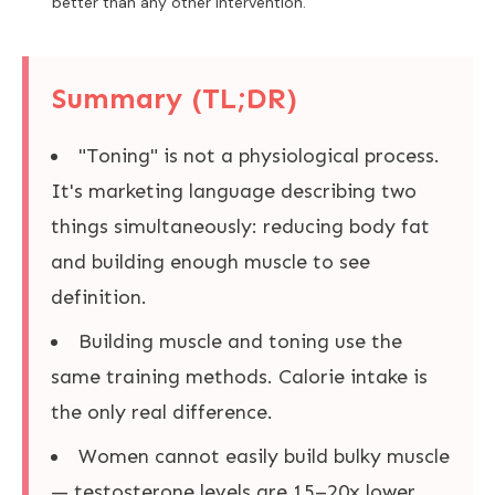
better than any other intervention.
Summary (TL;DR)
"Toning" is not a physiological process.
It's marketing language describing two
things simultaneously: reducing body fat
and building enough muscle to see
definition.
Building muscle and toning use the
same training methods. Calorie intake is
the only real difference.
Women cannot easily build bulky muscle
— testosterone levels are 15–20x lower