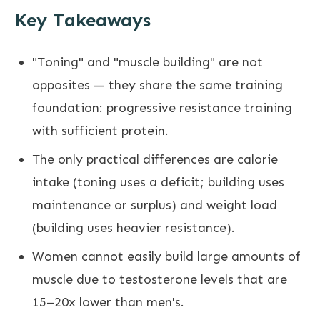
Key Takeaways
"Toning" and "muscle building" are not
opposites — they share the same training
foundation: progressive resistance training
with sufficient protein.
The only practical differences are calorie
intake (toning uses a deficit; building uses
maintenance or surplus) and weight load
(building uses heavier resistance).
Women cannot easily build large amounts of
muscle due to testosterone levels that are
15–20x lower than men's.