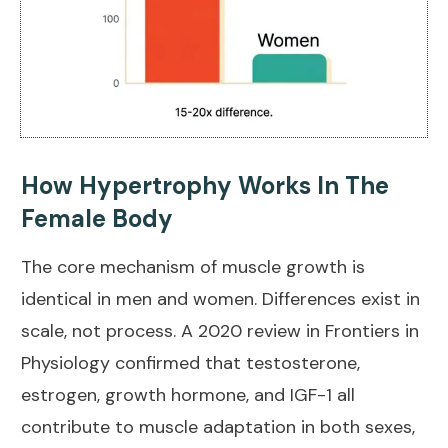
How Hypertrophy Works In The
Female Body
The core mechanism of muscle growth is
identical in men and women. Differences exist in
scale, not process. A
2020 review in Frontiers in
Physiology
confirmed that testosterone,
estrogen, growth hormone, and IGF-1 all
contribute to muscle adaptation in both sexes,