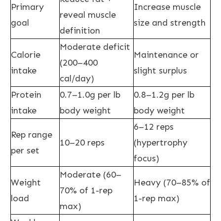
Primary
Increase muscle
reveal muscle
goal
size and strength
definition
Moderate deficit
Calorie
Maintenance or
(200–400
intake
slight surplus
cal/day)
Protein
0.7–1.0g per lb
0.8–1.2g per lb
intake
body weight
body weight
6–12 reps
Rep range
10–20 reps
(hypertrophy
per set
focus)
Moderate (60–
Weight
Heavy (70–85% of
70% of 1-rep
load
1-rep max)
max)