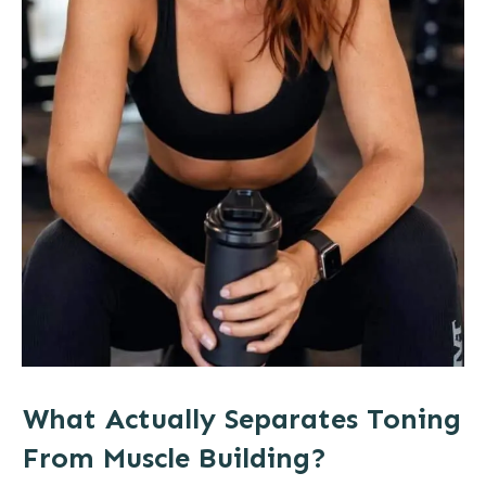
What Actually Separates Toning
From Muscle Building?