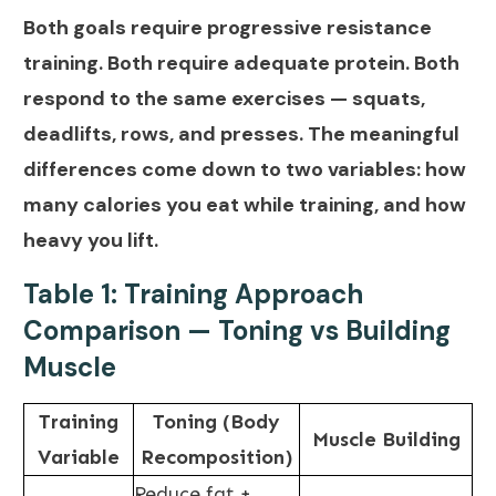
Both goals require progressive resistance
training. Both require adequate protein. Both
respond to the same exercises — squats,
deadlifts, rows, and presses. The meaningful
differences come down to two variables: how
many calories you eat while training, and how
heavy you lift.
Table 1: Training Approach
Comparison — Toning vs Building
Muscle
Training
Toning (Body
Muscle Building
Variable
Recomposition)
Reduce fat +