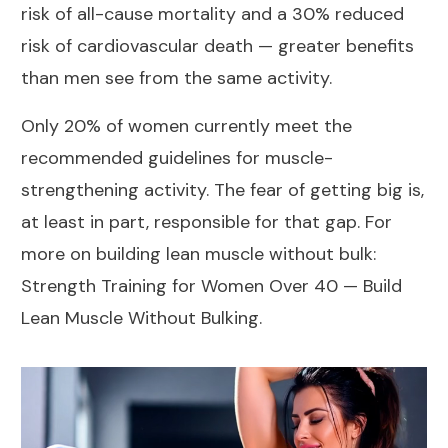
risk of all-cause mortality and a 30% reduced
risk of cardiovascular death — greater benefits
than men see from the same activity.
Only 20% of women currently meet the
recommended guidelines for muscle-
strengthening activity. The fear of getting big is,
at least in part, responsible for that gap. For
more on building lean muscle without bulk:
Strength Training for Women Over 40 — Build
Lean Muscle Without Bulking
.