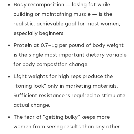
Body recomposition — losing fat while
building or maintaining muscle — is the
realistic, achievable goal for most women,
especially beginners.
Protein at 0.7–1g per pound of body weight
is the single most important dietary variable
for body composition change.
Light weights for high reps produce the
"toning look" only in marketing materials.
Sufficient resistance is required to stimulate
actual change.
The fear of "getting bulky" keeps more
women from seeing results than any other