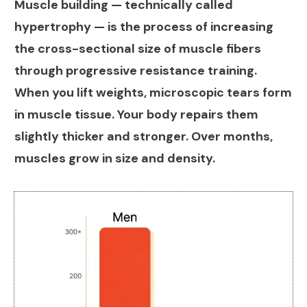
Muscle building — technically called
hypertrophy — is the process of increasing
the cross-sectional size of muscle fibers
through progressive resistance training.
When you lift weights, microscopic tears form
in muscle tissue. Your body repairs them
slightly thicker and stronger. Over months,
muscles grow in size and density.