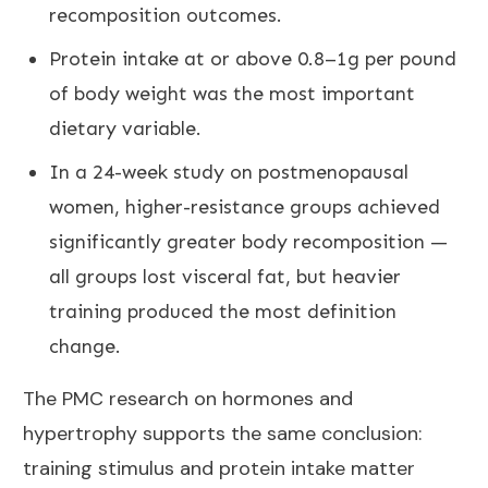
recomposition outcomes.
Protein intake at or above 0.8–1g per pound
of body weight was the most important
dietary variable.
In a 24-week study on postmenopausal
women, higher-resistance groups achieved
significantly greater body recomposition —
all groups lost visceral fat, but heavier
training produced the most definition
change.
The
PMC research on hormones and
hypertrophy
supports the same conclusion:
training stimulus and protein intake matter