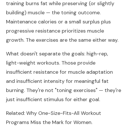
training burns fat while preserving (or slightly
building) muscle — the toning outcome.
Maintenance calories or a small surplus plus
progressive resistance prioritizes muscle
growth. The exercises are the same either way.
What doesn't separate the goals: high-rep,
light-weight workouts. Those provide
insufficient resistance for muscle adaptation
and insufficient intensity for meaningful fat
burning. They're not "toning exercises" — they're
just insufficient stimulus for either goal.
Related:
Why One-Size-Fits-All Workout
Programs Miss the Mark for Women
.