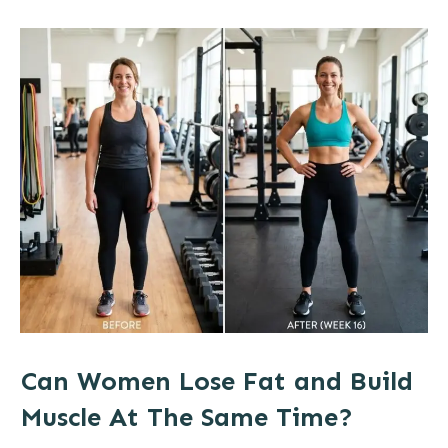
Can Women Lose Fat and Build
Muscle At The Same Time?