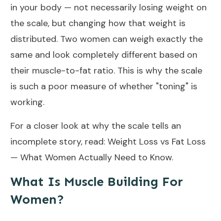
in your body — not necessarily losing weight on
the scale, but changing how that weight is
distributed. Two women can weigh exactly the
same and look completely different based on
their muscle-to-fat ratio. This is why the scale
is such a poor measure of whether "toning" is
working.
For a closer look at why the scale tells an
incomplete story, read:
Weight Loss vs Fat Loss
— What Women Actually Need to Know
.
What Is Muscle Building For
Women?