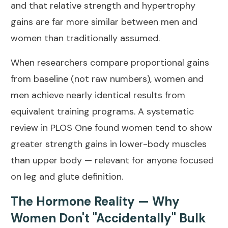
and that relative strength and hypertrophy
gains are far more similar between men and
women than traditionally assumed.
When researchers compare proportional gains
from baseline (not raw numbers), women and
men achieve nearly identical results from
equivalent training programs. A systematic
review in
PLOS One
found women tend to show
greater strength gains in lower-body muscles
than upper body — relevant for anyone focused
on leg and glute definition.
The Hormone Reality — Why
Women Don't "Accidentally" Bulk