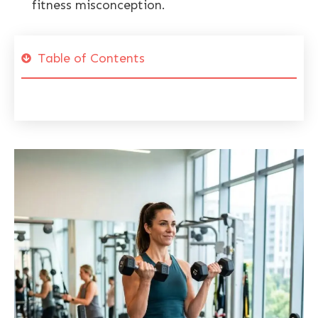
fitness misconception.
Table of Contents