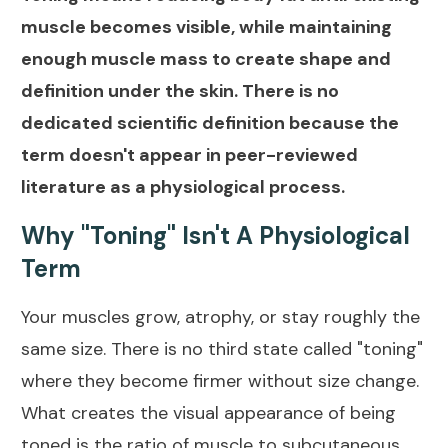
muscle becomes visible, while maintaining
enough muscle mass to create shape and
definition under the skin. There is no
dedicated scientific definition because the
term doesn't appear in peer-reviewed
literature as a physiological process.
Why "Toning" Isn't A Physiological
Term
Your muscles grow, atrophy, or stay roughly the
same size. There is no third state called "toning"
where they become firmer without size change.
What creates the visual appearance of being
toned is the ratio of muscle to subcutaneous