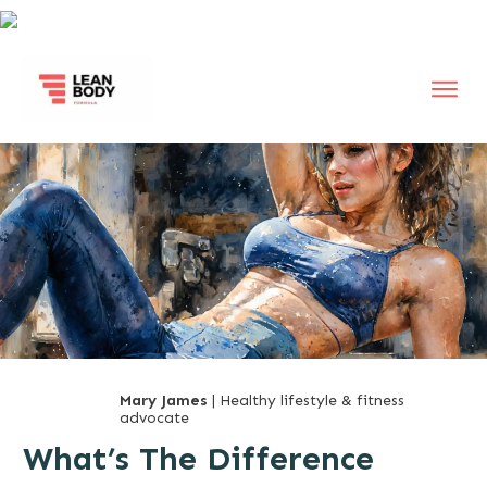
Mary James
| Healthy lifestyle & fitness
advocate
What’s The Difference