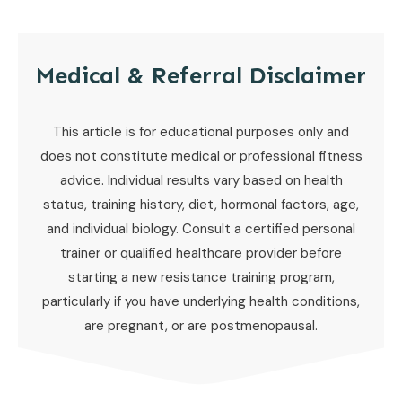
Medical & Referral Disclaimer
This article is for educational purposes only and
does not constitute medical or professional fitness
advice. Individual results vary based on health
status, training history, diet, hormonal factors, age,
and individual biology. Consult a certified personal
trainer or qualified healthcare provider before
starting a new resistance training program,
particularly if you have underlying health conditions,
are pregnant, or are postmenopausal.