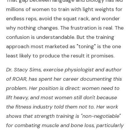
That gap between language and biology has led
millions of women to train with light weights for
endless reps, avoid the squat rack, and wonder
why nothing changes. The frustration is real. The
confusion is understandable. But the training
approach most marketed as "toning" is the one
least likely to produce the result it promises.
Dr. Stacy Sims, exercise physiologist and author
of ROAR
, has spent her career documenting this
problem. Her position is direct: women need to
lift heavy, and most women still don't because
the fitness industry told them not to. Her work
shows that strength training is "non-negotiable"
for combating muscle and bone loss, particularly