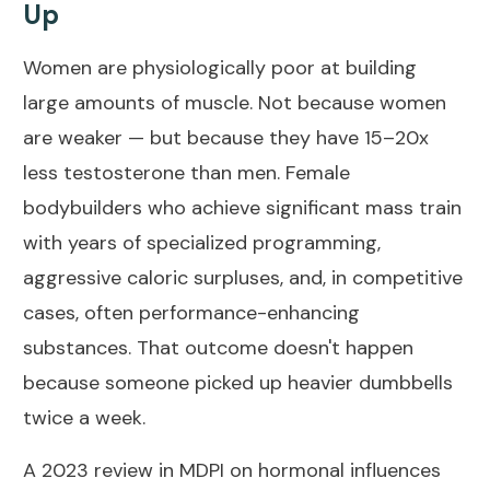
Up
Women are physiologically poor at building
large amounts of muscle. Not because women
are weaker — but because they have 15–20x
less testosterone than men. Female
bodybuilders who achieve significant mass train
with years of specialized programming,
aggressive caloric surpluses, and, in competitive
cases, often performance-enhancing
substances. That outcome doesn't happen
because someone picked up heavier dumbbells
twice a week.
A
2023 review in MDPI on hormonal influences