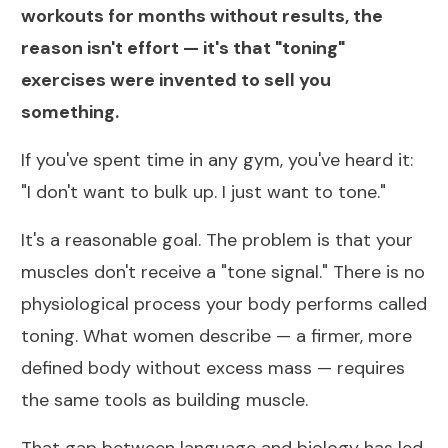
workouts for months without results, the
reason isn't effort — it's that "toning"
exercises were invented to sell you
something.
If you've spent time in any gym, you've heard it:
"I don't want to bulk up. I just want to tone."
It's a reasonable goal. The problem is that your
muscles don't receive a "tone signal." There is no
physiological process your body performs called
toning. What women describe — a firmer, more
defined body without excess mass — requires
the same tools as building muscle.