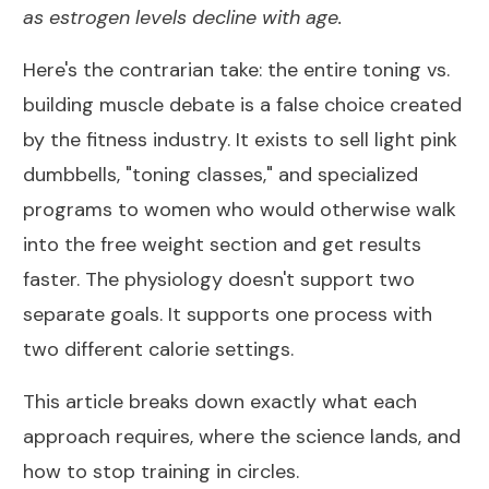
as estrogen levels decline with age.
Here's the contrarian take: the entire toning vs.
building muscle debate is a false choice created
by the fitness industry. It exists to sell light pink
dumbbells, "toning classes," and specialized
programs to women who would otherwise walk
into the free weight section and get results
faster. The physiology doesn't support two
separate goals. It supports one process with
two different calorie settings.
This article breaks down exactly what each
approach requires, where the science lands, and
how to stop training in circles.