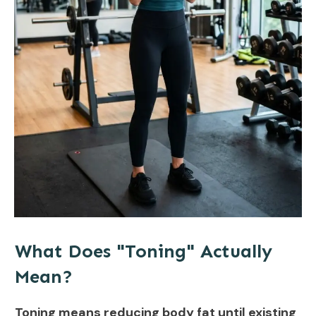
What Does "Toning" Actually
Mean?
Toning means reducing body fat until existing