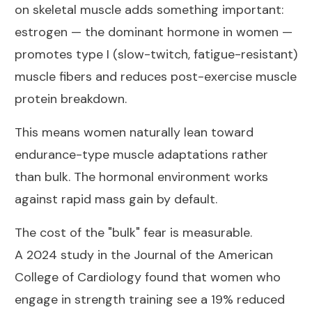
on skeletal muscle
adds something important:
estrogen — the dominant hormone in women —
promotes type I (slow-twitch, fatigue-resistant)
muscle fibers and reduces post-exercise muscle
protein breakdown.
This means women naturally lean toward
endurance-type muscle adaptations rather
than bulk. The hormonal environment works
against rapid mass gain by default.
The cost of the "bulk" fear is measurable.
A
2024 study in the Journal of the American
College of Cardiology
found that women who
engage in strength training see a 19% reduced