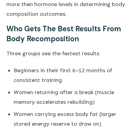
more than hormone levels in determining body
composition outcomes.
Who Gets The Best Results From
Body Recomposition
Three groups see the fastest results:
Beginners in their first 6–12 months of
consistent training
Women returning after a break (muscle
memory accelerates rebuilding)
Women carrying excess body fat (larger
stored energy reserve to draw on)