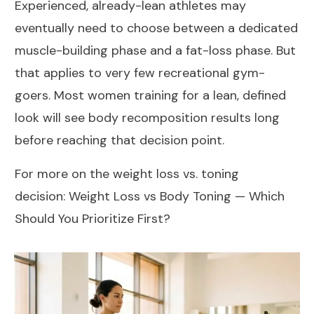
Experienced, already-lean athletes may
eventually need to choose between a dedicated
muscle-building phase and a fat-loss phase. But
that applies to very few recreational gym-
goers. Most women training for a lean, defined
look will see body recomposition results long
before reaching that decision point.
For more on the weight loss vs. toning
decision:
Weight Loss vs Body Toning — Which
Should You Prioritize First?