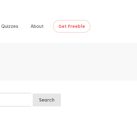
Quizzes
About
Get Freebie