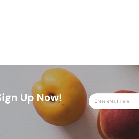
 Sign Up Now!