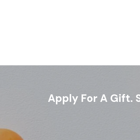
Apply For A Gift.