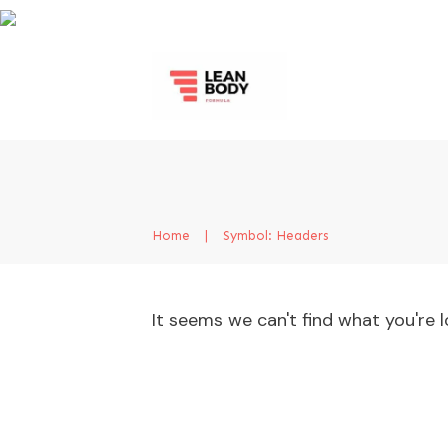
Home
|
Symbol: Headers
It seems we can't find what you're l