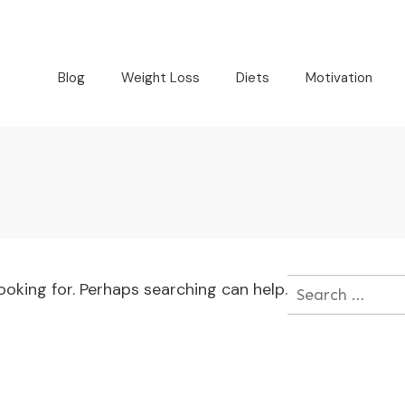
Blog
Weight Loss
Diets
Motivation
ooking for. Perhaps searching can help.
Search
for: